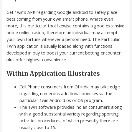
Get 1win’s APK regarding Google android to safely place
bets coming from your own smart phone. What’s even
more, this particular tool likewise contains a good extensive
online online casino, therefore an individual may attempt
your own fortune whenever a person need. The Particular
1Win application is usually loaded along with functions
developed in buy to boost your current betting encounter
plus offer highest convenience.
Within Application Illustrates
Cell Phone consumers from Of india may take edge
regarding numerous additional bonuses via the
particular 1win Android os oriOS program.
The 1win software provides Indian consumers along
with a good substantial variety regarding sporting
activities procedures, of which presently there are
usually close to 15.