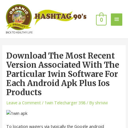
0
BACK TO HEALTHY LIFE
Download The Most Recent
Version Associated With The
Particular 1win Software For
Each Android Apk Plus Ios
Products
Leave a Comment
/
1win Telecharger 398
/ By
shrivivi
To location wagers via typically the Google android