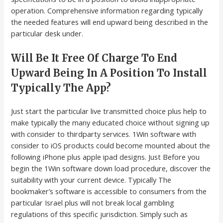
operation. Comprehensive information regarding typically
the needed features will end upward being described in the
particular desk under.
Will Be It Free Of Charge To End
Upward Being In A Position To Install
Typically The App?
Just start the particular live transmitted choice plus help to
make typically the many educated choice without signing up
with consider to thirdparty services. 1Win software with
consider to iOS products could become mounted about the
following iPhone plus apple ipad designs. Just Before you
begin the 1Win software down load procedure, discover the
suitability with your current device. Typically The
bookmaker’s software is accessible to consumers from the
particular Israel plus will not break local gambling
regulations of this specific jurisdiction. Simply such as