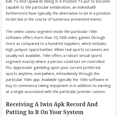
ball. To End Upwards Being In A Position To put to become
capable to the particular exhilaration, an individual’ll
furthermore have typically the alternative to be in a position
to bet live in the course of numerous presented events.
The online casino segment inside the particular 1Win
software offers more than 10,1000 video games through
more as compared to a hundred suppliers, which includes
high-jackpot opportunities. When real sports occasions are
usually not available, 1Win offers a robust virtual sports
segment exactly where a person could bet on controlled
fits. Appreciate gambling upon your current preferred
sports anytime, everywhere, immediately through the
particular 1Win app. Available typically the 1Win software in
buy to commence taking enjoyment in in addition to earning
at a single associated with the particular premier casinos.
Receiving A 1win Apk Record And
Putting In It On Your System