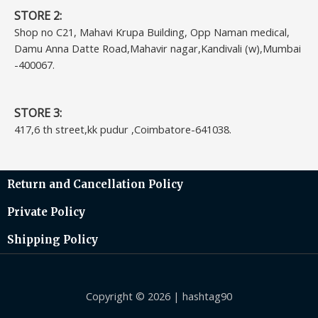
STORE 2:
Shop no C21, Mahavi Krupa Building, Opp Naman medical,
Damu Anna Datte Road,Mahavir nagar,Kandivali (w),Mumbai
-400067.
STORE 3:
417,6 th street,kk pudur ,Coimbatore-641038.
Return and Cancellation Policy
Private Policy
Shipping Policy
Copyright © 2026 | hashtag90