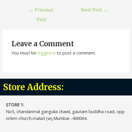
←
Previous
Next Post
→
Post
Leave a Comment
You must be
logged in
to post a comment.
Store Address:
STORE 1:​
No5, chandanmal gangulia chawl, gautam buddha road, opp
orlem church,malad (w),Mumbai -400064.