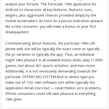
analyze your fortune. The Particular 1Win application for
Android os showcases all key features, features, uses,
wagers, plus aggressive chances provided simply by the
mobile bookmakers. As Soon As a person indication upward
like a new consumer, you will make a bonus on your first
downpayment.
Communicating about features, the particular 1Win cell
phone web site will be typically the exact same as typically
the pc variation or typically the app. Thus, an individual
might take pleasure in all available bonus deals, play 11,000+
games, bet about 40+ sports activities, and even more.
Additionally, it is not necessarily demanding towards the
particular OPERATING SYSTEM kind or device type you
make use of. The 1win software isn’t within typically the
Application Retail store but — nevertheless zero problems,
iPhone consumers could still take pleasure in everything
1win gives.