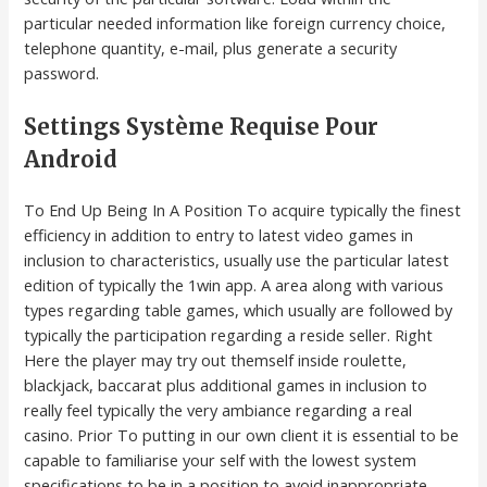
particular needed information like foreign currency choice,
telephone quantity, e-mail, plus generate a security
password.
Settings Système Requise Pour
Android
To End Up Being In A Position To acquire typically the finest
efficiency in addition to entry to latest video games in
inclusion to characteristics, usually use the particular latest
edition of typically the 1win app. A area along with various
types regarding table games, which usually are followed by
typically the participation regarding a reside seller. Right
Here the player may try out themself inside roulette,
blackjack, baccarat plus additional games in inclusion to
really feel typically the very ambiance regarding a real
casino. Prior To putting in our own client it is essential to be
capable to familiarise your self with the lowest system
specifications to be in a position to avoid inappropriate