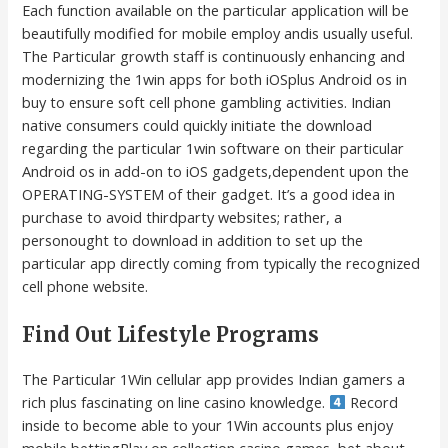
Each function available on the particular application will be
beautifully modified for mobile employ andis usually useful.
The Particular growth staff is continuously enhancing and
modernizing the 1win apps for both iOSplus Android os in
buy to ensure soft cell phone gambling activities. Indian
native consumers could quickly initiate the download
regarding the particular 1win software on their particular
Android os in add-on to iOS gadgets,dependent upon the
OPERATING-SYSTEM of their gadget. It’s a good idea in
purchase to avoid thirdparty websites; rather, a
personought to download in addition to set up the
particular app directly coming from typically the recognized
cell phone website.
Find Out Lifestyle Programs
The Particular 1Win cellular app provides Indian gamers a
rich plus fascinating on line casino knowledge.
Record
inside to become able to your 1Win accounts plus enjoy
mobile bettingPlay on collection casino games, bet about