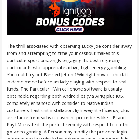
The thrill associated with observing Lucky Joe consider away
from and attempting to time your cashout makes this
particular sport amazingly engaging.It’s best regarding
participants who appreciate active, high-energy gambling.
You could try out Blessed Jet on 1Win right now or check it
in demo mode before actively playing with respect to real
funds. The Particular 1Win cell phone software is usually
obtainable regarding both Android os (via APK) plus iOS,
completely enhanced with consider to Native indian
customers. Fast unit installation, lightweight efficiency, plus
assistance for nearby repayment procedures like UPI and
PayTM create it the perfect remedy with respect to on-the-
go video gaming. A Person may modify the provided login
information via typically the private account cupboard. It is