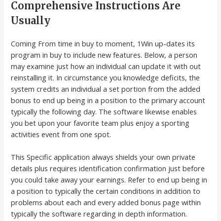
Comprehensive Instructions Are
Usually
Coming From time in buy to moment, 1Win up-dates its
program in buy to include new features. Below, a person
may examine just how an individual can update it with out
reinstalling it. In circumstance you knowledge deficits, the
system credits an individual a set portion from the added
bonus to end up being in a position to the primary account
typically the following day. The software likewise enables
you bet upon your favorite team plus enjoy a sporting
activities event from one spot.
This Specific application always shields your own private
details plus requires identification confirmation just before
you could take away your earnings. Refer to end up being in
a position to typically the certain conditions in addition to
problems about each and every added bonus page within
typically the software regarding in depth information.