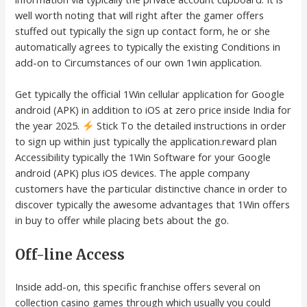
well worth noting that will right after the gamer offers
stuffed out typically the sign up contact form, he or she
automatically agrees to typically the existing Conditions in
add-on to Circumstances of our own 1win application.
Get typically the official 1Win cellular application for Google
android (APK) in addition to iOS at zero price inside India for
the year 2025.
Stick To the detailed instructions in order
to sign up within just typically the application.reward plan
Accessibility typically the 1Win Software for your Google
android (APK) plus iOS devices. The apple company
customers have the particular distinctive chance in order to
discover typically the awesome advantages that 1Win offers
in buy to offer while placing bets about the go.
Off-line Access
Inside add-on, this specific franchise offers several on
collection casino games through which usually you could