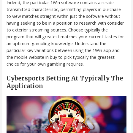
Indeed, the particular 1Win software contains a reside
transmitted characteristic, permitting players in purchase
to view matches straight within just the software without
having seeking to be in a position to research with consider
to exterior streaming sources. Choose typically the
program that will greatest matches your current tastes for
an optimum gambling knowledge. Understand the
particular key variations between using the 1Win app and
the mobile website in buy to pick typically the greatest
choice for your own gambling requires.
Cybersports Betting At Typically The
Application