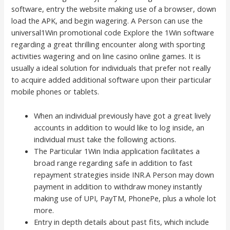
software, entry the website making use of a browser, down
load the APK, and begin wagering. A Person can use the
universal1Win promotional code Explore the 1Win software
regarding a great thrilling encounter along with sporting
activities wagering and on line casino online games. It is
usually a ideal solution for individuals that prefer not really
to acquire added additional software upon their particular
mobile phones or tablets.
When an individual previously have got a great lively
accounts in addition to would like to log inside, an
individual must take the following actions.
The Particular 1Win India application facilitates a
broad range regarding safe in addition to fast
repayment strategies inside INR.A Person may down
payment in addition to withdraw money instantly
making use of UPI, PayTM, PhonePe, plus a whole lot
more.
Entry in depth details about past fits, which include