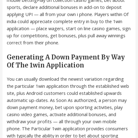
sports, declare additional bonuses in add-on to deposit
applying UPI — all from your own i phone. Players within Of
india could appreciate complete entry in buy to the 1win
application — place wagers, start on line casino games, sign
up for competitions, get bonuses, plus pull away winnings
correct from their phone.
Generating A Down Payment By Way
Of The 1win Application
You can usually download the newest variation regarding
the particular 1win application through the established web
site, plus Android customers could established upwards
automatic up-dates. As Soon As authorized, a person may
down payment money, bet upon sporting activities, play
casino video games, activate additional bonuses, and
withdraw your profits — all through your own mobile
phone. The Particular 1win application provides consumers
with typically the ability in order to bet about sporting