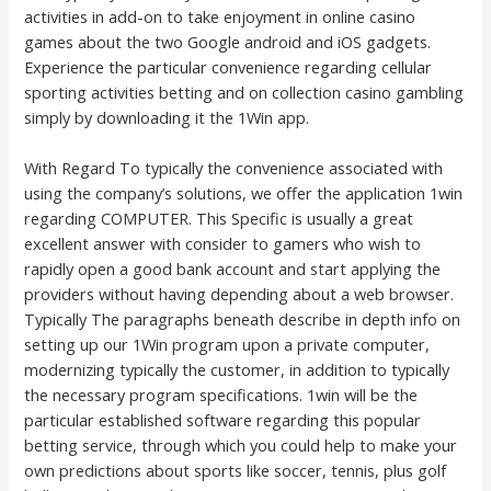
activities in add-on to take enjoyment in online casino
games about the two Google android and iOS gadgets.
Experience the particular convenience regarding cellular
sporting activities betting and on collection casino gambling
simply by downloading it the 1Win app.
With Regard To typically the convenience associated with
using the company’s solutions, we offer the application 1win
regarding COMPUTER. This Specific is usually a great
excellent answer with consider to gamers who wish to
rapidly open a good bank account and start applying the
providers without having depending about a web browser.
Typically The paragraphs beneath describe in depth info on
setting up our 1Win program upon a private computer,
modernizing typically the customer, in addition to typically
the necessary program specifications. 1win will be the
particular established software regarding this popular
betting service, through which you could help to make your
own predictions about sports like soccer, tennis, plus golf