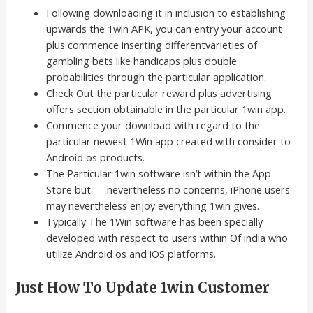
Following downloading it in inclusion to establishing
upwards the 1win APK, you can entry your account
plus commence inserting differentvarieties of
gambling bets like handicaps plus double
probabilities through the particular application.
Check Out the particular reward plus advertising
offers section obtainable in the particular 1win app.
Commence your download with regard to the
particular newest 1Win app created with consider to
Android os products.
The Particular 1win software isn’t within the App
Store but — nevertheless no concerns, iPhone users
may nevertheless enjoy everything 1win gives.
Typically The 1Win software has been specially
developed with respect to users within Of india who
utilize Android os and iOS platforms.
Just How To Update 1win Customer