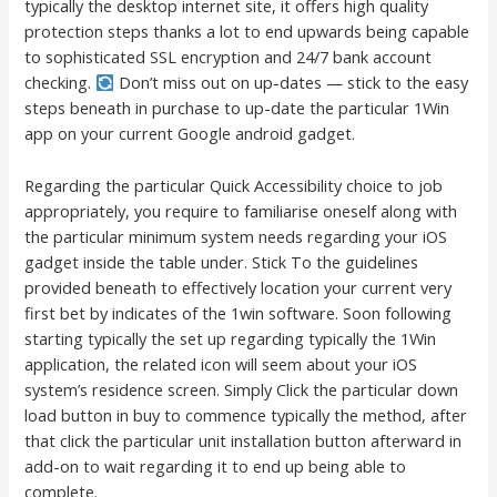
typically the desktop internet site, it offers high quality
protection steps thanks a lot to end upwards being capable
to sophisticated SSL encryption and 24/7 bank account
checking.
Don’t miss out on up-dates — stick to the easy
steps beneath in purchase to up-date the particular 1Win
app on your current Google android gadget.
Regarding the particular Quick Accessibility choice to job
appropriately, you require to familiarise oneself along with
the particular minimum system needs regarding your iOS
gadget inside the table under. Stick To the guidelines
provided beneath to effectively location your current very
first bet by indicates of the 1win software. Soon following
starting typically the set up regarding typically the 1Win
application, the related icon will seem about your iOS
system’s residence screen. Simply Click the particular down
load button in buy to commence typically the method, after
that click the particular unit installation button afterward in
add-on to wait regarding it to end up being able to
complete.