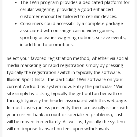
The 1Win program provides a dedicated platform for
cellular wagering, providing a good enhanced
customer encounter tailored to cellular devices.
Consumers could accessibility a complete package
associated with on range casino video games,
sporting activities wagering options, survive events,
in addition to promotions.
Select your favored registration method, whether via social
media marketing or rapid registration simply by pressing
typically the registration switch in typically the software.
Illusion Sport Install the particular 1Win software on your
current Android os system now. Entry the particular 1Win
site simply by clicking typically the get button beneath or
through typically the header associated with this webpage.
In most cases (unless presently there are usually issues with
your current bank account or specialized problems), cash
will be moved immediately. As well as, typically the system
will not impose transaction fees upon withdrawals.