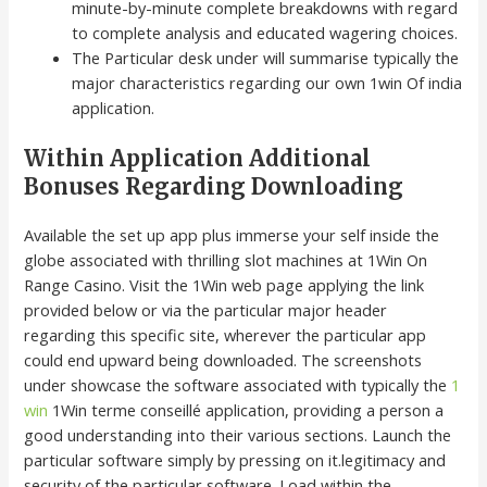
minute-by-minute complete breakdowns with regard
to complete analysis and educated wagering choices.
The Particular desk under will summarise typically the
major characteristics regarding our own 1win Of india
application.
Within Application Additional
Bonuses Regarding Downloading
Available the set up app plus immerse your self inside the
globe associated with thrilling slot machines at 1Win On
Range Casino. Visit the 1Win web page applying the link
provided below or via the particular major header
regarding this specific site, wherever the particular app
could end upward being downloaded. The screenshots
under showcase the software associated with typically the
1
win
1Win terme conseillé application, providing a person a
good understanding into their various sections. Launch the
particular software simply by pressing on it.legitimacy and
security of the particular software. Load within the