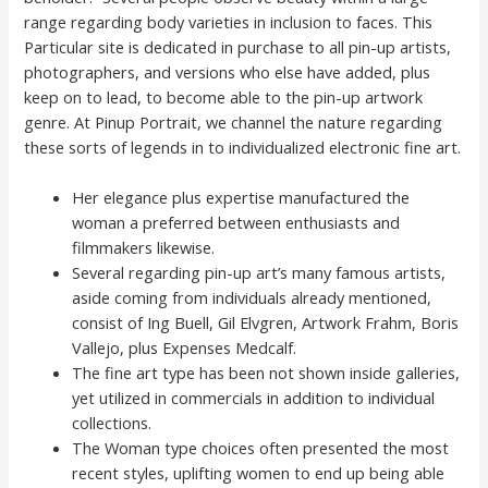
range regarding body varieties in inclusion to faces. This
Particular site is dedicated in purchase to all pin-up artists,
photographers, and versions who else have added, plus
keep on to lead, to become able to the pin-up artwork
genre. At Pinup Portrait, we channel the nature regarding
these sorts of legends in to individualized electronic fine art.
Her elegance plus expertise manufactured the
woman a preferred between enthusiasts and
filmmakers likewise.
Several regarding pin-up art’s many famous artists,
aside coming from individuals already mentioned,
consist of Ing Buell, Gil Elvgren, Artwork Frahm, Boris
Vallejo, plus Expenses Medcalf.
The fine art type has been not shown inside galleries,
yet utilized in commercials in addition to individual
collections.
The Woman type choices often presented the most
recent styles, uplifting women to end up being able