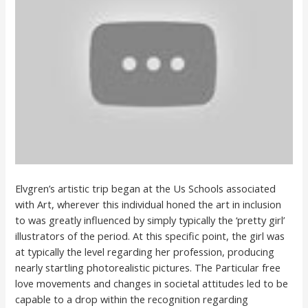
Elvgren’s artistic trip began at the Us Schools associated
with Art, wherever this individual honed the art in inclusion
to was greatly influenced by simply typically the ‘pretty girl’
illustrators of the period. At this specific point, the girl was
at typically the level regarding her profession, producing
nearly startling photorealistic pictures. The Particular free
love movements and changes in societal attitudes led to be
capable to a drop within the recognition regarding