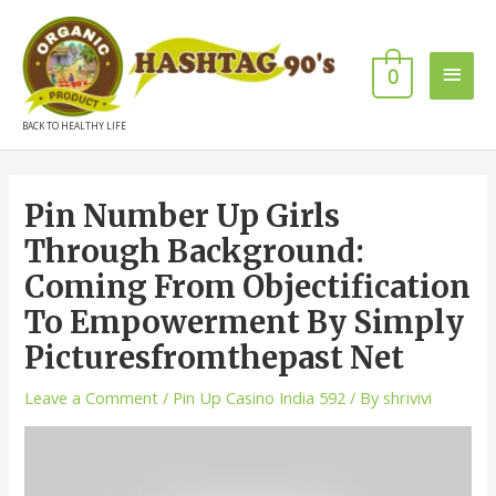
0
BACK TO HEALTHY LIFE
Pin Number Up Girls
Through Background:
Coming From Objectification
To Empowerment By Simply
Picturesfromthepast Net
Leave a Comment
/
Pin Up Casino India 592
/ By
shrivivi