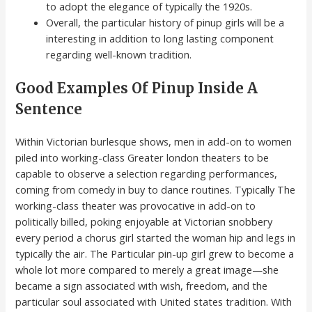
to adopt the elegance of typically the 1920s.
Overall, the particular history of pinup girls will be a
interesting in addition to long lasting component
regarding well-known tradition.
Good Examples Of Pinup Inside A
Sentence
Within Victorian burlesque shows, men in add-on to women
piled into working-class Greater london theaters to be
capable to observe a selection regarding performances,
coming from comedy in buy to dance routines. Typically The
working-class theater was provocative in add-on to
politically billed, poking enjoyable at Victorian snobbery
every period a chorus girl started the woman hip and legs in
typically the air. The Particular pin-up girl grew to become a
whole lot more compared to merely a great image—she
became a sign associated with wish, freedom, and the
particular soul associated with United states tradition. With