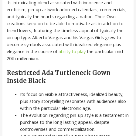
its intoxicating blend associated with innocence and
eroticism, pin-up artwork adorned calendars, commercials,
and typically the hearts regarding a nation. Their Own
creations keep on to be able to motivate art in add-on to
trend lovers, featuring the timeless appeal of typically the
pin-up type. Alberto Vargas and his Vargas Girls grew to
become symbols associated with idealized elegance plus
elegance in the course of
ability to play
the particular mid-
20th millennium.
Restricted Ada Turtleneck Gown
Inside Black
Its focus on visible attractiveness, idealized beauty,
plus story storytelling resonates with audiences also
within the particular electronic age.
The evolution regarding pin-up style is a testament in
purchase to the long lasting appeal, despite
controversies and commercialization.