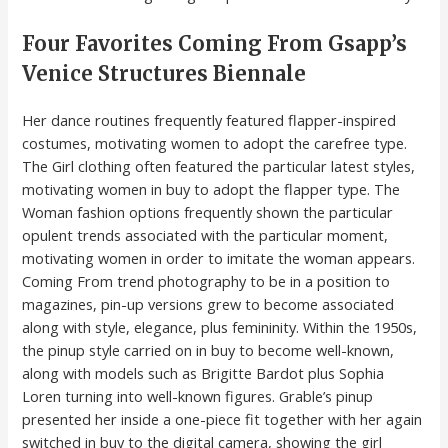
Four Favorites Coming From Gsapp’s
Venice Structures Biennale
Her dance routines frequently featured flapper-inspired
costumes, motivating women to adopt the carefree type.
The Girl clothing often featured the particular latest styles,
motivating women in buy to adopt the flapper type. The
Woman fashion options frequently shown the particular
opulent trends associated with the particular moment,
motivating women in order to imitate the woman appears.
Coming From trend photography to be in a position to
magazines, pin-up versions grew to become associated
along with style, elegance, plus femininity. Within the 1950s,
the pinup style carried on in buy to become well-known,
along with models such as Brigitte Bardot plus Sophia
Loren turning into well-known figures. Grable’s pinup
presented her inside a one-piece fit together with her again
switched in buy to the digital camera, showing the girl