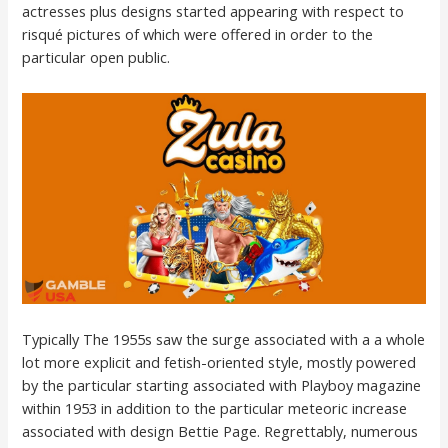
actresses plus designs started appearing with respect to
risqué pictures of which were offered in order to the
particular open public.
Typically The 1955s saw the surge associated with a a whole
lot more explicit and fetish-oriented style, mostly powered
by the particular starting associated with Playboy magazine
within 1953 in addition to the particular meteoric increase
associated with design Bettie Page. Regrettably, numerous