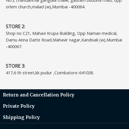
No5, chandanmal gangulia chawl, gautam buddha road, opp
orlem church,malad (w),Mumbai -400064.
STORE 2:
Shop no C21, Mahavi Krupa Building, Opp Naman medical,
Damu Anna Datte Road,Mahavir nagar,Kandivali (w),Mumbai
-400067.
STORE 3:
417,6 th street,kk pudur ,Coimbatore-641038.
Return and Cancellation Policy
Private Policy
Shipping Policy