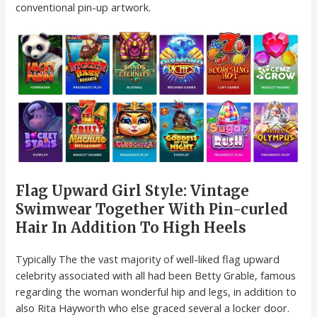
conventional pin-up artwork.
Flag Upward Girl Style: Vintage
Swimwear Together With Pin-curled
Hair In Addition To High Heels
Typically The the vast majority of well-liked flag upward
celebrity associated with all had been Betty Grable, famous
regarding the woman wonderful hip and legs, in addition to
also Rita Hayworth who else graced several a locker door.