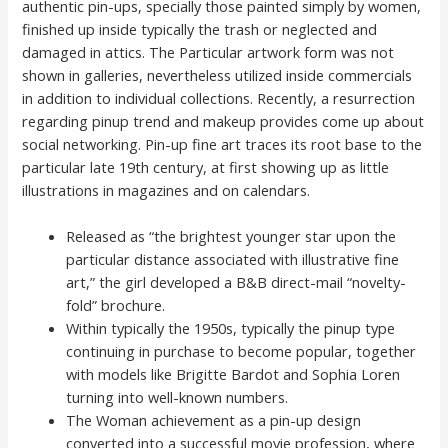
authentic pin-ups, specially those painted simply by women,
finished up inside typically the trash or neglected and
damaged in attics. The Particular artwork form was not
shown in galleries, nevertheless utilized inside commercials
in addition to individual collections. Recently, a resurrection
regarding pinup trend and makeup provides come up about
social networking. Pin-up fine art traces its root base to the
particular late 19th century, at first showing up as little
illustrations in magazines and on calendars.
Released as “the brightest younger star upon the
particular distance associated with illustrative fine
art,” the girl developed a B&B direct-mail “novelty-
fold” brochure.
Within typically the 1950s, typically the pinup type
continuing in purchase to become popular, together
with models like Brigitte Bardot and Sophia Loren
turning into well-known numbers.
The Woman achievement as a pin-up design
converted into a successful movie profession, where