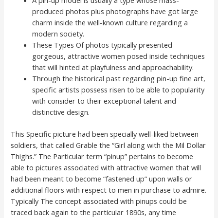
A pin-up model is usually a type whose mass-
produced photos plus photographs have got large
charm inside the well-known culture regarding a
modern society.
These Types Of photos typically presented
gorgeous, attractive women posed inside techniques
that will hinted at playfulness and approachability.
Through the historical past regarding pin-up fine art,
specific artists possess risen to be able to popularity
with consider to their exceptional talent and
distinctive design.
This Specific picture had been specially well-liked between
soldiers, that called Grable the “Girl along with the Mil Dollar
Thighs.” The Particular term “pinup” pertains to become
able to pictures associated with attractive women that will
had been meant to become “fastened up” upon walls or
additional floors with respect to men in purchase to admire.
Typically The concept associated with pinups could be
traced back again to the particular 1890s, any time