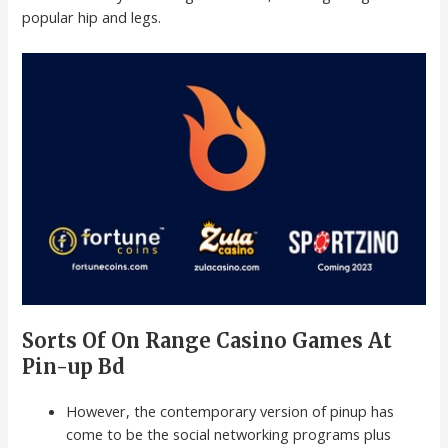
popular hip and legs.
Sorts Of On Range Casino Games At
Pin-up Bd
However, the contemporary version of pinup has
come to be the social networking programs plus