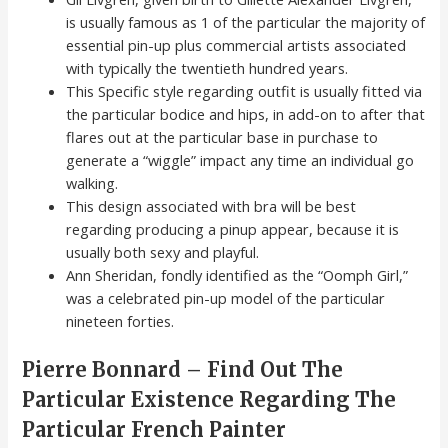
is usually famous as 1 of the particular the majority of
essential pin-up plus commercial artists associated
with typically the twentieth hundred years.
This Specific style regarding outfit is usually fitted via
the particular bodice and hips, in add-on to after that
flares out at the particular base in purchase to
generate a “wiggle” impact any time an individual go
walking.
This design associated with bra will be best
regarding producing a pinup appear, because it is
usually both sexy and playful.
Ann Sheridan, fondly identified as the “Oomph Girl,”
was a celebrated pin-up model of the particular
nineteen forties.
Pierre Bonnard – Find Out The
Particular Existence Regarding The
Particular French Painter