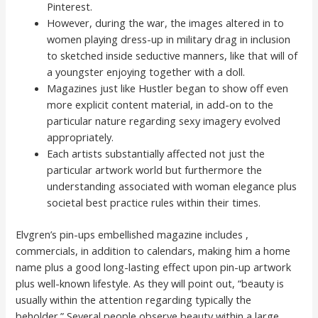
Pinterest.
However, during the war, the images altered in to
women playing dress-up in military drag in inclusion
to sketched inside seductive manners, like that will of
a youngster enjoying together with a doll.
Magazines just like Hustler began to show off even
more explicit content material, in add-on to the
particular nature regarding sexy imagery evolved
appropriately.
Each artists substantially affected not just the
particular artwork world but furthermore the
understanding associated with woman elegance plus
societal best practice rules within their times.
Elvgren’s pin-ups embellished magazine includes ,
commercials, in addition to calendars, making him a home
name plus a good long-lasting effect upon pin-up artwork
plus well-known lifestyle. As they will point out, “beauty is
usually within the attention regarding typically the
beholder.” Several people observe beauty within a large