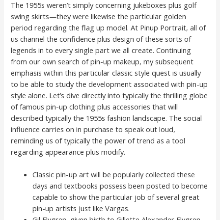
The 1955s weren’t simply concerning jukeboxes plus golf
swing skirts—they were likewise the particular golden
period regarding the flag up model. At Pinup Portrait, all of
us channel the confidence plus design of these sorts of
legends in to every single part we all create. Continuing
from our own search of pin-up makeup, my subsequent
emphasis within this particular classic style quest is usually
to be able to study the development associated with pin-up
style alone. Let’s dive directly into typically the thrilling globe
of famous pin-up clothing plus accessories that will
described typically the 1955s fashion landscape. The social
influence carries on in purchase to speak out loud,
reminding us of typically the power of trend as a tool
regarding appearance plus modify.
Classic pin-up art will be popularly collected these
days and textbooks possess been posted to become
capable to show the particular job of several great
pin-up artists just like Vargas.
Gil Elvgren, given birth to Gillette Alexander Elvgren,