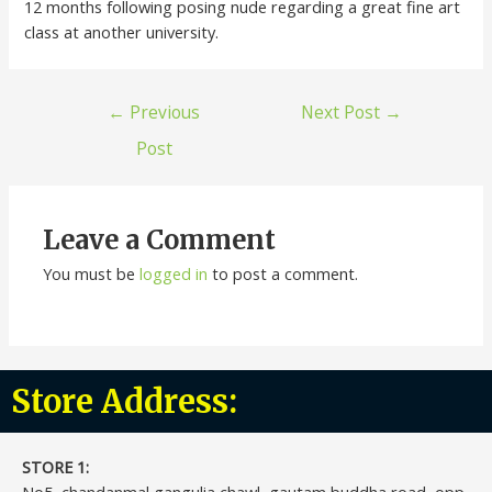
12 months following posing nude regarding a great fine art
class at another university.
←
Previous
Next Post
→
Post
Leave a Comment
You must be
logged in
to post a comment.
Store Address:
STORE 1:​