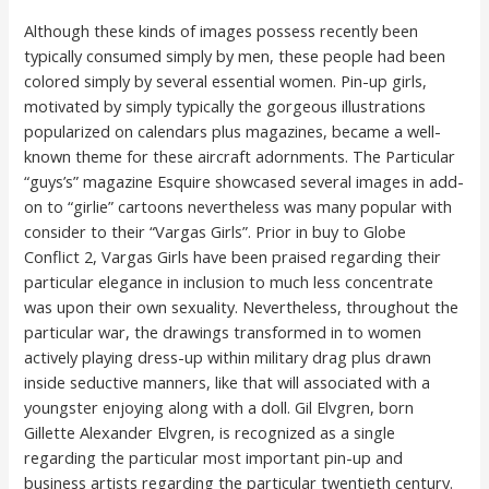
Although these kinds of images possess recently been
typically consumed simply by men, these people had been
colored simply by several essential women. Pin-up girls,
motivated by simply typically the gorgeous illustrations
popularized on calendars plus magazines, became a well-
known theme for these aircraft adornments. The Particular
“guys’s” magazine Esquire showcased several images in add-
on to “girlie” cartoons nevertheless was many popular with
consider to their “Vargas Girls”. Prior in buy to Globe
Conflict 2, Vargas Girls have been praised regarding their
particular elegance in inclusion to much less concentrate
was upon their own sexuality. Nevertheless, throughout the
particular war, the drawings transformed in to women
actively playing dress-up within military drag plus drawn
inside seductive manners, like that will associated with a
youngster enjoying along with a doll. Gil Elvgren, born
Gillette Alexander Elvgren, is recognized as a single
regarding the particular most important pin-up and
business artists regarding the particular twentieth century.