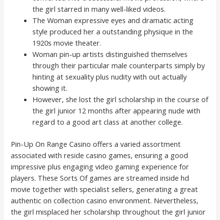
the girl starred in many well-liked videos.
The Woman expressive eyes and dramatic acting
style produced her a outstanding physique in the
1920s movie theater.
Woman pin-up artists distinguished themselves
through their particular male counterparts simply by
hinting at sexuality plus nudity with out actually
showing it.
However, she lost the girl scholarship in the course of
the girl junior 12 months after appearing nude with
regard to a good art class at another college.
Pin-Up On Range Casino offers a varied assortment
associated with reside casino games, ensuring a good
impressive plus engaging video gaming experience for
players. These Sorts Of games are streamed inside hd
movie together with specialist sellers, generating a great
authentic on collection casino environment. Nevertheless,
the girl misplaced her scholarship throughout the girl junior