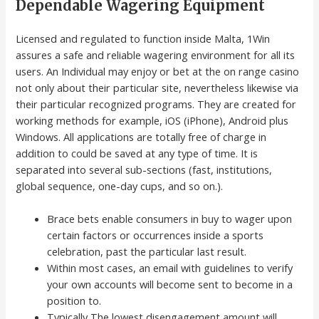
Dependable Wagering Equipment
Licensed and regulated to function inside Malta, 1Win
assures a safe and reliable wagering environment for all its
users. An Individual may enjoy or bet at the on range casino
not only about their particular site, nevertheless likewise via
their particular recognized programs. They are created for
working methods for example, iOS (iPhone), Android plus
Windows. All applications are totally free of charge in
addition to could be saved at any type of time. It is
separated into several sub-sections (fast, institutions,
global sequence, one-day cups, and so on.).
Brace bets enable consumers in buy to wager upon
certain factors or occurrences inside a sports
celebration, past the particular last result.
Within most cases, an email with guidelines to verify
your own accounts will become sent to become in a
position to.
Typically The lowest disengagement amount will