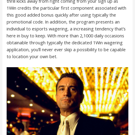
thrill kicks away from right coming from your sign up as
1Win credits the particular first component associated with
this good added bonus quickly after using typically the
promotional code. In addition, the program presents an
individual to esports wagering, a increasing tendency that’s
here in buy to keep. With more than 2,1000 daily occasions
obtainable through typically the dedicated 1Win wagering
application, you’ll never ever skip a possibility to be capable
to location your own bet.