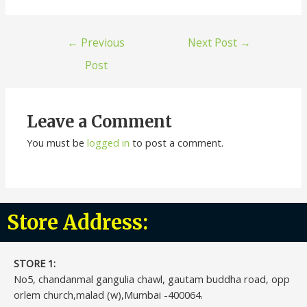
←
Previous
Next Post
→
Post
Leave a Comment
You must be
logged in
to post a comment.
Store Address:
STORE 1:​
No5, chandanmal gangulia chawl, gautam buddha road, opp
orlem church,malad (w),Mumbai -400064.