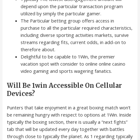
depend upon the particular transaction program
utilized by simply the particular gamer.
The Particular betting group offers access in
purchase to all the particular required characteristics,
including diverse sporting activities markets, survive
streams regarding fits, current odds, in add-on to
therefore about.
Delightful to be capable to 1Win, the premier
vacation spot with consider to online online casino
video gaming and sports wagering fanatics.
Will Be 1win Accessible On Cellular
Devices?
Punters that take enjoyment in a great boxing match won’t
be remaining hungry with respect to options at 1Win. Inside
typically the boxing section, there is usually a “next fights”
tab that will be updated every day together with battles
through close to typically the planet. As 1 regarding typically