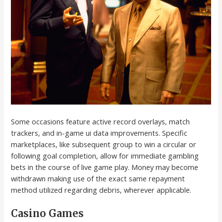
Some occasions feature active record overlays, match
trackers, and in-game ui data improvements. Specific
marketplaces, like subsequent group to win a circular or
following goal completion, allow for immediate gambling
bets in the course of live game play. Money may become
withdrawn making use of the exact same repayment
method utilized regarding debris, wherever applicable.
Casino Games