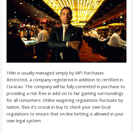
1Win is usually managed simply by MFI Purchases
Restricted, a company registered in addition to certified in
Curacao. The company will be fully commited in purchase to
providing a risk-free in add-on to fair gaming surroundings
for all consumers. Online wagering regulations fluctuate by
nation, thus it’s crucial in buy to check your own local
regulations to ensure that on-line betting is allowed in your
own legal system.