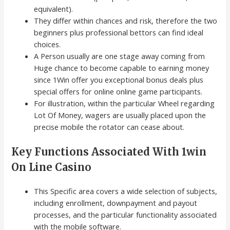
equivalent).
They differ within chances and risk, therefore the two
beginners plus professional bettors can find ideal
choices.
A Person usually are one stage away coming from
Huge chance to become capable to earning money
since 1Win offer you exceptional bonus deals plus
special offers for online online game participants.
For illustration, within the particular Wheel regarding
Lot Of Money, wagers are usually placed upon the
precise mobile the rotator can cease about.
Key Functions Associated With 1win
On Line Casino
This Specific area covers a wide selection of subjects,
including enrollment, downpayment and payout
processes, and the particular functionality associated
with the mobile software.