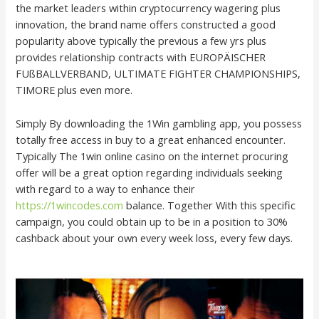
the market leaders within cryptocurrency wagering plus
innovation, the brand name offers constructed a good
popularity above typically the previous a few yrs plus
provides relationship contracts with EUROPÄISCHER
FUßBALLVERBAND, ULTIMATE FIGHTER CHAMPIONSHIPS,
TIMORE plus even more.
Simply By downloading the 1Win gambling app, you possess
totally free access in buy to a great enhanced encounter.
Typically The 1win online casino on the internet procuring
offer will be a great option regarding individuals seeking
with regard to a way to enhance their
https://1wincodes.com
balance. Together With this specific
campaign, you could obtain up to be in a position to 30%
cashback about your own every week loss, every few days.