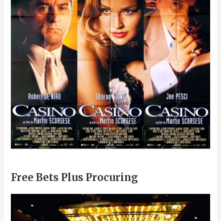
Free Bets Plus Procuring