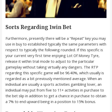
Sorts Regarding 1win Bet
Furthermore, presently there will be a “Repeat” key you may
use in buy to established typically the same parameters with
respect to typically the following rounded. If this specific is
your current very first time enjoying Lot Of Money Tyre,
release it within trial mode to adjust to the particular
gameplay without taking virtually any dangers. The RTP
regarding this specific game will be 96.40%, which usually is
regarded as a bit previously mentioned average. When an
individual are usually a sports activities gambling lover, an
individual may put from five to 11+ activities in purchase to
the bet slip in addition to get a chance in purchase to obtain
a 7% to end upward being in a position to 15% bonus.