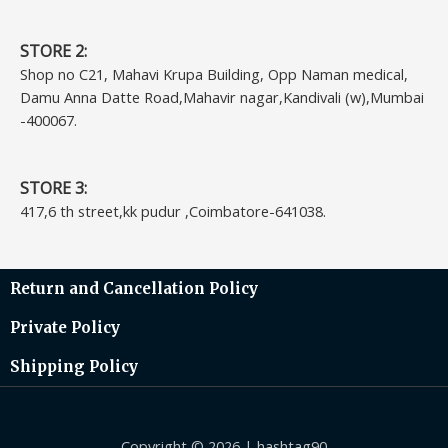
STORE 2:
Shop no C21, Mahavi Krupa Building, Opp Naman medical,
Damu Anna Datte Road,Mahavir nagar,Kandivali (w),Mumbai
-400067.
STORE 3:
417,6 th street,kk pudur ,Coimbatore-641038.
Return and Cancellation Policy
Private Policy
Shipping Policy
Copyright © 2026 | hashtag90