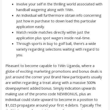
Involve your self in the thrilling world associated with
handball wagering along with 1Win.
An Individual will furthermore obtain info concerning
just how in purchase to down load this particular
application easily.
Watch reside matches directly within just the
application plus spot wagers inside real-time.
Through sports in buy to golf ball, there’s a wide
variety regarding selections waiting with regard to
you.
Pleasant to become capable to 1Win Uganda, where a
globe of exciting marketing promotions and bonus deals is
just around the corner you! Brand New participants usually
are within regarding a treat along with a massive 500%
downpayment added bonus. Simply indication upwards
making use of the promo code NEWBONUS, plus an
individual could state upward to become in a position to
$1,025 propagate around your first 4 debris. Typically The