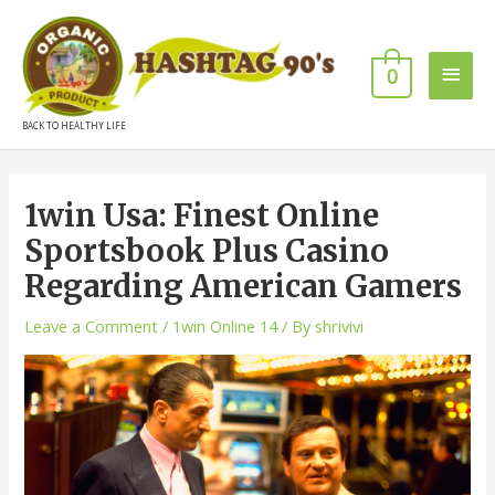
0
BACK TO HEALTHY LIFE
1win Usa: Finest Online
Sportsbook Plus Casino
Regarding American Gamers
Leave a Comment
/
1win Online 14
/ By
shrivivi