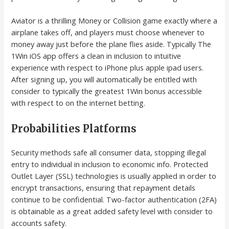
Aviator is a thrilling Money or Collision game exactly where a
airplane takes off, and players must choose whenever to
money away just before the plane flies aside. Typically The
1Win iOS app offers a clean in inclusion to intuitive
experience with respect to iPhone plus apple ipad users.
After signing up, you will automatically be entitled with
consider to typically the greatest 1Win bonus accessible
with respect to on the internet betting.
Probabilities Platforms
Security methods safe all consumer data, stopping illegal
entry to individual in inclusion to economic info. Protected
Outlet Layer (SSL) technologies is usually applied in order to
encrypt transactions, ensuring that repayment details
continue to be confidential. Two-factor authentication (2FA)
is obtainable as a great added safety level with consider to
accounts safety.