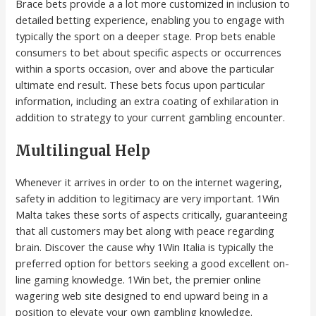
Brace bets provide a a lot more customized in inclusion to
detailed betting experience, enabling you to engage with
typically the sport on a deeper stage. Prop bets enable
consumers to bet about specific aspects or occurrences
within a sports occasion, over and above the particular
ultimate end result. These bets focus upon particular
information, including an extra coating of exhilaration in
addition to strategy to your current gambling encounter.
Multilingual Help
Whenever it arrives in order to on the internet wagering,
safety in addition to legitimacy are very important. 1Win
Malta takes these sorts of aspects critically, guaranteeing
that all customers may bet along with peace regarding
brain. Discover the cause why 1Win Italia is typically the
preferred option for bettors seeking a good excellent on-
line gaming knowledge. 1Win bet, the premier online
wagering web site designed to end upward being in a
position to elevate your own gambling knowledge.