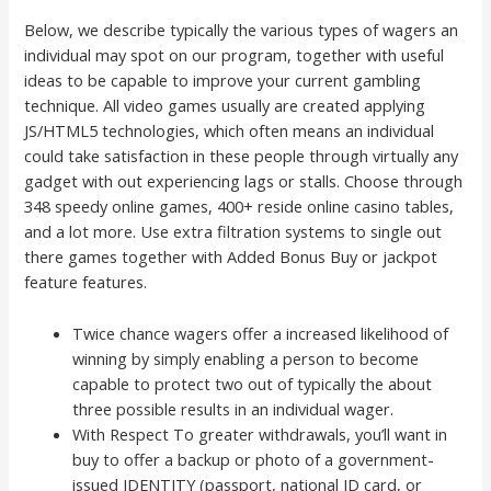
Below, we describe typically the various types of wagers an
individual may spot on our program, together with useful
ideas to be capable to improve your current gambling
technique. All video games usually are created applying
JS/HTML5 technologies, which often means an individual
could take satisfaction in these people through virtually any
gadget with out experiencing lags or stalls. Choose through
348 speedy online games, 400+ reside online casino tables,
and a lot more. Use extra filtration systems to single out
there games together with Added Bonus Buy or jackpot
feature features.
Twice chance wagers offer a increased likelihood of
winning by simply enabling a person to become
capable to protect two out of typically the about
three possible results in an individual wager.
With Respect To greater withdrawals, you’ll want in
buy to offer a backup or photo of a government-
issued IDENTITY (passport, national ID card, or