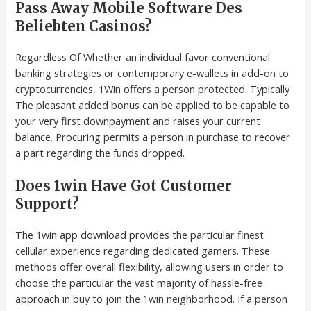
Pass Away Mobile Software Des
Beliebten Casinos?
Regardless Of Whether an individual favor conventional
banking strategies or contemporary e-wallets in add-on to
cryptocurrencies, 1Win offers a person protected. Typically
The pleasant added bonus can be applied to be capable to
your very first downpayment and raises your current
balance. Procuring permits a person in purchase to recover
a part regarding the funds dropped.
Does 1win Have Got Customer
Support?
The 1win app download provides the particular finest
cellular experience regarding dedicated gamers. These
methods offer overall flexibility, allowing users in order to
choose the particular the vast majority of hassle-free
approach in buy to join the 1win neighborhood. If a person