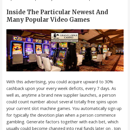
Inside The Particular Newest And
Many Popular Video Games
With this advertising, you could acquire upward to 30%
cashback upon your every week deficits, every 7 days. As
well as, anytime a brand new supplier launches, a person
could count number about several totally free spins upon
your current slot machine games. You automatically sign up
for typically the devotion plan when a person commence
gambling. Generate factors together with each bet, which
usually could become changed into real funds later on . Join