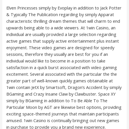
Elven Princesses simply by Evoplay in addition to Jack Potter
& Typically The Publication regarding by simply Apparat
characteristic thrilling dream themes that will charm to end
upwards being able to a wide viewers. At 1win Casino, an
individual are usually provided a large selection regarding
active games that supply active entertainment plus instant
enjoyment. These video games are designed for speedy
sessions, therefore they usually are best for you if an
individual would like to become in a position to take
satisfaction in a quick burst associated with video gaming
excitement. Several associated with the particular the the
greater part of well-known quickly games obtainable at
1win contain JetX by Smartsoft, Dragon’s Accident by simply
BGaming and Crazy Insane Claw by Clawbuster. Space XY
simply by BGaming in addition to To Be Able To The
Particular Moon by AGT are likewise best options, providing
exciting space-themed journeys that maintain participants
amused. 1win Casino is continually bringing out new games
in purchase to provide you a brand new experience.