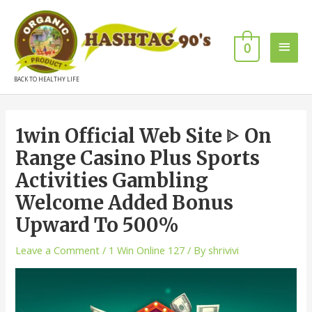
0
BACK TO HEALTHY LIFE
1win Official Web Site ᐈ On
Range Casino Plus Sports
Activities Gambling
Welcome Added Bonus
Upward To 500%
Leave a Comment
/
1 Win Online 127
/ By
shrivivi