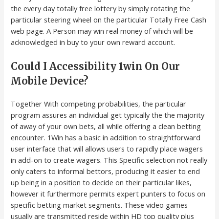
the every day totally free lottery by simply rotating the
particular steering wheel on the particular Totally Free Cash
web page. A Person may win real money of which will be
acknowledged in buy to your own reward account.
Could I Accessibility 1win On Our
Mobile Device?
Together With competing probabilities, the particular
program assures an individual get typically the the majority
of away of your own bets, all while offering a clean betting
encounter. 1Win has a basic in addition to straightforward
user interface that will allows users to rapidly place wagers
in add-on to create wagers. This Specific selection not really
only caters to informal bettors, producing it easier to end
up being in a position to decide on their particular likes,
however it furthermore permits expert punters to focus on
specific betting market segments. These video games
usually are transmitted reside within HD top quality plus