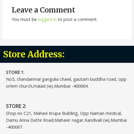
Leave a Comment
You must be
logged in
to post a comment.
Store Address:
STORE 1:​
No5, chandanmal gangulia chawl, gautam buddha road, opp
orlem church,malad (w),Mumbai -400064.
STORE 2:
Shop no C21, Mahavi Krupa Building, Opp Naman medical,
Damu Anna Datte Road,Mahavir nagar,Kandivali (w),Mumbai
-400067.