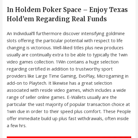
In Holdem Poker Space – Enjoy Texas
Hold’em Regarding Real Funds
An Individual’ll furthermore discover intensifying goldmine
slots offering the particular potential with respect to life
changing is victorious. Well-liked titles plus new produces
usually are continually extra to be able to typically the 1win
video games collection. 1Win contains a huge selection
regarding certified in addition to trustworthy sport
providers like Large Time Gaming, EvoPlay, Microgaming in
add-on to Playtech. It likewise has a great selection
associated with reside video games, which includes a wide
range of seller online games. E-Wallets usually are the
particular the vast majority of popular transaction choice at
1win due in order to their speed plus comfort. These People
offer immediate build up plus fast withdrawals, often inside
a few hrs.