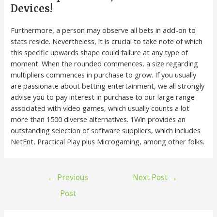
Devices!
Furthermore, a person may observe all bets in add-on to
stats reside. Nevertheless, it is crucial to take note of which
this specific upwards shape could failure at any type of
moment. When the rounded commences, a size regarding
multipliers commences in purchase to grow. If you usually
are passionate about betting entertainment, we all strongly
advise you to pay interest in purchase to our large range
associated with video games, which usually counts a lot
more than 1500 diverse alternatives. 1Win provides an
outstanding selection of software suppliers, which includes
NetEnt, Practical Play plus Microgaming, among other folks.
←
Previous
Next Post
→
Post