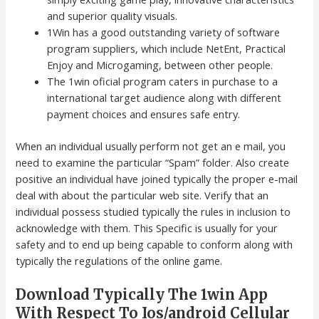
and superior quality visuals.
1Win has a good outstanding variety of software
program suppliers, which include NetEnt, Practical
Enjoy and Microgaming, between other people.
The 1win oficial program caters in purchase to a
international target audience along with different
payment choices and ensures safe entry.
When an individual usually perform not get an e mail, you
need to examine the particular “Spam” folder. Also create
positive an individual have joined typically the proper e-mail
deal with about the particular web site. Verify that an
individual possess studied typically the rules in inclusion to
acknowledge with them. This Specific is usually for your
safety and to end up being capable to conform along with
typically the regulations of the online game.
Download Typically The 1win App
With Respect To Ios/android Cellular