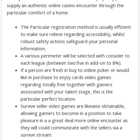
supply an authentic online casino encounter through the
particular comfort of a home.
The Particular registration method is usually efficient
to make sure relieve regarding accessibility, whilst
robust safety actions safeguard your personal
information.
A various perimeter will be selected with consider to
each league (between two.five in add-on to 8%).
If a person are fresh in buy to online poker or would
like in purchase to enjoy cards video games
regarding totally free together with gamers
associated with your talent stage, this is the
particular perfect location.
Survive seller video games are likewise obtainable,
allowing gamers to become in a position to take
pleasure in a a great deal more online encounter as
they will could communicate with the sellers via a
survive stream.