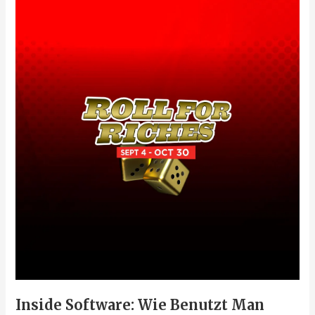
Inside Software: Wie Benutzt Man