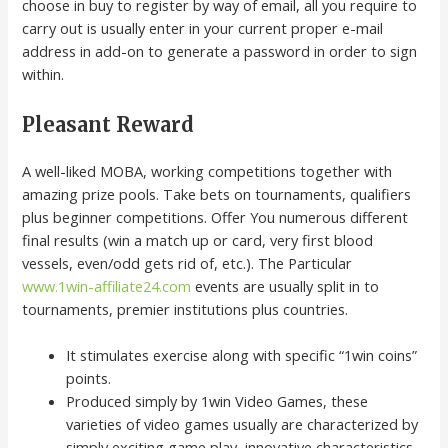
choose in buy to register by way of email, all you require to
carry out is usually enter in your current proper e-mail
address in add-on to generate a password in order to sign
within.
Pleasant Reward
A well-liked MOBA, working competitions together with
amazing prize pools. Take bets on tournaments, qualifiers
plus beginner competitions. Offer You numerous different
final results (win a match up or card, very first blood
vessels, even/odd gets rid of, etc.). The Particular
www.1win-affiliate24.com
events are usually split in to
tournaments, premier institutions plus countries.
It stimulates exercise along with specific “1win coins”
points.
Produced simply by 1win Video Games, these
varieties of video games usually are characterized by
simply exciting game play, innovative characteristics