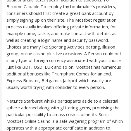
Become Capable To employ thу bookmaker’s providers,
consumers should first create a great bank account by
simply signing up on their site. The Mostbet registration
process usually involves offering private information, for
example name, tackle, and make contact with details, as
well as creating a login name and security password.
Choices are many like Sporting Activities betting, illusion
group, online casino plus live occasions. A Person could bet
in any type of foreign currency associated with your choice
just like BDT, USD, EUR and so on. Mostbet has numerous
additional bonuses like Triumphant Comes for an end,
Express Booster, Betgames Jackpot which usually are
usually worth trying with consider to every person.
NetEnt’s Starburst whisks participants aside to a celestial
sphere adorned along with glittering gems, promising the
particular possibility to amass cosmic benefits. Sure,
Mostbet Online Casino is a safe wagering program of which
operates with a appropriate certificate in addition to