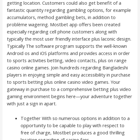
getting location. Customers could also get benefit of a
fantastic quantity regarding gambling options, for example
accumulators, method gambling bets, in addition to
problème wagering. Mostbet app offers been created
especially regarding cell phone customers along with
typically the most user friendly interface plus laconic design.
Typically The software program supports the well-known
Android os and iOS platforms and provides access in order
to sports activities betting, video contacts, plus on range
casino online games. Join hundreds regarding Bangladeshi
players in enjoying simple and easy accessibility in purchase
to sports betting plus online casino video games. Your
gateway in purchase to a comprehensive betting plus video
gaming environment begins here—your adventure together
with just a sign in apart.
Together With so numerous options in addition to a
opportunity to be capable to play with respect to
free of charge, Mostbet produces a good thrilling
location regarding all casino fans.