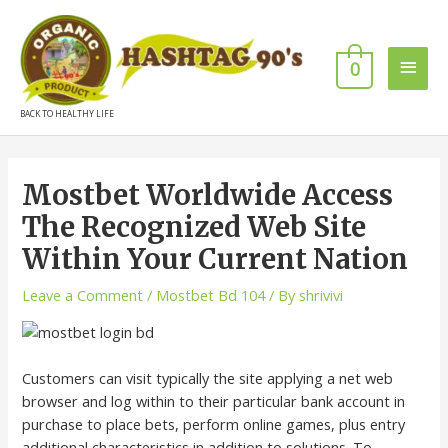
0
BACK TO HEALTHY LIFE
Mostbet Worldwide Access
The Recognized Web Site
Within Your Current Nation
Leave a Comment
/
Mostbet Bd 104
/ By
shrivivi
Customers can visit typically the site applying a net web
browser and log within to their particular bank account in
purchase to place bets, perform online games, plus entry
additional characteristics in addition to solutions. To