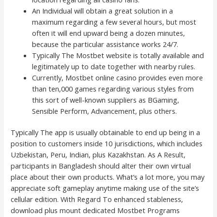
An Individual will obtain a great solution in a
maximum regarding a few several hours, but most
often it will end upward being a dozen minutes,
because the particular assistance works 24/7.
Typically The Mostbet website is totally available and
legitimately up to date together with nearby rules.
Currently, Mostbet online casino provides even more
than ten,000 games regarding various styles from
this sort of well-known suppliers as BGaming,
Sensible Perform, Advancement, plus others.
Typically The app is usually obtainable to end up being in a
position to customers inside 10 jurisdictions, which includes
Uzbekistan, Peru, Indian, plus Kazakhstan. As A Result,
participants in Bangladesh should alter their own virtual
place about their own products. What’s a lot more, you may
appreciate soft gameplay anytime making use of the site’s
cellular edition. With Regard To enhanced stableness,
download plus mount dedicated Mostbet Programs