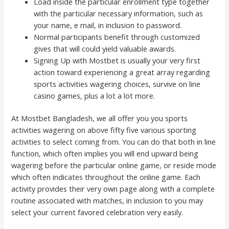
Load inside the particular enrollment type together
with the particular necessary information, such as
your name, e mail, in inclusion to password.
Normal participants benefit through customized
gives that will could yield valuable awards.
Signing Up with Mostbet is usually your very first
action toward experiencing a great array regarding
sports activities wagering choices, survive on line
casino games, plus a lot a lot more.
At Mostbet Bangladesh, we all offer you you sports
activities wagering on above fifty five various sporting
activities to select coming from. You can do that both in line
function, which often implies you will end upward being
wagering before the particular online game, or reside mode
which often indicates throughout the online game. Each
activity provides their very own page along with a complete
routine associated with matches, in inclusion to you may
select your current favored celebration very easily.