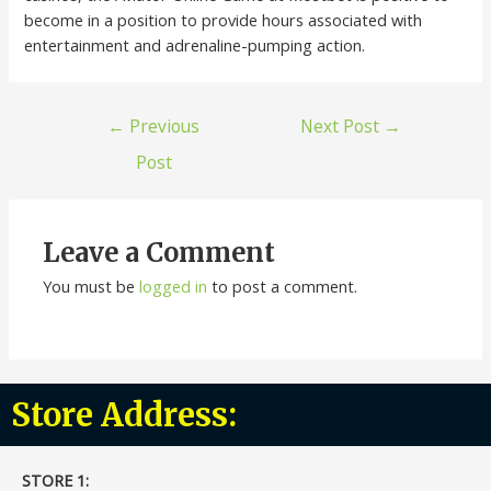
become in a position to provide hours associated with
entertainment and adrenaline-pumping action.
←
Previous
Next Post
→
Post
Leave a Comment
You must be
logged in
to post a comment.
Store Address:
STORE 1:​