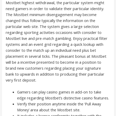
Mostbet highest withdrawal, the particular system might
need gamers in order to validate their particular identity.
The Mostbet minimum disengagement may become
changed thus follow typically the information on the
particular web site. The system gives a large selection
regarding sporting activities occasions with consider to
Mostbet live and pre-match gambling. Enjoy practical filter
systems and an event grid regarding a quick lookup with
consider to the match up an individual need plus bet
placement in several ticks. The pleasant bonus at Mostbet
will be a incentive presented to become in a position to
brand new customers regarding placing your signature
bank to upwards in addition to producing their particular
very first deposit.
Gamers can play casino games in add-on to take
edge regarding Mostbet’s distinctive casino features.
Verify their position anytime inside the ‘Pull Away
Money’ area about the Mostbet site.
It includes a license conformity together with the