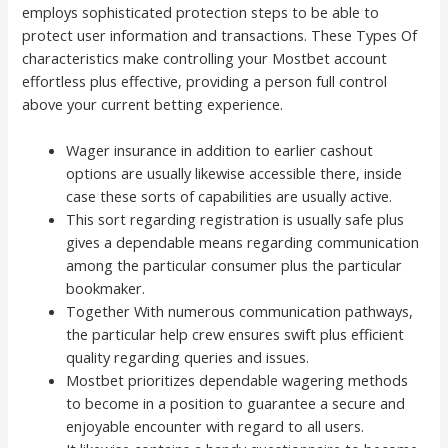
employs sophisticated protection steps to be able to
protect user information and transactions. These Types Of
characteristics make controlling your Mostbet account
effortless plus effective, providing a person full control
above your current betting experience.
Wager insurance in addition to earlier cashout
options are usually likewise accessible there, inside
case these sorts of capabilities are usually active.
This sort regarding registration is usually safe plus
gives a dependable means regarding communication
among the particular consumer plus the particular
bookmaker.
Together With numerous communication pathways,
the particular help crew ensures swift plus efficient
quality regarding queries and issues.
Mostbet prioritizes dependable wagering methods
to become in a position to guarantee a secure and
enjoyable encounter with regard to all users.