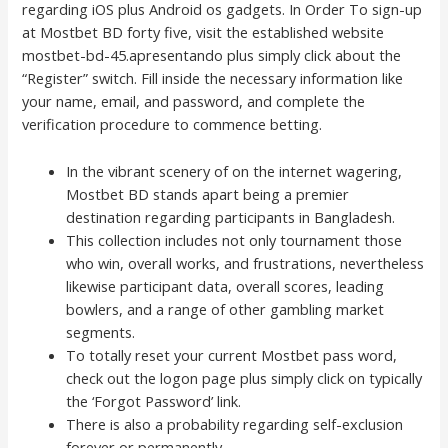
regarding iOS plus Android os gadgets. In Order To sign-up
at Mostbet BD forty five, visit the established website
mostbet-bd-45.apresentando plus simply click about the
“Register” switch. Fill inside the necessary information like
your name, email, and password, and complete the
verification procedure to commence betting.
In the vibrant scenery of on the internet wagering,
Mostbet BD stands apart being a premier
destination regarding participants in Bangladesh.
This collection includes not only tournament those
who win, overall works, and frustrations, nevertheless
likewise participant data, overall scores, leading
bowlers, and a range of other gambling market
segments.
To totally reset your current Mostbet pass word,
check out the logon page plus simply click on typically
the ‘Forgot Password’ link.
There is also a probability regarding self-exclusion
forever or permanently.