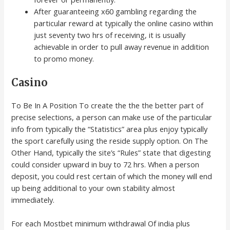
After guaranteeing x60 gambling regarding the
particular reward at typically the online casino within
just seventy two hrs of receiving, it is usually
achievable in order to pull away revenue in addition
to promo money.
Casino
To Be In A Position To create the the the better part of
precise selections, a person can make use of the particular
info from typically the “Statistics” area plus enjoy typically
the sport carefully using the reside supply option. On The
Other Hand, typically the site’s “Rules” state that digesting
could consider upward in buy to 72 hrs. When a person
deposit, you could rest certain of which the money will end
up being additional to your own stability almost
immediately.
For each Mostbet minimum withdrawal Of india plus