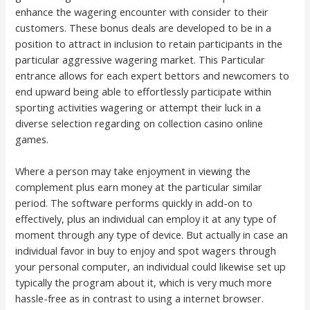
enhance the wagering encounter with consider to their
customers. These bonus deals are developed to be in a
position to attract in inclusion to retain participants in the
particular aggressive wagering market. This Particular
entrance allows for each expert bettors and newcomers to
end upward being able to effortlessly participate within
sporting activities wagering or attempt their luck in a
diverse selection regarding on collection casino online
games.
Where a person may take enjoyment in viewing the
complement plus earn money at the particular similar
period. The software performs quickly in add-on to
effectively, plus an individual can employ it at any type of
moment through any type of device. But actually in case an
individual favor in buy to enjoy and spot wagers through
your personal computer, an individual could likewise set up
typically the program about it, which is very much more
hassle-free as in contrast to using a internet browser.