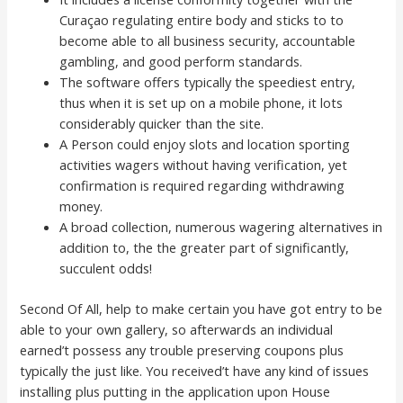
Curaçao regulating entire body and sticks to to
become able to all business security, accountable
gambling, and good perform standards.
The software offers typically the speediest entry,
thus when it is set up on a mobile phone, it lots
considerably quicker than the site.
A Person could enjoy slots and location sporting
activities wagers without having verification, yet
confirmation is required regarding withdrawing
money.
A broad collection, numerous wagering alternatives in
addition to, the the greater part of significantly,
succulent odds!
Second Of All, help to make certain you have got entry to be
able to your own gallery, so afterwards an individual
earned’t possess any trouble preserving coupons plus
typically the just like. You received’t have any kind of issues
installing plus putting in the application upon House