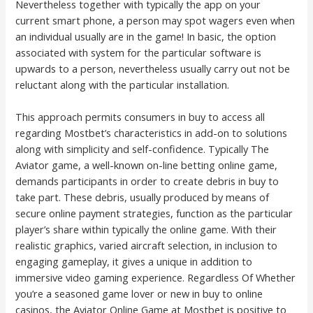
Nevertheless together with typically the app on your
current smart phone, a person may spot wagers even when
an individual usually are in the game! In basic, the option
associated with system for the particular software is
upwards to a person, nevertheless usually carry out not be
reluctant along with the particular installation.
This approach permits consumers in buy to access all
regarding Mostbet’s characteristics in add-on to solutions
along with simplicity and self-confidence. Typically The
Aviator game, a well-known on-line betting online game,
demands participants in order to create debris in buy to
take part. These debris, usually produced by means of
secure online payment strategies, function as the particular
player’s share within typically the online game. With their
realistic graphics, varied aircraft selection, in inclusion to
engaging gameplay, it gives a unique in addition to
immersive video gaming experience. Regardless Of Whether
you’re a seasoned game lover or new in buy to online
casinos, the Aviator Online Game at Mostbet is positive to