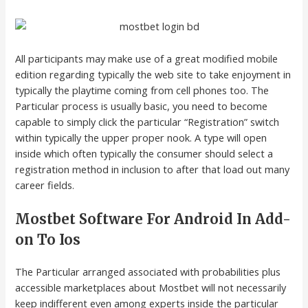
All participants may make use of a great modified mobile
edition regarding typically the web site to take enjoyment in
typically the playtime coming from cell phones too. The
Particular process is usually basic, you need to become
capable to simply click the particular “Registration” switch
within typically the upper proper nook. A type will open
inside which often typically the consumer should select a
registration method in inclusion to after that load out many
career fields.
Mostbet Software For Android In Add-
on To Ios
The Particular arranged associated with probabilities plus
accessible marketplaces about Mostbet will not necessarily
keep indifferent even among experts inside the particular