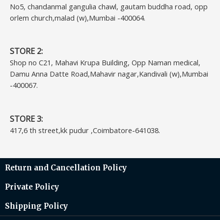
No5, chandanmal gangulia chawl, gautam buddha road, opp
orlem church,malad (w),Mumbai -400064.
STORE 2:
Shop no C21, Mahavi Krupa Building, Opp Naman medical,
Damu Anna Datte Road,Mahavir nagar,Kandivali (w),Mumbai
-400067.
STORE 3:
417,6 th street,kk pudur ,Coimbatore-641038.
Return and Cancellation Policy
Private Policy
Shipping Policy