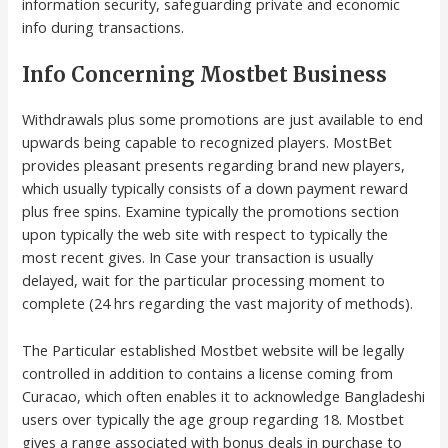
information security, safeguarding private and economic
info during transactions.
Info Concerning Mostbet Business
Withdrawals plus some promotions are just available to end
upwards being capable to recognized players. MostBet
provides pleasant presents regarding brand new players,
which usually typically consists of a down payment reward
plus free spins. Examine typically the promotions section
upon typically the web site with respect to typically the
most recent gives. In Case your transaction is usually
delayed, wait for the particular processing moment to
complete (24 hrs regarding the vast majority of methods).
The Particular established Mostbet website will be legally
controlled in addition to contains a license coming from
Curacao, which often enables it to acknowledge Bangladeshi
users over typically the age group regarding 18. Mostbet
gives a range associated with bonus deals in purchase to