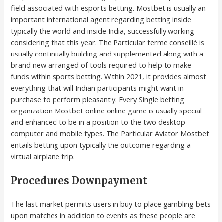
field associated with esports betting. Mostbet is usually an
important international agent regarding betting inside
typically the world and inside India, successfully working
considering that this year. The Particular terme conseillé is
usually continually building and supplemented along with a
brand new arranged of tools required to help to make
funds within sports betting. Within 2021, it provides almost
everything that will Indian participants might want in
purchase to perform pleasantly. Every Single betting
organization Mostbet online online game is usually special
and enhanced to be in a position to the two desktop
computer and mobile types. The Particular Aviator Mostbet
entails betting upon typically the outcome regarding a
virtual airplane trip.
Procedures Downpayment
The last market permits users in buy to place gambling bets
upon matches in addition to events as these people are