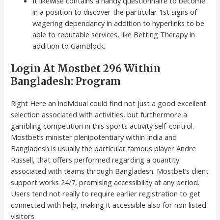
It likewise contains a handy questionnaire to become
in a position to discover the particular 1st signs of
wagering dependancy in addition to hyperlinks to be
able to reputable services, like Betting Therapy in
addition to GamBlock.
Login At Mostbet 296 Within
Bangladesh: Program
Right Here an individual could find not just a good excellent
selection associated with activities, but furthermore a
gambling competition in this sports activity self-control.
Mostbet’s minister plenipotentiary within India and
Bangladesh is usually the particular famous player Andre
Russell, that offers performed regarding a quantity
associated with teams through Bangladesh. Mostbet’s client
support works 24/7, promising accessibility at any period.
Users tend not really to require earlier registration to get
connected with help, making it accessible also for non listed
visitors.