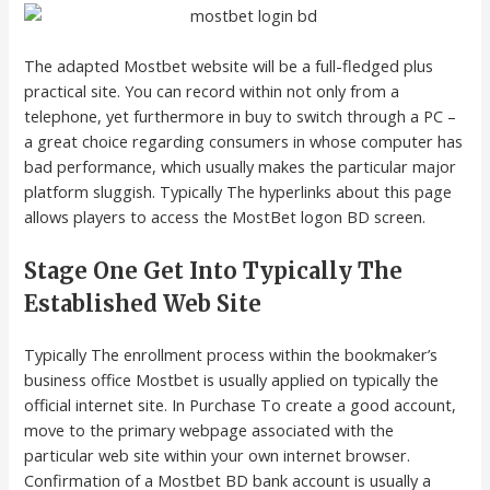
The adapted Mostbet website will be a full-fledged plus
practical site. You can record within not only from a
telephone, yet furthermore in buy to switch through a PC –
a great choice regarding consumers in whose computer has
bad performance, which usually makes the particular major
platform sluggish. Typically The hyperlinks about this page
allows players to access the MostBet logon BD screen.
Stage One Get Into Typically The
Established Web Site
Typically The enrollment process within the bookmaker’s
business office Mostbet is usually applied on typically the
official internet site. In Purchase To create a good account,
move to the primary webpage associated with the
particular web site within your own internet browser.
Confirmation of a Mostbet BD bank account is usually a