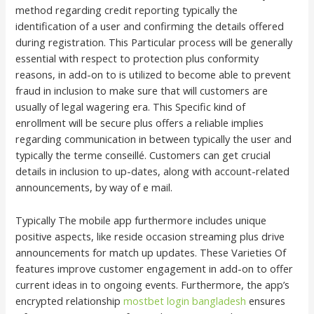
method regarding credit reporting typically the
identification of a user and confirming the details offered
during registration. This Particular process will be generally
essential with respect to protection plus conformity
reasons, in add-on to is utilized to become able to prevent
fraud in inclusion to make sure that will customers are
usually of legal wagering era. This Specific kind of
enrollment will be secure plus offers a reliable implies
regarding communication in between typically the user and
typically the terme conseillé. Customers can get crucial
details in inclusion to up-dates, along with account-related
announcements, by way of e mail.
Typically The mobile app furthermore includes unique
positive aspects, like reside occasion streaming plus drive
announcements for match up updates. These Varieties Of
features improve customer engagement in add-on to offer
current ideas in to ongoing events. Furthermore, the app’s
encrypted relationship
mostbet login bangladesh
ensures