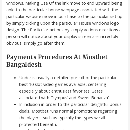
windows. Making Use Of the link move to end upward being
able to the particular house webpage associated with the
particular website move in purchase to the particular set up
by simply clicking upon the particular House windows logo
design. The Particular actions by simply actions directions a
person will notice about your display screen are incredibly
obvious, simply go after them.
Payments Procedures At Mostbet
Bangaldesh
Under is usually a detailed pursuit of the particular
best 10 slot video games available, centering
especially about enthusiast favorites ‘Gates
associated with Olympus’ and ‘Sweet Bonanza’.
In inclusion in order to the particular delightful bonus
deals, Mostbet runs normal promotions regarding
the players, such as typically the types we all
protected beneath.