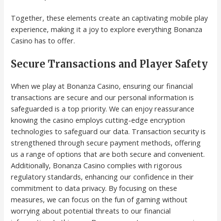
Together, these elements create an captivating mobile play
experience, making it a joy to explore everything Bonanza
Casino has to offer.
Secure Transactions and Player Safety
When we play at Bonanza Casino, ensuring our financial
transactions are secure and our personal information is
safeguarded is a top priority. We can enjoy reassurance
knowing the casino employs cutting-edge encryption
technologies to safeguard our data. Transaction security is
strengthened through secure payment methods, offering
us a range of options that are both secure and convenient.
Additionally, Bonanza Casino complies with rigorous
regulatory standards, enhancing our confidence in their
commitment to data privacy. By focusing on these
measures, we can focus on the fun of gaming without
worrying about potential threats to our financial