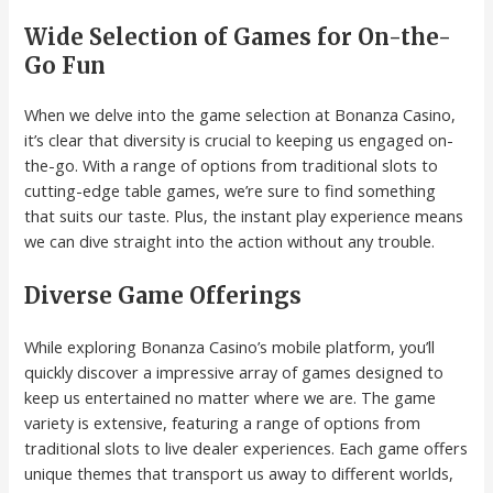
Wide Selection of Games for On-the-
Go Fun
When we delve into the game selection at Bonanza Casino,
it’s clear that diversity is crucial to keeping us engaged on-
the-go. With a range of options from traditional slots to
cutting-edge table games, we’re sure to find something
that suits our taste. Plus, the instant play experience means
we can dive straight into the action without any trouble.
Diverse Game Offerings
While exploring Bonanza Casino’s mobile platform, you’ll
quickly discover a impressive array of games designed to
keep us entertained no matter where we are. The game
variety is extensive, featuring a range of options from
traditional slots to live dealer experiences. Each game offers
unique themes that transport us away to different worlds,