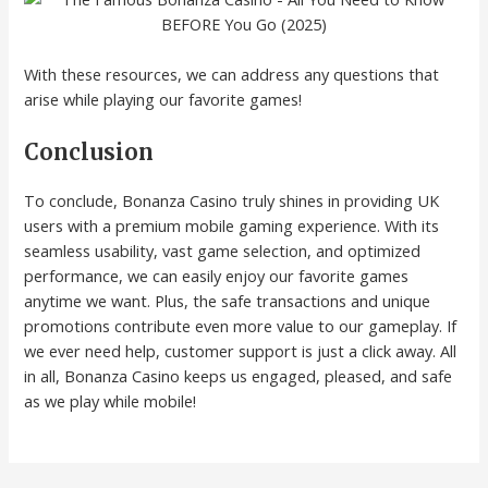
With these resources, we can address any questions that
arise while playing our favorite games!
Conclusion
To conclude, Bonanza Casino truly shines in providing UK
users with a premium mobile gaming experience. With its
seamless usability, vast game selection, and optimized
performance, we can easily enjoy our favorite games
anytime we want. Plus, the safe transactions and unique
promotions contribute even more value to our gameplay. If
we ever need help, customer support is just a click away. All
in all, Bonanza Casino keeps us engaged, pleased, and safe
as we play while mobile!