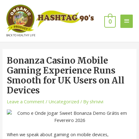
0
BACK TO HEALTHY LIFE
Bonanza Casino Mobile
Gaming Experience Runs
Smooth for UK Users on All
Devices
Leave a Comment
/
Uncategorized
/ By
shrivivi
When we speak about gaming on mobile devices,