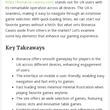
https://bonanza-casinos.com/
stands out for UK users with
its remarkable operation across all devices. The UX is
seamless, making it easy to navigate through an extensive
game selection. With quick loading times, we can start our
favorite games without a hitch. But what sets Bonanza
Casino aside from others in the market? Let’s examine
some key elements that enhance our gaming experience.
Key Takeaways
Bonanza offers smooth gameplay for players in the
UK across different devices, enhancing engagement
of users.
The interface on mobile is user-friendly, enabling easy
navigation and fast entry to games.
Fast loading times minimize minimal frustration when
playing favorite games anytime.
The site offers an wide selection of games, featuring
classic slots and innovative table games.
Sophisticated security measures and adherence with