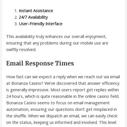
Instant Assistance
24/7 Availability
User-Friendly Interface
This availability truly enhances our overall enjoyment,
ensuring that any problems during our mobile use are
swiftly resolved.
Email Response Times
How fast can we expect a reply when we reach out via email
at Bonanza Casino? We’ve discovered that answer efficiency
is generally impressive. Most users report get replies within
24 hours, which is quite reasonable in the online casino field.
Bonanza Casino seems to focus on email management
automation, ensuring our questions don’t get misplaced in
the shuffle. When we dispatch an email, we can easily check
on the status, keeping us informed and involved. This level