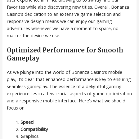
favorites while also discovering new titles. Overall, Bonanza
Casino’s dedication to an extensive game selection and
responsive design means we can enjoy our gaming
adventures whenever we have a moment to spare, no
matter the device we use.
Optimized Performance for Smooth
Gameplay
As we plunge into the world of Bonanza Casino’s mobile
play, it’s clear that enhanced performance is key to ensuring
seamless gameplay. The essence of a delightful gaming
experience lies in a few crucial aspects of game optimization
and a responsive mobile interface. Here’s what we should
focus on:
Speed
Compatibility
Graphics