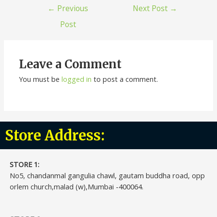
←
Previous
Next Post
→
Post
Leave a Comment
You must be
logged in
to post a comment.
Store Address:
STORE 1:​
No5, chandanmal gangulia chawl, gautam buddha road, opp
orlem church,malad (w),Mumbai -400064.