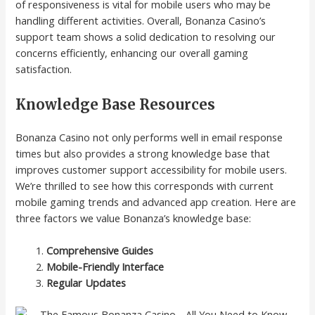
of responsiveness is vital for mobile users who may be
handling different activities. Overall, Bonanza Casino’s
support team shows a solid dedication to resolving our
concerns efficiently, enhancing our overall gaming
satisfaction.
Knowledge Base Resources
Bonanza Casino not only performs well in email response
times but also provides a strong knowledge base that
improves customer support accessibility for mobile users.
We’re thrilled to see how this corresponds with current
mobile gaming trends and advanced app creation. Here are
three factors we value Bonanza’s knowledge base:
Comprehensive Guides
Mobile-Friendly Interface
Regular Updates