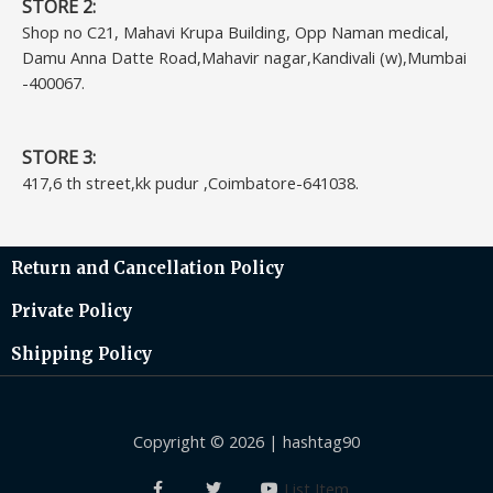
STORE 2:
Shop no C21, Mahavi Krupa Building, Opp Naman medical,
Damu Anna Datte Road,Mahavir nagar,Kandivali (w),Mumbai
-400067.
STORE 3:
417,6 th street,kk pudur ,Coimbatore-641038.
Return and Cancellation Policy
Private Policy
Shipping Policy
Copyright © 2026 | hashtag90
List Item