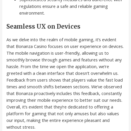
regulations ensure a safe and reliable gaming
environment.
Seamless UX on Devices
As we delve into the realm of mobile gaming, it’s evident
that Bonanza Casino focuses on user experience on devices.
The mobile navigation is user-friendly, allowing us to
smoothly browse through games and features without any
hassle. From the time we open the application, we’re
greeted with a clean interface that doesn’t overwhelm us.
Feedback from users shows that players value the fast load
times and smooth shifts between sections. We’ve observed
that Bonanza proactively includes this feedback, constantly
improving their mobile experience to better suit our needs.
Overall, it’s evident that they’re dedicated to offering a
platform for gaming that not only amuses but also values
our input, making the entire experience pleasant and
without stress.