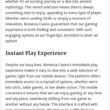
whether it’s an exciting journey or a dive into ancient
mythology. This varied selection means there’s always
something new to enjoy, appealing to every type of player.
Whether we’re seeking thrills or simply a moment of
relaxation, Bonanza Casino guarantees that our gaming
experience is both thrilling and convenient. With such
engaging options at our fingertips, boredom is never an
option!
Instant Play Experience
Despite our busy lives, Bonanza Casino’s immediate play
experience makes it easy to dive into a wide selection of
games right from our mobile devices. The platform offers
immediate access to a myriad of options, whether we’re
into slots, table games, or live dealer action. This mobile
convenience ensures that we can enjoy gaming at any time
and any place, seamlessly shifting from one game to
another without any hassle. The interface is crafted with
user experience in mind, allowing us to swiftly find our