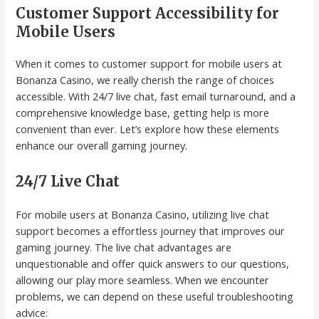
Customer Support Accessibility for
Mobile Users
When it comes to customer support for mobile users at
Bonanza Casino, we really cherish the range of choices
accessible. With 24/7 live chat, fast email turnaround, and a
comprehensive knowledge base, getting help is more
convenient than ever. Let’s explore how these elements
enhance our overall gaming journey.
24/7 Live Chat
For mobile users at Bonanza Casino, utilizing live chat
support becomes a effortless journey that improves our
gaming journey. The live chat advantages are
unquestionable and offer quick answers to our questions,
allowing our play more seamless. When we encounter
problems, we can depend on these useful troubleshooting
advice: