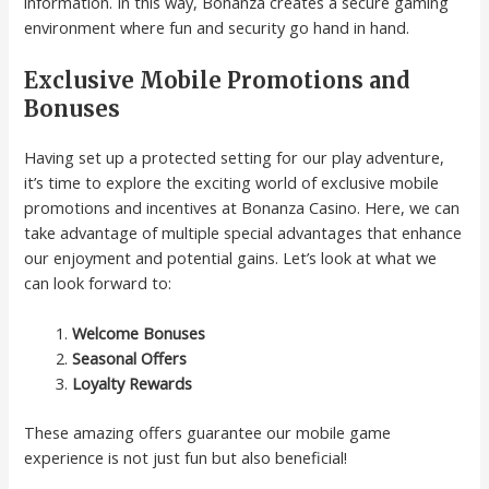
information. In this way, Bonanza creates a secure gaming
environment where fun and security go hand in hand.
Exclusive Mobile Promotions and
Bonuses
Having set up a protected setting for our play adventure,
it’s time to explore the exciting world of exclusive mobile
promotions and incentives at Bonanza Casino. Here, we can
take advantage of multiple special advantages that enhance
our enjoyment and potential gains. Let’s look at what we
can look forward to:
Welcome Bonuses
Seasonal Offers
Loyalty Rewards
These amazing offers guarantee our mobile game
experience is not just fun but also beneficial!