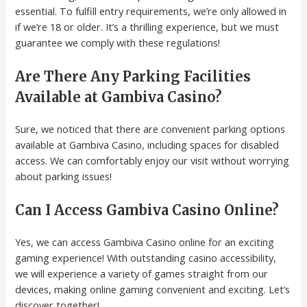
essential. To fulfill entry requirements, we’re only allowed in
if we’re 18 or older. It’s a thrilling experience, but we must
guarantee we comply with these regulations!
Are There Any Parking Facilities
Available at Gambiva Casino?
Sure, we noticed that there are convenient parking options
available at Gambiva Casino, including spaces for disabled
access. We can comfortably enjoy our visit without worrying
about parking issues!
Can I Access Gambiva Casino Online?
Yes, we can access Gambiva Casino online for an exciting
gaming experience! With outstanding casino accessibility,
we will experience a variety of games straight from our
devices, making online gaming convenient and exciting. Let’s
discover together!