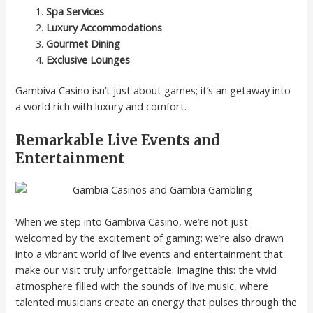
Spa Services
Luxury Accommodations
Gourmet Dining
Exclusive Lounges
Gambiva Casino isn’t just about games; it’s an getaway into
a world rich with luxury and comfort.
Remarkable Live Events and
Entertainment
When we step into Gambiva Casino, we’re not just
welcomed by the excitement of gaming; we’re also drawn
into a vibrant world of live events and entertainment that
make our visit truly unforgettable. Imagine this: the vivid
atmosphere filled with the sounds of live music, where
talented musicians create an energy that pulses through the