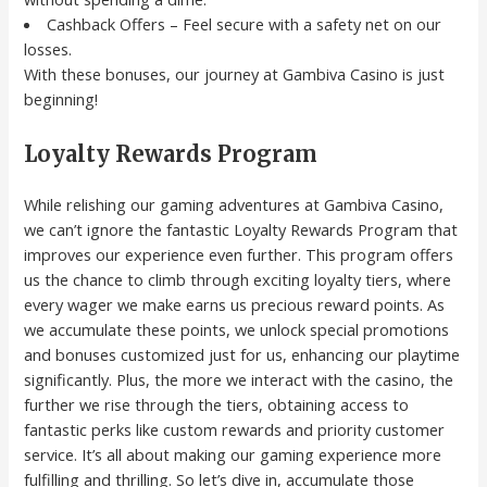
Cashback Offers – Feel secure with a safety net on our
losses.
With these bonuses, our journey at Gambiva Casino is just
beginning!
Loyalty Rewards Program
While relishing our gaming adventures at Gambiva Casino,
we can’t ignore the fantastic Loyalty Rewards Program that
improves our experience even further. This program offers
us the chance to climb through exciting loyalty tiers, where
every wager we make earns us precious reward points. As
we accumulate these points, we unlock special promotions
and bonuses customized just for us, enhancing our playtime
significantly. Plus, the more we interact with the casino, the
further we rise through the tiers, obtaining access to
fantastic perks like custom rewards and priority customer
service. It’s all about making our gaming experience more
fulfilling and thrilling. So let’s dive in, accumulate those