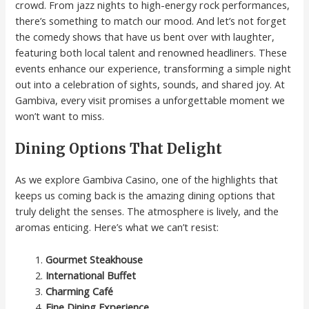
crowd. From jazz nights to high-energy rock performances,
there’s something to match our mood. And let’s not forget
the comedy shows that have us bent over with laughter,
featuring both local talent and renowned headliners. These
events enhance our experience, transforming a simple night
out into a celebration of sights, sounds, and shared joy. At
Gambiva, every visit promises a unforgettable moment we
won’t want to miss.
Dining Options That Delight
As we explore Gambiva Casino, one of the highlights that
keeps us coming back is the amazing dining options that
truly delight the senses. The atmosphere is lively, and the
aromas enticing. Here’s what we can’t resist:
Gourmet Steakhouse
International Buffet
Charming Café
Fine Dining Experience