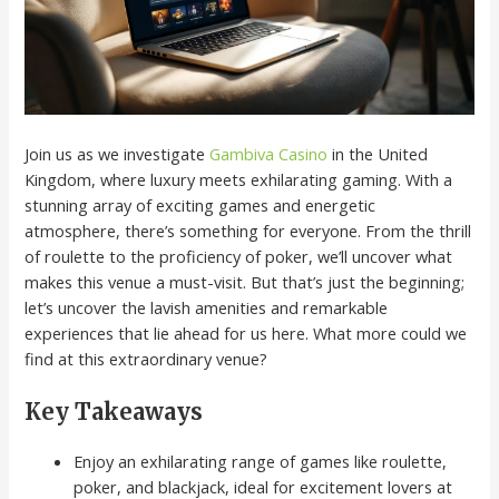
Join us as we investigate
Gambiva Casino
in the United
Kingdom, where luxury meets exhilarating gaming. With a
stunning array of exciting games and energetic
atmosphere, there’s something for everyone. From the thrill
of roulette to the proficiency of poker, we’ll uncover what
makes this venue a must-visit. But that’s just the beginning;
let’s uncover the lavish amenities and remarkable
experiences that lie ahead for us here. What more could we
find at this extraordinary venue?
Key Takeaways
Enjoy an exhilarating range of games like roulette,
poker, and blackjack, ideal for excitement lovers at