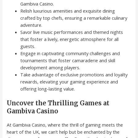
Gambiva Casino.
Relish luxurious amenities and exquisite dining
crafted by top chefs, ensuring a remarkable culinary
adventure.
Savor live music performances and themed nights
that foster a lively, energetic atmosphere for all
guests.
Engage in captivating community challenges and
tournaments that foster camaraderie and skill
development among players.
Take advantage of exclusive promotions and loyalty
rewards, elevating your gaming experience and
offering long-lasting value.
Uncover the Thrilling Games at
Gambiva Casino
At Gambiva Casino, where the thrill of gaming meets the
heart of the UK, we can’t help but be enchanted by the