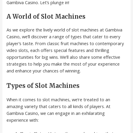
Gambiva Casino. Let’s plunge in!
A World of Slot Machines
As we explore the lively world of slot machines at Gambiva
Casino, we’ll discover a range of types that cater to every
player’s taste. From classic fruit machines to contemporary
video slots, each offers special features and thrilling
opportunities for big wins. We’ll also share some effective
strategies to help you make the most of your experience
and enhance your chances of winning.
Types of Slot Machines
When it comes to slot machines, we’re treated to an
amazing variety that caters to all kinds of players. At
Gambiva Casino, we can engage in an exhilarating
experience with: