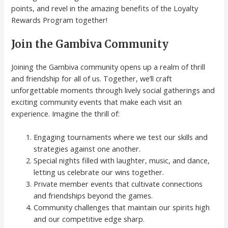
points, and revel in the amazing benefits of the Loyalty
Rewards Program together!
Join the Gambiva Community
Joining the Gambiva community opens up a realm of thrill
and friendship for all of us. Together, we’ll craft
unforgettable moments through lively social gatherings and
exciting community events that make each visit an
experience. Imagine the thrill of:
Engaging tournaments where we test our skills and
strategies against one another.
Special nights filled with laughter, music, and dance,
letting us celebrate our wins together.
Private member events that cultivate connections
and friendships beyond the games.
Community challenges that maintain our spirits high
and our competitive edge sharp.