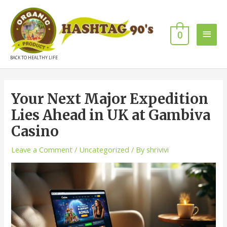
0
BACK TO HEALTHY LIFE
Your Next Major Expedition
Lies Ahead in UK at Gambiva
Casino
Leave a Comment
/
Uncategorized
/ By
shrivivi