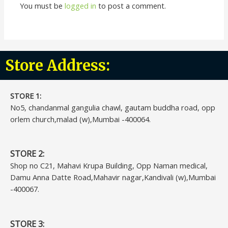
You must be
logged in
to post a comment.
Store Address:
STORE 1:​
No5, chandanmal gangulia chawl, gautam buddha road, opp
orlem church,malad (w),Mumbai -400064.
STORE 2:
Shop no C21, Mahavi Krupa Building, Opp Naman medical,
Damu Anna Datte Road,Mahavir nagar,Kandivali (w),Mumbai
-400067.
STORE 3: