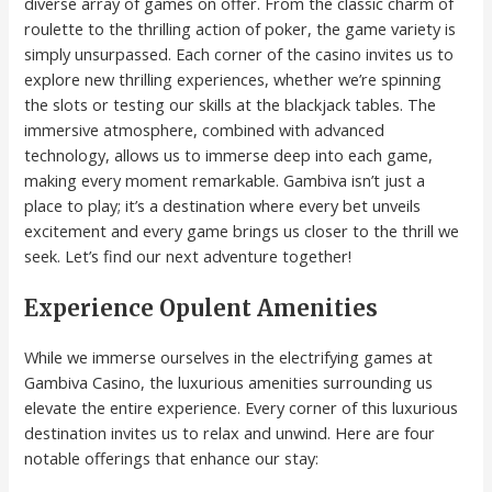
diverse array of games on offer. From the classic charm of
roulette to the thrilling action of poker, the game variety is
simply unsurpassed. Each corner of the casino invites us to
explore new thrilling experiences, whether we’re spinning
the slots or testing our skills at the blackjack tables. The
immersive atmosphere, combined with advanced
technology, allows us to immerse deep into each game,
making every moment remarkable. Gambiva isn’t just a
place to play; it’s a destination where every bet unveils
excitement and every game brings us closer to the thrill we
seek. Let’s find our next adventure together!
Experience Opulent Amenities
While we immerse ourselves in the electrifying games at
Gambiva Casino, the luxurious amenities surrounding us
elevate the entire experience. Every corner of this luxurious
destination invites us to relax and unwind. Here are four
notable offerings that enhance our stay: