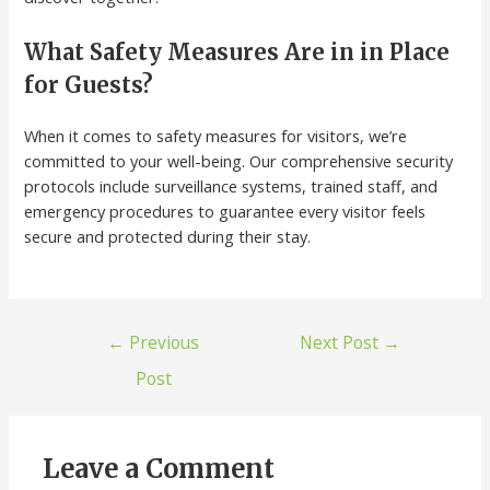
What Safety Measures Are in in Place
for Guests?
When it comes to safety measures for visitors, we’re
committed to your well-being. Our comprehensive security
protocols include surveillance systems, trained staff, and
emergency procedures to guarantee every visitor feels
secure and protected during their stay.
←
Previous
Next Post
→
Post
Leave a Comment