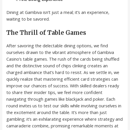
Dining at Gambiva isn’t just a meal; it’s an experience,
waiting to be savored.
The Thrill of Table Games
After savoring the delectable dining options, we find
ourselves drawn to the vibrant atmosphere of Gambiva
Casino’s table games. The rush of the cards being shuffled
and the distinctive sound of chips clinking creates an
charged ambiance that’s hard to resist. As we settle in, we
quickly realize that mastering efficient card strategies can
improve our chances of success. With skilled dealers ready
to share their insider tips, we feel more confident
navigating through games like blackjack and poker. Each
round invites us to test our skills while involving ourselves in
the excitement around the table. It’s more than just
gambling; it’s an exhilarating experience where strategy and
camaraderie combine, promising remarkable moments at