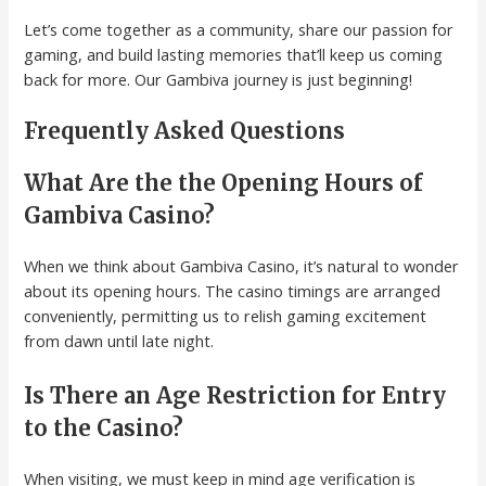
Let’s come together as a community, share our passion for
gaming, and build lasting memories that’ll keep us coming
back for more. Our Gambiva journey is just beginning!
Frequently Asked Questions
What Are the the Opening Hours of
Gambiva Casino?
When we think about Gambiva Casino, it’s natural to wonder
about its opening hours. The casino timings are arranged
conveniently, permitting us to relish gaming excitement
from dawn until late night.
Is There an Age Restriction for Entry
to the Casino?
When visiting, we must keep in mind age verification is