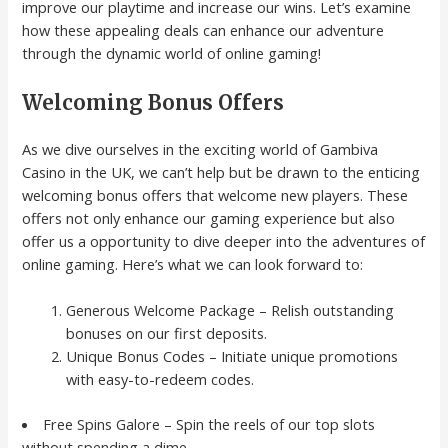
improve our playtime and increase our wins. Let’s examine
how these appealing deals can enhance our adventure
through the dynamic world of online gaming!
Welcoming Bonus Offers
As we dive ourselves in the exciting world of Gambiva
Casino in the UK, we can’t help but be drawn to the enticing
welcoming bonus offers that welcome new players. These
offers not only enhance our gaming experience but also
offer us a opportunity to dive deeper into the adventures of
online gaming. Here’s what we can look forward to:
Generous Welcome Package – Relish outstanding
bonuses on our first deposits.
Unique Bonus Codes – Initiate unique promotions
with easy-to-redeem codes.
Free Spins Galore – Spin the reels of our top slots
without spending a dime.