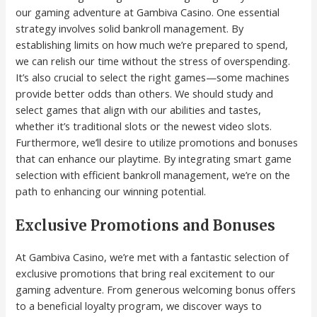
our gaming adventure at Gambiva Casino. One essential
strategy involves solid bankroll management. By
establishing limits on how much we’re prepared to spend,
we can relish our time without the stress of overspending.
It’s also crucial to select the right games—some machines
provide better odds than others. We should study and
select games that align with our abilities and tastes,
whether it’s traditional slots or the newest video slots.
Furthermore, we’ll desire to utilize promotions and bonuses
that can enhance our playtime. By integrating smart game
selection with efficient bankroll management, we’re on the
path to enhancing our winning potential.
Exclusive Promotions and Bonuses
At Gambiva Casino, we’re met with a fantastic selection of
exclusive promotions that bring real excitement to our
gaming adventure. From generous welcoming bonus offers
to a beneficial loyalty program, we discover ways to