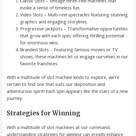
Classic Slots – Vintage three-reel machines that
evoke a sense of timeless fun.
Video Slots – Multi-reel spectacles featuring stunning
graphics and engaging storylines.
Progressive Jackpots – Transformative opportunities
that grow with each spin, offering thrilling potential
for enormous wins.
Branded Slots – Featuring famous movies or TV
shows, these machines let us engage ourselves in our
favorite franchises.
With a multitude of slot machine kinds to explore, we’re
certain to find one that suits our disposition and
adventurous spirit! Each spin appears like the start of a new
journey.
Strategies for Winning
With a multitude of slot machines at our command,
understanding strategies for winning can greatly enhance