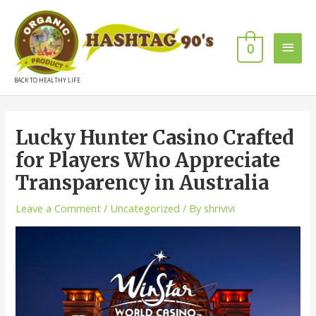
0
BACK TO HEALTHY LIFE
Lucky Hunter Casino Crafted
for Players Who Appreciate
Transparency in Australia
Leave a Comment
/
Uncategorized
/ By
shrivivi