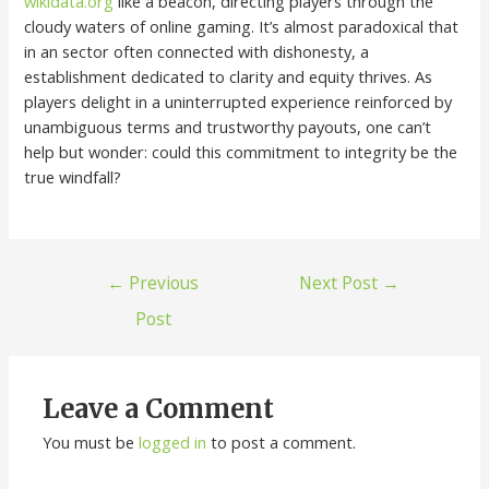
wikidata.org
like a beacon, directing players through the
cloudy waters of online gaming. It’s almost paradoxical that
in an sector often connected with dishonesty, a
establishment dedicated to clarity and equity thrives. As
players delight in a uninterrupted experience reinforced by
unambiguous terms and trustworthy payouts, one can’t
help but wonder: could this commitment to integrity be the
true windfall?
←
Previous
Next Post
→
Post
Leave a Comment
You must be
logged in
to post a comment.