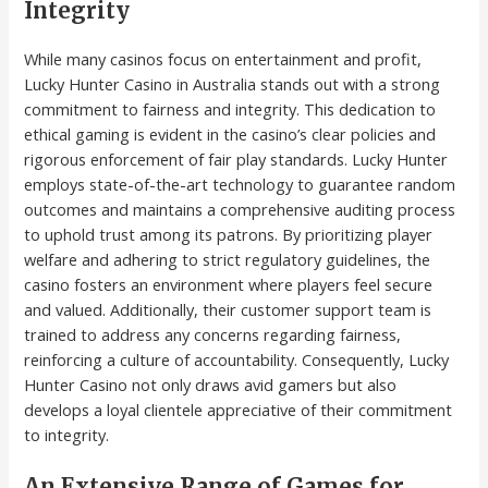
Integrity
While many casinos focus on entertainment and profit,
Lucky Hunter Casino in Australia stands out with a strong
commitment to fairness and integrity. This dedication to
ethical gaming is evident in the casino’s clear policies and
rigorous enforcement of fair play standards. Lucky Hunter
employs state-of-the-art technology to guarantee random
outcomes and maintains a comprehensive auditing process
to uphold trust among its patrons. By prioritizing player
welfare and adhering to strict regulatory guidelines, the
casino fosters an environment where players feel secure
and valued. Additionally, their customer support team is
trained to address any concerns regarding fairness,
reinforcing a culture of accountability. Consequently, Lucky
Hunter Casino not only draws avid gamers but also
develops a loyal clientele appreciative of their commitment
to integrity.
An Extensive Range of Games for