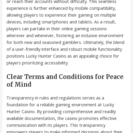
or reach their accounts without difficulty. This seamless
experience is further enhanced by mobile compatibility,
allowing players to experience their gaming on multiple
devices, including smartphones and tablets. As a result,
players can partake in their online gaming sessions
wherever and whenever, fostering an inclusive environment
for both new and seasoned gamblers. Ultimately, the blend
of a user-friendly interface and robust mobile functionality
positions Lucky Hunter Casino as an appealing choice for
players prioritizing accessibility.
Clear Terms and Conditions for Peace
of Mind
Transparency in rules and regulations serves as a
foundation for a reliable gaming environment at Lucky
Hunter Casino. By providing comprehensive and readily
available documentation, the casino promotes effective
communication with its players. This transparency
empowers players to make informed decisions about their