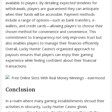
available to players. By detailing expected timelines for
withdrawals, players are guaranteed they can anticipate
when their funds will be accessible. Payment methods
include a range of options—such as bank transfers, e-
wallets, and credit cards—allowing players to choose their
chosen method for convenience and convenience. This
commitment to transparency not only improves trust but
also enables players to manage their finances efficiently.
Overall, Lucky Hunter Casino’s organized approach to
payouts ensures that players can enjoy their gaming
experience while feeling confident about their financial
transactions.
Conclusion
In a realm where many gaming establishments shroud their
activities in obscurity, Lucky Hunter Casino glows