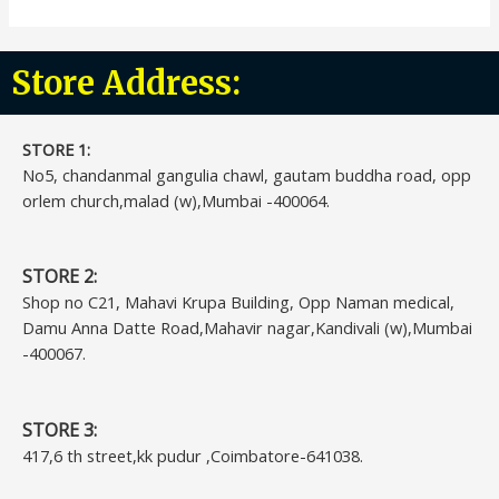
Store Address:
STORE 1:​
No5, chandanmal gangulia chawl, gautam buddha road, opp
orlem church,malad (w),Mumbai -400064.
STORE 2:
Shop no C21, Mahavi Krupa Building, Opp Naman medical,
Damu Anna Datte Road,Mahavir nagar,Kandivali (w),Mumbai
-400067.
STORE 3:
417,6 th street,kk pudur ,Coimbatore-641038.