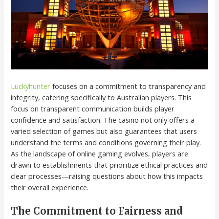
Luckyhunter
focuses on a commitment to transparency and
integrity, catering specifically to Australian players. This
focus on transparent communication builds player
confidence and satisfaction. The casino not only offers a
varied selection of games but also guarantees that users
understand the terms and conditions governing their play.
As the landscape of online gaming evolves, players are
drawn to establishments that prioritize ethical practices and
clear processes—raising questions about how this impacts
their overall experience.
The Commitment to Fairness and