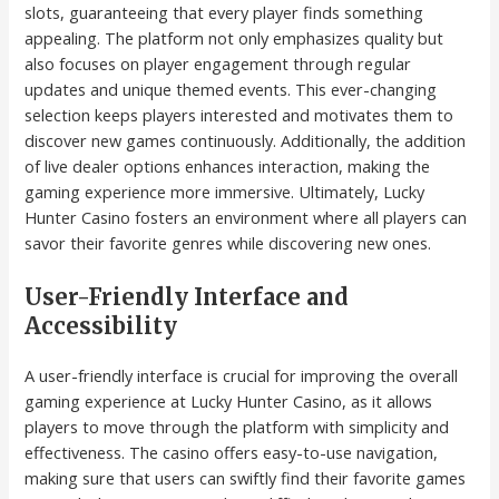
slots, guaranteeing that every player finds something
appealing. The platform not only emphasizes quality but
also focuses on player engagement through regular
updates and unique themed events. This ever-changing
selection keeps players interested and motivates them to
discover new games continuously. Additionally, the addition
of live dealer options enhances interaction, making the
gaming experience more immersive. Ultimately, Lucky
Hunter Casino fosters an environment where all players can
savor their favorite genres while discovering new ones.
User-Friendly Interface and
Accessibility
A user-friendly interface is crucial for improving the overall
gaming experience at Lucky Hunter Casino, as it allows
players to move through the platform with simplicity and
effectiveness. The casino offers easy-to-use navigation,
making sure that users can swiftly find their favorite games