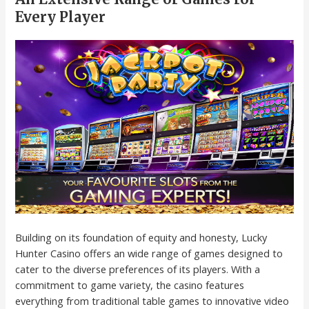
Every Player
Building on its foundation of equity and honesty, Lucky
Hunter Casino offers an wide range of games designed to
cater to the diverse preferences of its players. With a
commitment to game variety, the casino features
everything from traditional table games to innovative video