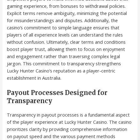
gaming experience, from bonuses to withdrawal policies.
Explicit terms remove ambiguity, minimizing the potential
for misunderstandings and disputes. Additionally, the
casino’s commitment to simple language ensures that
players of all experience levels can understand the rules
without confusion. Ultimately, clear terms and conditions
boost player trust, allowing them to focus on enjoyment
and engagement rather than traversing complex legal
jargon. This commitment to transparency strengthens
Lucky Hunter Casino’s reputation as a player-centric
establishment in Australia.
Payout Processes Designed for
Transparency
Transparency in payout processes is a fundamental aspect
of the player experience at Lucky Hunter Casino. The casino
prioritizes clarity by providing comprehensive information
on payout speed and the various payment methods