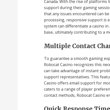
Canada. With the rise of platforms l
support during their gaming sessio
that any issues encountered can be q
processing, responsive support is e
system can differentiate a casino in
base, ultimately contributing to a 
Multiple Contact Cha
To guarantee a smooth gaming exper
Robocat Casino recognizes this nece
can take advantage of instant prob
support representatives. This featu
Casino offers email support for more
caters to a range of player prefere
contact methods, Robocat Casino en
Quick Response Time