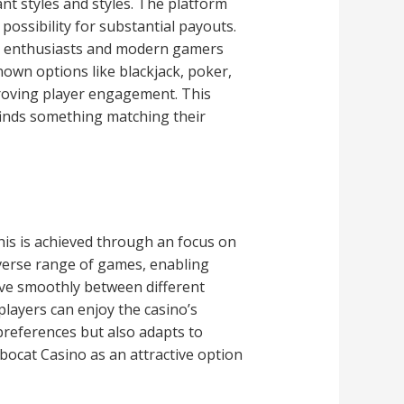
nt styles and styles. The platform
possibility for substantial payouts.
sic enthusiasts and modern gamers
known options like blackjack, poker,
proving player engagement. This
finds something matching their
his is achieved through an focus on
diverse range of games, enabling
move smoothly between different
players can enjoy the casino’s
 preferences but also adapts to
bocat Casino as an attractive option