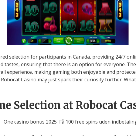
ed selection for participants in Canada, providing 24/7 onli
 tastes, ensuring that there is an option for everyone. The
ll experience, making gaming both enjoyable and protected
f Robocat Casino may just spark their curiosity further. Wha
e Selection at Robocat Ca