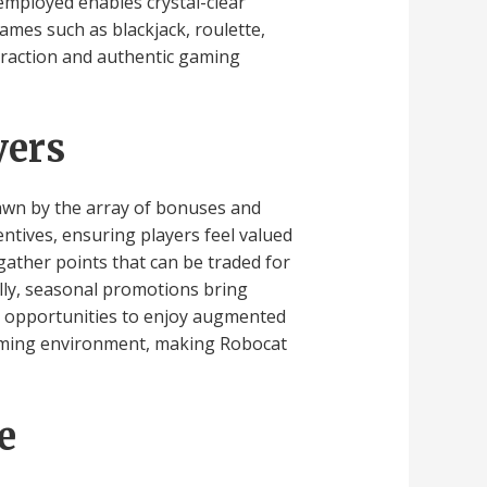
 employed enables crystal-clear
ames such as blackjack, roulette,
teraction and authentic gaming
yers
rawn by the array of bonuses and
ntives, ensuring players feel valued
gather points that can be traded for
lly, seasonal promotions bring
th opportunities to enjoy augmented
gaming environment, making Robocat
e