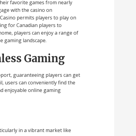
their favorite games from nearly
gage with the casino on
 Casino permits players to play on
wing for Canadian players to
t home, players can enjoy a range of
ine gaming landscape.
mless Gaming
port, guaranteeing players can get
l, users can conveniently find the
and enjoyable online gaming
cularly in a vibrant market like