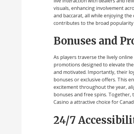
live interaction with dealers and f
visuals, enhancing involvement acros
and baccarat, all while enjoying th
contributes to the broad popularity
Bonuses and Pr
As players traverse the lively onli
promotions designed to elevate thei
and motivated. Importantly, their lo
bonuses or exclusive offers. This e
excitement throughout the year, ali
bonuses and free spins. Together, 
Casino a attractive choice for Canad
24/7 Accessibil