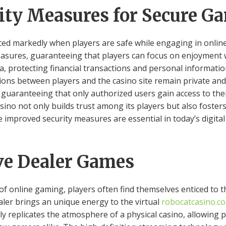
ity Measures for Secure G
nced markedly when players are safe while engaging in onli
asures, guaranteeing that players can focus on enjoyment 
data, protecting financial transactions and personal informati
ions between players and the casino site remain private and s
, guaranteeing that only authorized users gain access to the
sino not only builds trust among its players but also foste
improved security measures are essential in today’s digita
ive Dealer Games
of online gaming, players often find themselves enticed to th
aler brings an unique energy to the virtual
robocatcasino.c
ly replicates the atmosphere of a physical casino, allowing 