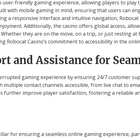
n user-friendly gaming experience, allowing players to play 
uilt with mobile gaming in mind, ensuring that users can en
ng a responsive interface and intuitive navigation, Robocat
oyment. Additionally, the casino offers global access, allo
e. Whether they are on the move, on a trip, or just resting a
ying Robocat Casino’s commitment to accessibility in the onl
rt and Assistance for Sea
errupted gaming experience by ensuring 24/7 customer sup
multiple contact channels accessible, from live chat to emai
s further improve player satisfaction, fostering a reliable 
illar for ensuring a seamless online gaming experience, parti