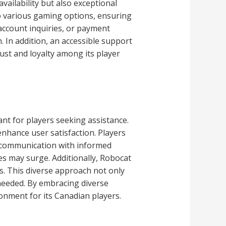
vailability but also exceptional
o various gaming options, ensuring
 account inquiries, or payment
 In addition, an accessible support
rust and loyalty among its player
nt for players seeking assistance.
nhance user satisfaction. Players
s communication with informed
es may surge. Additionally, Robocat
es. This diverse approach not only
 needed. By embracing diverse
nment for its Canadian players.