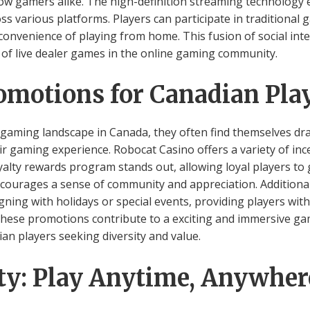
ellow gamers alike. The high-definition streaming technology
s various platforms. Players can participate in traditional g
e convenience of playing from home. This fusion of social in
 of live dealer games in the online gaming community.
omotions for Canadian Pla
ne gaming landscape in Canada, they often find themselves d
r gaming experience. Robocat Casino offers a variety of ince
yalty rewards program stands out, allowing loyal players to 
ncourages a sense of community and appreciation. Additiona
gning with holidays or special events, providing players wi
these promotions contribute to a exciting and immersive 
ian players seeking diversity and value.
ity: Play Anytime, Anywher