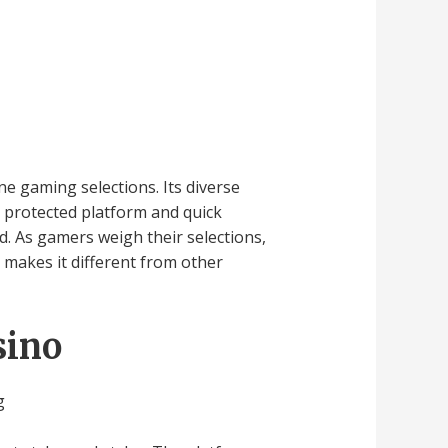
ne gaming selections. Its diverse
 protected platform and quick
. As gamers weigh their selections,
t makes it different from other
sino