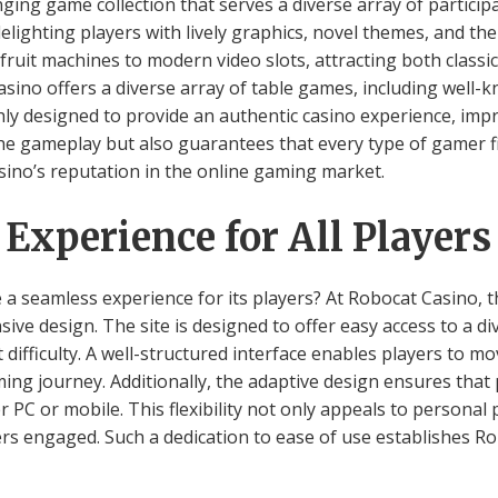
ing game collection that serves a diverse array of participa
ighting players with lively graphics, novel themes, and the 
fruit machines to modern video slots, attracting both clas
Casino offers a diverse array of table games, including well-
hly designed to provide an authentic casino experience, im
he gameplay but also guarantees that every type of gamer 
ino’s reputation in the online gaming market.
 Experience for All Players
a seamless experience for its players? At Robocat Casino, t
ive design. The site is designed to offer easy access to a 
t difficulty. A well-structured interface enables players to 
ing journey. Additionally, the adaptive design ensures that 
 PC or mobile. This flexibility not only appeals to personal
ers engaged. Such a dedication to ease of use establishes Ro