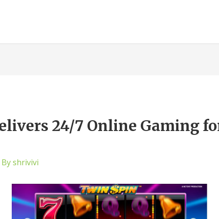
elivers 24/7 Online Gaming fo
 By
shrivivi