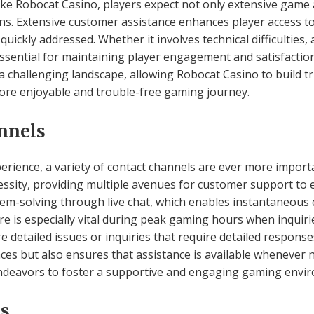
ike Robocat Casino, players expect not only extensive game a
ns. Extensive customer assistance enhances player access t
uickly addressed. Whether it involves technical difficulties,
ssential for maintaining player engagement and satisfaction.
 a challenging landscape, allowing Robocat Casino to build t
more enjoyable and trouble-free gaming journey.
nnels
ience, a variety of contact channels are ever more importa
ssity, providing multiple avenues for customer support to e
lem-solving through live chat, which enables instantaneou
re is especially vital during peak gaming hours when inquiri
 detailed issues or inquiries that require detailed respons
nces but also ensures that assistance is available whenever
deavors to foster a supportive and engaging gaming enviro
s