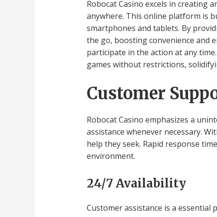
Robocat Casino excels in creating a
anywhere. This online platform is b
smartphones and tablets. By providi
the go, boosting convenience and enj
participate in the action at any tim
games without restrictions, solidif
Customer Suppo
Robocat Casino emphasizes a unint
assistance whenever necessary. With 
help they seek. Rapid response time
environment.
24/7 Availability
Customer assistance is a essential p