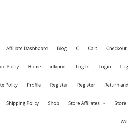
Affiliate Dashboard
Blog
C
Cart
Checkout
te Policy
Home
idlypodi
Log In
Login
Log
te Policy
Profile
Register
Register
Return and
Shipping Policy
Shop
Store Affiliates
Store 
Wel