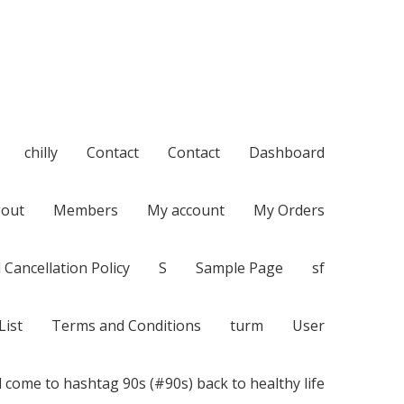
chilly
Contact
Contact
Dashboard
out
Members
My account
My Orders
 Cancellation Policy
S
Sample Page
sf
List
Terms and Conditions
turm
User
 come to hashtag 90s (#90s) back to healthy life