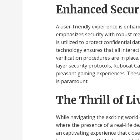
Enhanced Secur
A user-friendly experience is enha
emphasizes security with robust me
is utilized to protect confidential 
technology ensures that all interact
verification procedures are in place
layer security protocols, Robocat Ca
pleasant gaming experiences. These 
is paramount.
The Thrill of L
While navigating the exciting world 
where the presence of a real-life de
an captivating experience that close