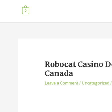
0
Robocat Casino D
Canada
Leave a Comment
/
Uncategorized
/