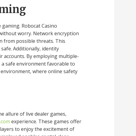
aming
ne gaming. Robocat Casino
without worry. Network encryption
on from possible threats. This
afe. Additionally, identity
ir accounts. By employing multiple-
rs a safe environment favorable to
l environment, where online safety
e allure of live dealer games,
o.com
experience. These games offer
players to enjoy the excitement of