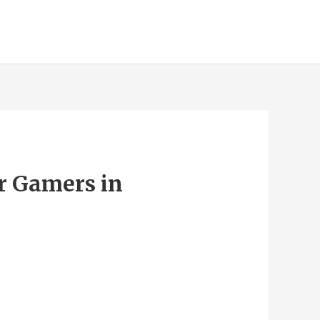
r Gamers in