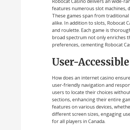
Robocat Casino delivers an wide-rang
features numerous slot machines, del
These games span from traditional 
alike. In addition to slots, Robocat 
and roulette. Each game is thoroug
broad spectrum not only enriches t
preferences, cementing Robocat Cas
User-Accessible
How does an internet casino ensure 
user-friendly navigation and respons
users to locate their choices withou
sections, enhancing their entire gam
features on various devices, whether
different screen sizes, engaging us
for all players in Canada.