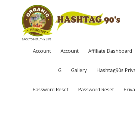
BACK TO HEALTHY LIFE
Account
Account
Affiliate Dashboard
G
Gallery
Hashtag90s Priva
Password Reset
Password Reset
Priva