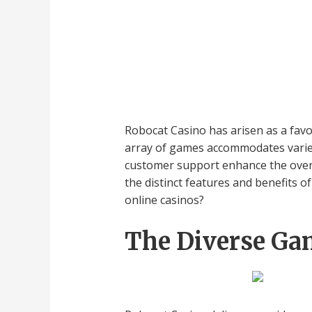
Robocat Casino has arisen as a favor
array of games accommodates varied
customer support enhance the overa
the distinct features and benefits o
online casinos?
The Diverse Gam