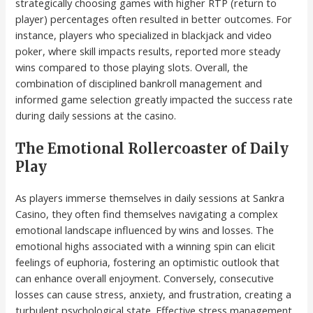
strategically choosing games with higher RTP (return to
player) percentages often resulted in better outcomes. For
instance, players who specialized in blackjack and video
poker, where skill impacts results, reported more steady
wins compared to those playing slots. Overall, the
combination of disciplined bankroll management and
informed game selection greatly impacted the success rate
during daily sessions at the casino.
The Emotional Rollercoaster of Daily
Play
As players immerse themselves in daily sessions at Sankra
Casino, they often find themselves navigating a complex
emotional landscape influenced by wins and losses. The
emotional highs associated with a winning spin can elicit
feelings of euphoria, fostering an optimistic outlook that
can enhance overall enjoyment. Conversely, consecutive
losses can cause stress, anxiety, and frustration, creating a
turbulent psychological state. Effective stress management