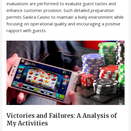
evaluations are performed to evaluate guest tastes and
enhance customer provision. Such detailed preparation
permits Sankra Casino to maintain a lively environment while
focusing on operational quality and encouraging a positive
rapport with guests.
Victories and Failures: A Analysis of
My Activities