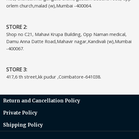
orlem church,malad (w),Mumbai -400064.
STORE 2:
Shop no C21, Mahavi Krupa Building, Opp Naman medical,
Damu Anna Datte Road,Mahavir nagar,Kandivali (w),Mumbai
-400067.
STORE 3:
417,6 th street,kk pudur ,Coimbatore-641038.
Return and Cancellation Policy
Private Policy
Shipping Policy