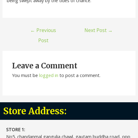
being swept away by the tides of chance.
←
Previous
Next Post
→
Post
Leave a Comment
You must be
logged in
to post a comment.
Store Address:
STORE 1:​
No5, chandanmal gangulia chawl, gautam buddha road, opp