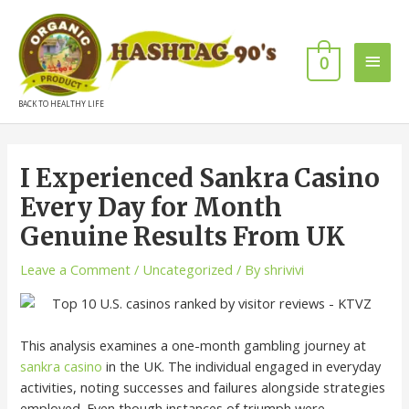
0
BACK TO HEALTHY LIFE
I Experienced Sankra Casino
Every Day for Month
Genuine Results From UK
Leave a Comment
/
Uncategorized
/ By
shrivivi
This analysis examines a one-month gambling journey at
sankra casino
in the UK. The individual engaged in everyday
activities, noting successes and failures alongside strategies
employed. Even though instances of triumph were