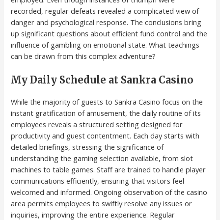
recorded, regular defeats revealed a complicated view of
danger and psychological response. The conclusions bring
up significant questions about efficient fund control and the
influence of gambling on emotional state. What teachings
can be drawn from this complex adventure?
My Daily Schedule at Sankra Casino
While the majority of guests to Sankra Casino focus on the
instant gratification of amusement, the daily routine of its
employees reveals a structured setting designed for
productivity and guest contentment. Each day starts with
detailed briefings, stressing the significance of
understanding the gaming selection available, from slot
machines to table games. Staff are trained to handle player
communications efficiently, ensuring that visitors feel
welcomed and informed. Ongoing observation of the casino
area permits employees to swiftly resolve any issues or
inquiries, improving the entire experience. Regular