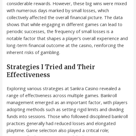
considerable rewards. However, these big wins were mixed
with numerous days marked by small losses, which
collectively affected the overall financial picture. The data
shows that while engaging in different games can lead to
periodic successes, the frequency of small losses is a
notable factor that shapes a player’s overall experience and
long-term financial outcome at the casino, reinforcing the
inherent risks of gambling.
Strategies I Tried and Their
Effectiveness
Exploring various strategies at Sankra Casino revealed a
range of effectiveness across multiple games. Bankroll
management emerged as an important factor, with players
adopting methods such as setting rigid limits and dividing
funds into sessions. Those who followed disciplined bankroll
practices generally had reduced losses and elongated
playtime. Game selection also played a critical role;