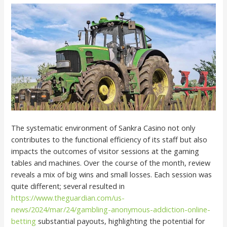
The systematic environment of Sankra Casino not only
contributes to the functional efficiency of its staff but also
impacts the outcomes of visitor sessions at the gaming
tables and machines. Over the course of the month, review
reveals a mix of big wins and small losses. Each session was
quite different; several resulted in
https://www.theguardian.com/us-
news/2024/mar/24/gambling-anonymous-addiction-online-
betting
substantial payouts, highlighting the potential for