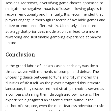
sessions. Moreover, diversifying game choices appeared to
mitigate the negative impacts of losses, allowing players to
recover emotionally and financially. It is recommended that
players engage in thorough research of available games and
utilize promotional offers wisely. Ultimately, a balanced
strategy that prioritizes moderation can lead to a more
rewarding and sustainable gambling experience at Sankra
Casino.
Conclusion
In the grand fabric of Sankra Casino, each day was like a
thread woven with moments of triumph and defeat. The
unceasing dance between fortune and folly mirrored the
dualities of life itself. As the player navigated this intricate
landscape, they discovered that strategic choices served as
a compass, steering them through unknown waters. The
experience highlighted an essential truth: without the
anchor of discipline, even the most fearless adventurer risks