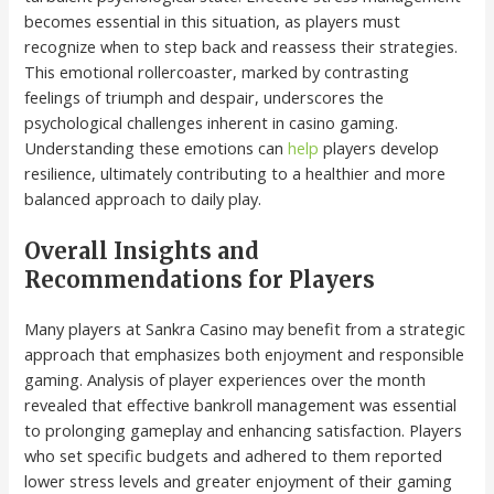
becomes essential in this situation, as players must
recognize when to step back and reassess their strategies.
This emotional rollercoaster, marked by contrasting
feelings of triumph and despair, underscores the
psychological challenges inherent in casino gaming.
Understanding these emotions can
help
players develop
resilience, ultimately contributing to a healthier and more
balanced approach to daily play.
Overall Insights and
Recommendations for Players
Many players at Sankra Casino may benefit from a strategic
approach that emphasizes both enjoyment and responsible
gaming. Analysis of player experiences over the month
revealed that effective bankroll management was essential
to prolonging gameplay and enhancing satisfaction. Players
who set specific budgets and adhered to them reported
lower stress levels and greater enjoyment of their gaming