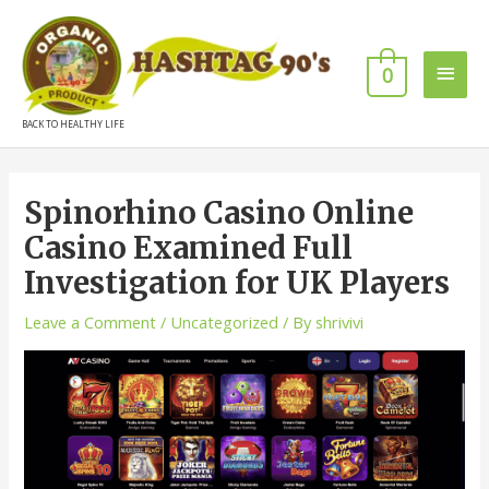
0
BACK TO HEALTHY LIFE
Spinorhino Casino Online
Casino Examined Full
Investigation for UK Players
Leave a Comment
/
Uncategorized
/ By
shrivivi