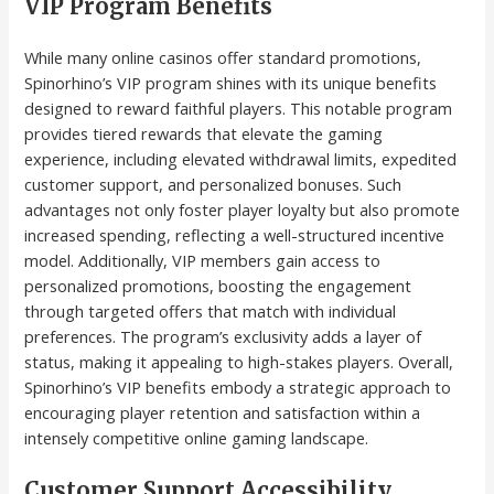
VIP Program Benefits
While many online casinos offer standard promotions,
Spinorhino’s VIP program shines with its unique benefits
designed to reward faithful players. This notable program
provides tiered rewards that elevate the gaming
experience, including elevated withdrawal limits, expedited
customer support, and personalized bonuses. Such
advantages not only foster player loyalty but also promote
increased spending, reflecting a well-structured incentive
model. Additionally, VIP members gain access to
personalized promotions, boosting the engagement
through targeted offers that match with individual
preferences. The program’s exclusivity adds a layer of
status, making it appealing to high-stakes players. Overall,
Spinorhino’s VIP benefits embody a strategic approach to
encouraging player retention and satisfaction within a
intensely competitive online gaming landscape.
Customer Support Accessibility