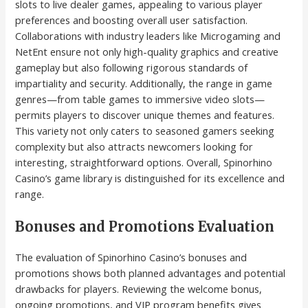
slots to live dealer games, appealing to various player
preferences and boosting overall user satisfaction.
Collaborations with industry leaders like Microgaming and
NetEnt ensure not only high-quality graphics and creative
gameplay but also following rigorous standards of
impartiality and security. Additionally, the range in game
genres—from table games to immersive video slots—
permits players to discover unique themes and features.
This variety not only caters to seasoned gamers seeking
complexity but also attracts newcomers looking for
interesting, straightforward options. Overall, Spinorhino
Casino’s game library is distinguished for its excellence and
range.
Bonuses and Promotions Evaluation
The evaluation of Spinorhino Casino’s bonuses and
promotions shows both planned advantages and potential
drawbacks for players. Reviewing the welcome bonus,
ongoing promotions, and VIP program benefits gives