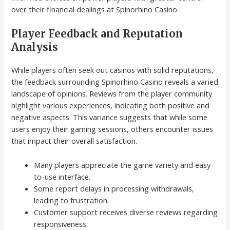
over their financial dealings at Spinorhino Casino.
Player Feedback and Reputation
Analysis
While players often seek out casinos with solid reputations,
the feedback surrounding Spinorhino Casino reveals a varied
landscape of opinions. Reviews from the player community
highlight various experiences, indicating both positive and
negative aspects. This variance suggests that while some
users enjoy their gaming sessions, others encounter issues
that impact their overall satisfaction.
Many players appreciate the game variety and easy-
to-use interface.
Some report delays in processing withdrawals,
leading to frustration.
Customer support receives diverse reviews regarding
responsiveness.