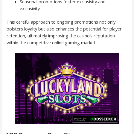
Seasonal promotions foster exclusivity and
exclusivity.
This careful approach to ongoing promotions not only
bolsters loyalty but also enhances the potential for player
retention, ultimately improving the casino’s reputation
within the competitive online gaming market.