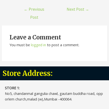
←
Previous
Next Post
→
Post
Leave a Comment
You must be
logged in
to post a comment.
Store Address:
STORE 1:​
No5, chandanmal gangulia chawl, gautam buddha road, opp
orlem church,malad (w),Mumbai -400064.