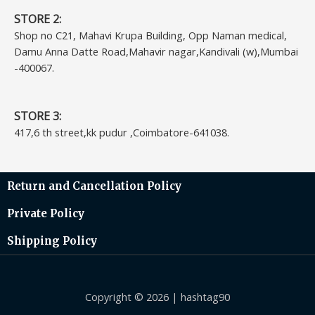
STORE 2:
Shop no C21, Mahavi Krupa Building, Opp Naman medical,
Damu Anna Datte Road,Mahavir nagar,Kandivali (w),Mumbai
-400067.
STORE 3:
417,6 th street,kk pudur ,Coimbatore-641038.
Return and Cancellation Policy
Private Policy
Shipping Policy
Copyright © 2026 | hashtag90