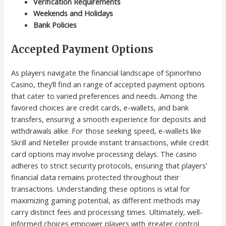
Verification Requirements
Weekends and Holidays
Bank Policies
Accepted Payment Options
As players navigate the financial landscape of Spinorhino
Casino, they’ll find an range of accepted payment options
that cater to varied preferences and needs. Among the
favored choices are credit cards, e-wallets, and bank
transfers, ensuring a smooth experience for deposits and
withdrawals alike. For those seeking speed, e-wallets like
Skrill and Neteller provide instant transactions, while credit
card options may involve processing delays. The casino
adheres to strict security protocols, ensuring that players’
financial data remains protected throughout their
transactions. Understanding these options is vital for
maximizing gaming potential, as different methods may
carry distinct fees and processing times. Ultimately, well-
informed choices empower players with greater control