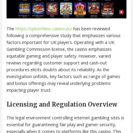
The
https://spinorhino-casino.eu/
has been reviewed
following a comprehensive study that emphasizes various
factors important for UK players. Operating with a UK
Gambling Commission license, the casino emphasizes
equitable gaming and player safety. However, varied
reviews regarding customer support and cash-out
procedures elicits doubts about its reliability. As the
investigation unfolds, key factors such as range of games
and bonus offerings may reveal underlying problems
impacting player trust.
Licensing and Regulation Overview
The legal environment controlling internet gambling sites is
essential for guaranteeing fair play and gamer security,
especially when it comes to platforms like this casino. This