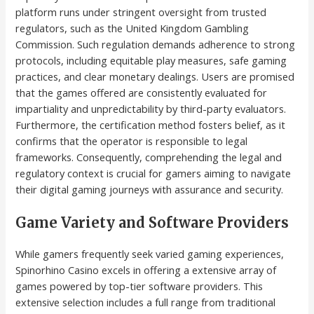
platform runs under stringent oversight from trusted
regulators, such as the United Kingdom Gambling
Commission. Such regulation demands adherence to strong
protocols, including equitable play measures, safe gaming
practices, and clear monetary dealings. Users are promised
that the games offered are consistently evaluated for
impartiality and unpredictability by third-party evaluators.
Furthermore, the certification method fosters belief, as it
confirms that the operator is responsible to legal
frameworks. Consequently, comprehending the legal and
regulatory context is crucial for gamers aiming to navigate
their digital gaming journeys with assurance and security.
Game Variety and Software Providers
While gamers frequently seek varied gaming experiences,
Spinorhino Casino excels in offering a extensive array of
games powered by top-tier software providers. This
extensive selection includes a full range from traditional