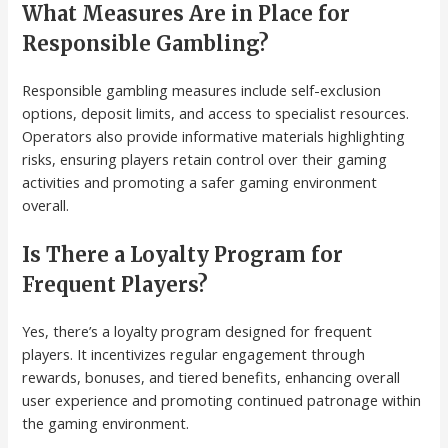
What Measures Are in Place for
Responsible Gambling?
Responsible gambling measures include self-exclusion
options, deposit limits, and access to specialist resources.
Operators also provide informative materials highlighting
risks, ensuring players retain control over their gaming
activities and promoting a safer gaming environment
overall.
Is There a Loyalty Program for
Frequent Players?
Yes, there’s a loyalty program designed for frequent
players. It incentivizes regular engagement through
rewards, bonuses, and tiered benefits, enhancing overall
user experience and promoting continued patronage within
the gaming environment.