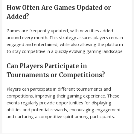
How Often Are Games Updated or
Added?
Games are frequently updated, with new titles added
around every month. This strategy assures players remain
engaged and entertained, while also allowing the platform
to stay competitive in a quickly evolving gaming landscape.
Can Players Participate in
Tournaments or Competitions?
Players can participate in different tournaments and
competitions, improving their gaming experience. These
events regularly provide opportunities for displaying
abilities and potential rewards, encouraging engagement
and nurturing a competitive spirit among participants.