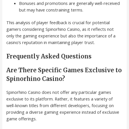
Bonuses and promotions are generally well-received
but may have constraining terms.
This analysis of player feedback is crucial for potential
gamers considering Spinorhino Casino, as it reflects not
only the gaming experience but also the importance of a
casino’s reputation in maintaining player trust.
Frequently Asked Questions
Are There Specific Games Exclusive to
Spinorhino Casino?
Spinorhino Casino does not offer any particular games
exclusive to its platform. Rather, it features a variety of
well-known titles from different developers, focusing on
providing a diverse gaming experience instead of exclusive
game offerings.