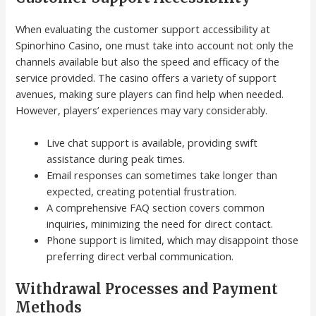
When evaluating the customer support accessibility at
Spinorhino Casino, one must take into account not only the
channels available but also the speed and efficacy of the
service provided. The casino offers a variety of support
avenues, making sure players can find help when needed.
However, players’ experiences may vary considerably.
Live chat support is available, providing swift
assistance during peak times.
Email responses can sometimes take longer than
expected, creating potential frustration.
A comprehensive FAQ section covers common
inquiries, minimizing the need for direct contact.
Phone support is limited, which may disappoint those
preferring direct verbal communication.
Withdrawal Processes and Payment
Methods