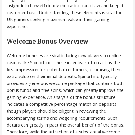
insight into how efficiently the casino can draw and keep its
customer base. Understanding these elements is vital for
UK gamers seeking maximum value in their gaming
experience.
Welcome Bonus Overview
Welcome bonuses are vital in luring new players to online
casinos like Spinorhino. These incentives often act as the
first impression for potential customers, promising them
extra value on their initial deposits. Spinorhino typically
provides a generous welcome package that contains both
bonus funds and free spins, which can greatly improve the
gaming experience. An analysis of the bonus structure
indicates a competitive percentage match on deposits,
though players should be diligent in reviewing the
accompanying terms and wagering requirements. Such
details can greatly impact the overall benefit of the bonus.
Therefore, while the attraction of a substantial welcome