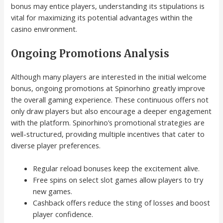
bonus may entice players, understanding its stipulations is
vital for maximizing its potential advantages within the
casino environment.
Ongoing Promotions Analysis
Although many players are interested in the initial welcome
bonus, ongoing promotions at Spinorhino greatly improve
the overall gaming experience. These continuous offers not
only draw players but also encourage a deeper engagement
with the platform. Spinorhino’s promotional strategies are
well-structured, providing multiple incentives that cater to
diverse player preferences.
Regular reload bonuses keep the excitement alive.
Free spins on select slot games allow players to try
new games.
Cashback offers reduce the sting of losses and boost
player confidence.