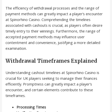
The efficiency of withdrawal processes and the range of
payment methods can greatly impact a player’s encounter
at Spinorhino Casino. Comprehending the timelines
associated with cashouts is crucial, as players often desire
timely entry to their winnings. Furthermore, the range of
accepted payment methods may influence user
contentment and convenience, justifying a more detailed
examination.
Withdrawal Timeframes Explained
Understanding cashout timelines at Spinorhino Casino is
crucial for UK players seeking to manage their finances
efficiently. Promptness can greatly impact a player’s
encounter, and certain elements contribute to these
timeframes.
Processing Times