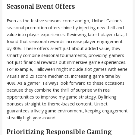
Seasonal Event Offers
Even as the festive seasons come and go, Unibet Casino’s
seasonal promotion offers shine by injecting new thrill and
value into player experiences. Reviewing latest player data, I
found that seasonal rewards increase player engagement
by 30%. These offers aren’t just about added value; they
smartly combine seasonal tournaments, providing gamers
not just financial rewards but immersive game experiences.
For example, Halloween might include slot games with eerie
visuals and 2x score mechanics, increasing game time by
40%. As a gamer, I always look forward to these occasions
because they combine the thrill of surprise with real
opportunities to improve my game strategy. By linking
bonuses straight to theme-based content, Unibet
guarantees a lively game environment, keeping engagement
steadily high year-round.
Prioritizing Responsible Gaming