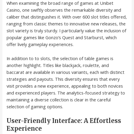
When examining the broad range of games at Unibet
Casino, one swiftly observes the remarkable diversity and
caliber that distinguishes it. With over 600 slot titles offered,
ranging from classic themes to innovative new releases, the
slot variety is truly sturdy. I particularly value the inclusion of
popular games like Gonzo’s Quest and Starburst, which
offer lively gameplay experiences.
In addition to to slots, the selection of table games is
another highlight. Titles like blackjack, roulette, and
baccarat are available in various variants, each with distinct
strategies and payouts. This diversity ensures that every
visit provides a new experience, appealing to both novices
and experienced players. The analytics-focused strategy to
maintaining a diverse collection is clear in the careful
selection of gaming options.
User-Friendly Interface: A Effortless
Experience