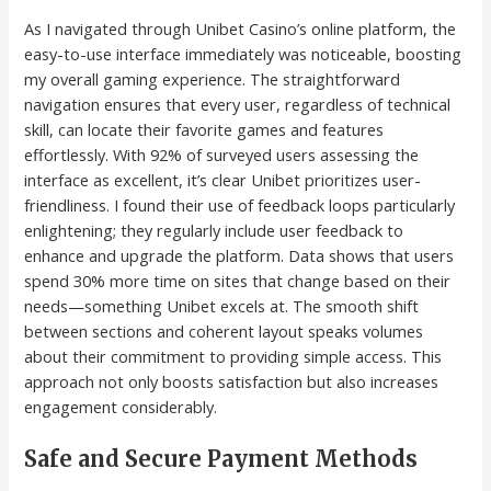
As I navigated through Unibet Casino’s online platform, the
easy-to-use interface immediately was noticeable, boosting
my overall gaming experience. The straightforward
navigation ensures that every user, regardless of technical
skill, can locate their favorite games and features
effortlessly. With 92% of surveyed users assessing the
interface as excellent, it’s clear Unibet prioritizes user-
friendliness. I found their use of feedback loops particularly
enlightening; they regularly include user feedback to
enhance and upgrade the platform. Data shows that users
spend 30% more time on sites that change based on their
needs—something Unibet excels at. The smooth shift
between sections and coherent layout speaks volumes
about their commitment to providing simple access. This
approach not only boosts satisfaction but also increases
engagement considerably.
Safe and Secure Payment Methods