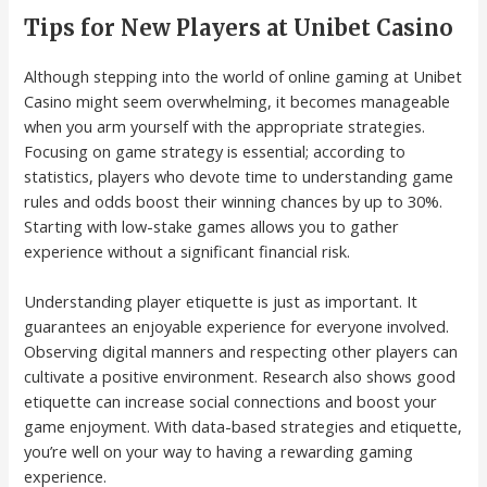
Tips for New Players at Unibet Casino
Although stepping into the world of online gaming at Unibet
Casino might seem overwhelming, it becomes manageable
when you arm yourself with the appropriate strategies.
Focusing on game strategy is essential; according to
statistics, players who devote time to understanding game
rules and odds boost their winning chances by up to 30%.
Starting with low-stake games allows you to gather
experience without a significant financial risk.
Understanding player etiquette is just as important. It
guarantees an enjoyable experience for everyone involved.
Observing digital manners and respecting other players can
cultivate a positive environment. Research also shows good
etiquette can increase social connections and boost your
game enjoyment. With data-based strategies and etiquette,
you’re well on your way to having a rewarding gaming
experience.