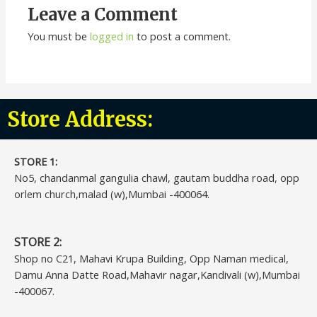
Leave a Comment
You must be
logged in
to post a comment.
Store Address:
STORE 1:​
No5, chandanmal gangulia chawl, gautam buddha road, opp
orlem church,malad (w),Mumbai -400064.
STORE 2:
Shop no C21, Mahavi Krupa Building, Opp Naman medical,
Damu Anna Datte Road,Mahavir nagar,Kandivali (w),Mumbai
-400067.