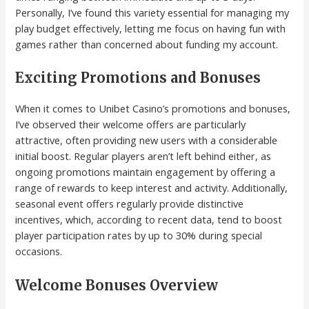
Personally, I’ve found this variety essential for managing my
play budget effectively, letting me focus on having fun with
games rather than concerned about funding my account.
Exciting Promotions and Bonuses
When it comes to Unibet Casino’s promotions and bonuses,
I’ve observed their welcome offers are particularly
attractive, often providing new users with a considerable
initial boost. Regular players aren’t left behind either, as
ongoing promotions maintain engagement by offering a
range of rewards to keep interest and activity. Additionally,
seasonal event offers regularly provide distinctive
incentives, which, according to recent data, tend to boost
player participation rates by up to 30% during special
occasions.
Welcome Bonuses Overview