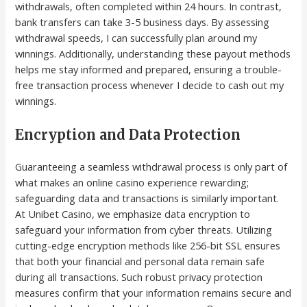
withdrawals, often completed within 24 hours. In contrast,
bank transfers can take 3-5 business days. By assessing
withdrawal speeds, I can successfully plan around my
winnings. Additionally, understanding these payout methods
helps me stay informed and prepared, ensuring a trouble-
free transaction process whenever I decide to cash out my
winnings.
Encryption and Data Protection
Guaranteeing a seamless withdrawal process is only part of
what makes an online casino experience rewarding;
safeguarding data and transactions is similarly important.
At Unibet Casino, we emphasize data encryption to
safeguard your information from cyber threats. Utilizing
cutting-edge encryption methods like 256-bit SSL ensures
that both your financial and personal data remain safe
during all transactions. Such robust privacy protection
measures confirm that your information remains secure and