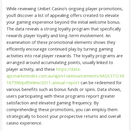
While reviewing Unibet Casino’s ongoing player promotions,
you’ll discover a list of appealing offers created to elevate
your gaming experience beyond the initial welcome bonus.
The data reveals a strong loyalty program that specifically
rewards player loyalty and long-term involvement. An
examination of these promotional elements shows they
efficiently encourage continued play by turning gaming
activities into real player rewards. The loyalty programs are
arranged around accumulating points, usually linked to
player activity, and these
https://data-
api.marketindex.com.au/api/v1/announcements/XASX:STO:XX
187596/pdf/inline/2011-annual-report
can be redeemed for
various benefits such as bonus funds or spins. Data shows,
users participating with these programs report greater
satisfaction and elevated gaming frequency. By
comprehending these promotions, you can employ them
strategically to boost your prospective returns and overall
casino experience.