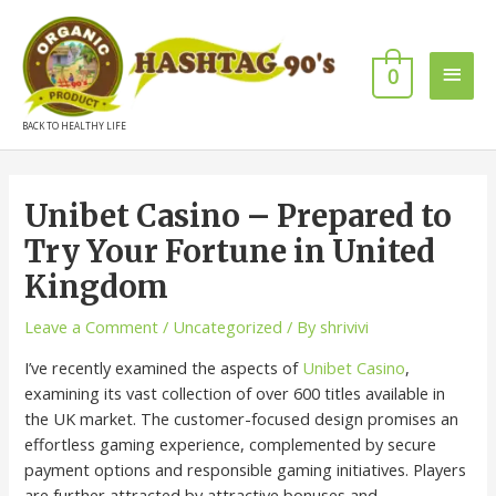
0
BACK TO HEALTHY LIFE
Unibet Casino – Prepared to
Try Your Fortune in United
Kingdom
Leave a Comment
/
Uncategorized
/ By
shrivivi
I’ve recently examined the aspects of
Unibet Casino
,
examining its vast collection of over 600 titles available in
the UK market. The customer-focused design promises an
effortless gaming experience, complemented by secure
payment options and responsible gaming initiatives. Players
are further attracted by attractive bonuses and