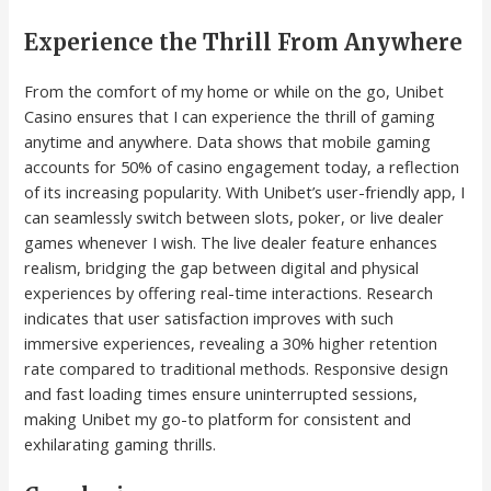
Experience the Thrill From Anywhere
From the comfort of my home or while on the go, Unibet
Casino ensures that I can experience the thrill of gaming
anytime and anywhere. Data shows that mobile gaming
accounts for 50% of casino engagement today, a reflection
of its increasing popularity. With Unibet’s user-friendly app, I
can seamlessly switch between slots, poker, or live dealer
games whenever I wish. The live dealer feature enhances
realism, bridging the gap between digital and physical
experiences by offering real-time interactions. Research
indicates that user satisfaction improves with such
immersive experiences, revealing a 30% higher retention
rate compared to traditional methods. Responsive design
and fast loading times ensure uninterrupted sessions,
making Unibet my go-to platform for consistent and
exhilarating gaming thrills.