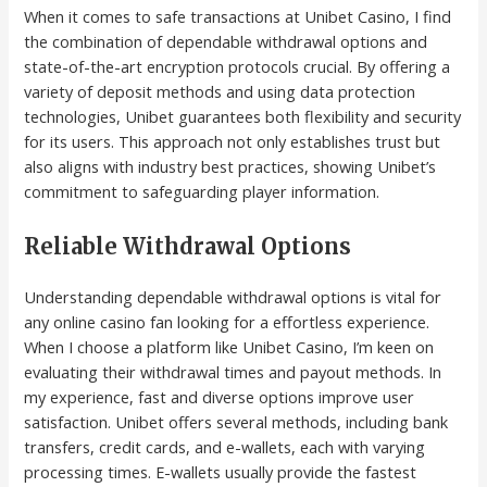
When it comes to safe transactions at Unibet Casino, I find
the combination of dependable withdrawal options and
state-of-the-art encryption protocols crucial. By offering a
variety of deposit methods and using data protection
technologies, Unibet guarantees both flexibility and security
for its users. This approach not only establishes trust but
also aligns with industry best practices, showing Unibet’s
commitment to safeguarding player information.
Reliable Withdrawal Options
Understanding dependable withdrawal options is vital for
any online casino fan looking for a effortless experience.
When I choose a platform like Unibet Casino, I’m keen on
evaluating their withdrawal times and payout methods. In
my experience, fast and diverse options improve user
satisfaction. Unibet offers several methods, including bank
transfers, credit cards, and e-wallets, each with varying
processing times. E-wallets usually provide the fastest