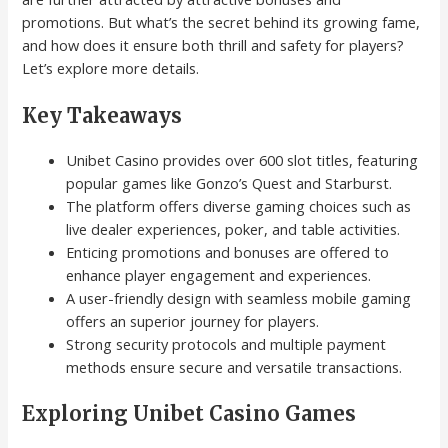
promotions. But what’s the secret behind its growing fame,
and how does it ensure both thrill and safety for players?
Let’s explore more details.
Key Takeaways
Unibet Casino provides over 600 slot titles, featuring
popular games like Gonzo’s Quest and Starburst.
The platform offers diverse gaming choices such as
live dealer experiences, poker, and table activities.
Enticing promotions and bonuses are offered to
enhance player engagement and experiences.
A user-friendly design with seamless mobile gaming
offers an superior journey for players.
Strong security protocols and multiple payment
methods ensure secure and versatile transactions.
Exploring Unibet Casino Games