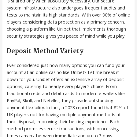
is shared only when absolutely necessary. Our secure
system infrastructure also undergoes frequent audits and
tests to maintain its high standards. With over 90% of online
players considering data protection as a primary concern,
choosing a platform like Unibet that implements thorough
security strategies gives you peace of mind while you play.
Deposit Method Variety
Ever considered just how many options you can fund your
account at an online casino like Unibet? Let me break it
down for you. Unibet offers an extensive array of deposit
options, catering to nearly every player’s choice. From
traditional credit and debit cards to modern e-wallets like
PayPal, Skrill, and Neteller, they provide outstanding
payment flexibility. In fact, a 2023 report found that 82% of
UK players opt for having multiple payment methods at
their disposal, improving their betting experience. Each
method promises secure transactions, with processing
times ranging between immediate and up to 3 days.