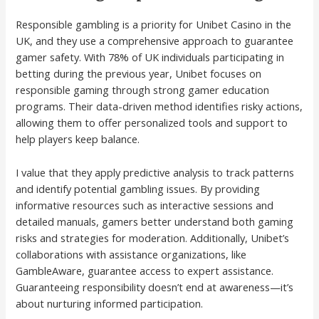
Responsible gambling is a priority for Unibet Casino in the
UK, and they use a comprehensive approach to guarantee
gamer safety. With 78% of UK individuals participating in
betting during the previous year, Unibet focuses on
responsible gaming through strong gamer education
programs. Their data-driven method identifies risky actions,
allowing them to offer personalized tools and support to
help players keep balance.
I value that they apply predictive analysis to track patterns
and identify potential gambling issues. By providing
informative resources such as interactive sessions and
detailed manuals, gamers better understand both gaming
risks and strategies for moderation. Additionally, Unibet’s
collaborations with assistance organizations, like
GambleAware, guarantee access to expert assistance.
Guaranteeing responsibility doesn’t end at awareness—it’s
about nurturing informed participation.