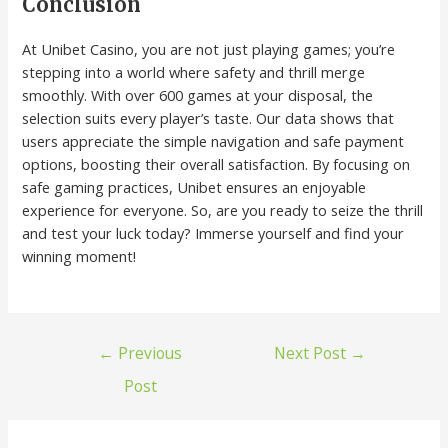
Conclusion
At Unibet Casino, you are not just playing games; you’re
stepping into a world where safety and thrill merge
smoothly. With over 600 games at your disposal, the
selection suits every player’s taste. Our data shows that
users appreciate the simple navigation and safe payment
options, boosting their overall satisfaction. By focusing on
safe gaming practices, Unibet ensures an enjoyable
experience for everyone. So, are you ready to seize the thrill
and test your luck today? Immerse yourself and find your
winning moment!
←
Previous
Next Post
→
Post