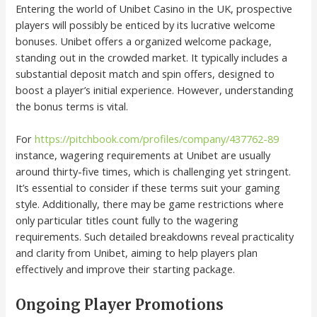
Entering the world of Unibet Casino in the UK, prospective
players will possibly be enticed by its lucrative welcome
bonuses. Unibet offers a organized welcome package,
standing out in the crowded market. It typically includes a
substantial deposit match and spin offers, designed to
boost a player’s initial experience. However, understanding
the bonus terms is vital.
For
https://pitchbook.com/profiles/company/437762-89
instance, wagering requirements at Unibet are usually
around thirty-five times, which is challenging yet stringent.
It’s essential to consider if these terms suit your gaming
style. Additionally, there may be game restrictions where
only particular titles count fully to the wagering
requirements. Such detailed breakdowns reveal practicality
and clarity from Unibet, aiming to help players plan
effectively and improve their starting package.
Ongoing Player Promotions