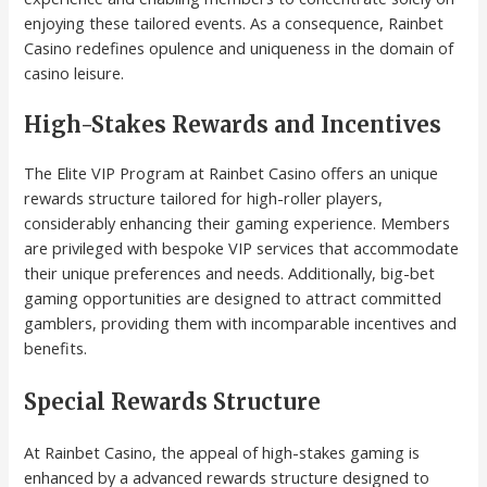
enjoying these tailored events. As a consequence, Rainbet
Casino redefines opulence and uniqueness in the domain of
casino leisure.
High-Stakes Rewards and Incentives
The Elite VIP Program at Rainbet Casino offers an unique
rewards structure tailored for high-roller players,
considerably enhancing their gaming experience. Members
are privileged with bespoke VIP services that accommodate
their unique preferences and needs. Additionally, big-bet
gaming opportunities are designed to attract committed
gamblers, providing them with incomparable incentives and
benefits.
Special Rewards Structure
At Rainbet Casino, the appeal of high-stakes gaming is
enhanced by a advanced rewards structure designed to