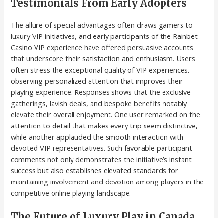
Testimonials From Early Adopters
The allure of special advantages often draws gamers to
luxury VIP initiatives, and early participants of the Rainbet
Casino VIP experience have offered persuasive accounts
that underscore their satisfaction and enthusiasm. Users
often stress the exceptional quality of VIP experiences,
observing personalized attention that improves their
playing experience. Responses shows that the exclusive
gatherings, lavish deals, and bespoke benefits notably
elevate their overall enjoyment. One user remarked on the
attention to detail that makes every trip seem distinctive,
while another applauded the smooth interaction with
devoted VIP representatives. Such favorable participant
comments not only demonstrates the initiative’s instant
success but also establishes elevated standards for
maintaining involvement and devotion among players in the
competitive online playing landscape.
The Future of Luxury Play in Canada