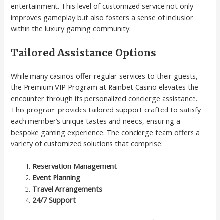
entertainment. This level of customized service not only
improves gameplay but also fosters a sense of inclusion
within the luxury gaming community.
Tailored Assistance Options
While many casinos offer regular services to their guests,
the Premium VIP Program at Rainbet Casino elevates the
encounter through its personalized concierge assistance.
This program provides tailored support crafted to satisfy
each member’s unique tastes and needs, ensuring a
bespoke gaming experience. The concierge team offers a
variety of customized solutions that comprise:
Reservation Management
Event Planning
Travel Arrangements
24/7 Support