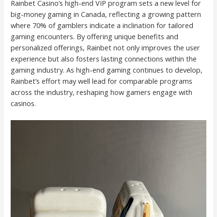
Rainbet Casino’s high-end VIP program sets a new level for
big-money gaming in Canada, reflecting a growing pattern
where 70% of gamblers indicate a inclination for tailored
gaming encounters. By offering unique benefits and
personalized offerings, Rainbet not only improves the user
experience but also fosters lasting connections within the
gaming industry. As high-end gaming continues to develop,
Rainbet’s effort may well lead for comparable programs
across the industry, reshaping how gamers engage with
casinos.