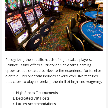
Recognizing the specific needs of high-stakes players,
Rainbet Casino offers a variety of high-stakes gaming
opportunities created to elevate the experience for its elite
clientele. This program includes several exclusive features
that cater to players seeking the thrill of high-end wagering.
High Stakes Tournaments
Dedicated VIP Hosts
Luxury Accommodations