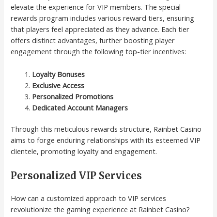
elevate the experience for VIP members. The special
rewards program includes various reward tiers, ensuring
that players feel appreciated as they advance. Each tier
offers distinct advantages, further boosting player
engagement through the following top-tier incentives:
Loyalty Bonuses
Exclusive Access
Personalized Promotions
Dedicated Account Managers
Through this meticulous rewards structure, Rainbet Casino
aims to forge enduring relationships with its esteemed VIP
clientele, promoting loyalty and engagement.
Personalized VIP Services
How can a customized approach to VIP services
revolutionize the gaming experience at Rainbet Casino?