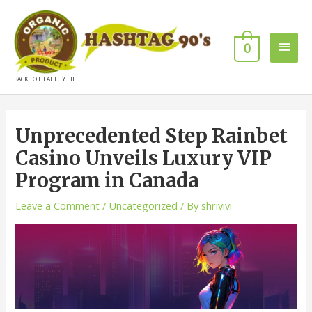
0
BACK TO HEALTHY LIFE
Unprecedented Step Rainbet
Casino Unveils Luxury VIP
Program in Canada
Leave a Comment
/
Uncategorized
/ By
shrivivi