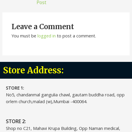
Post
Leave a Comment
You must be
logged in
to post a comment.
Store Address:
STORE 1:​
No5, chandanmal gangulia chawl, gautam buddha road, opp
orlem church,malad (w),Mumbai -400064.
STORE 2:
Shop no C21, Mahavi Krupa Building, Opp Naman medical,