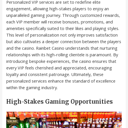
Personalized VIP services are set to redefine elite
engagement, allowing high-stakes players to enjoy an
unparalleled gaming journey. Through customized rewards,
each VIP member will receive bonuses, promotions, and
amenities specifically suited to their likes and playing styles.
This level of personalization not only improves satisfaction
but also cultivates a deeper connection between the players
and the casino. Rainbet Casino understands that nurturing
relationships with its high-rolling clientele is paramount. By
introducing bespoke experiences, the casino ensures that
every VIP feels cherished and appreciated, encouraging
loyalty and consistent patronage. Ultimately, these
personalized services enhance the standard of excellence
within the gaming industry.
High-Stakes Gaming Opportunities