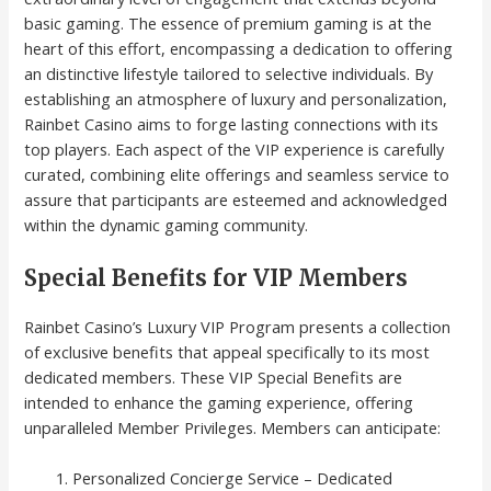
basic gaming. The essence of premium gaming is at the
heart of this effort, encompassing a dedication to offering
an distinctive lifestyle tailored to selective individuals. By
establishing an atmosphere of luxury and personalization,
Rainbet Casino aims to forge lasting connections with its
top players. Each aspect of the VIP experience is carefully
curated, combining elite offerings and seamless service to
assure that participants are esteemed and acknowledged
within the dynamic gaming community.
Special Benefits for VIP Members
Rainbet Casino’s Luxury VIP Program presents a collection
of exclusive benefits that appeal specifically to its most
dedicated members. These VIP Special Benefits are
intended to enhance the gaming experience, offering
unparalleled Member Privileges. Members can anticipate:
Personalized Concierge Service – Dedicated