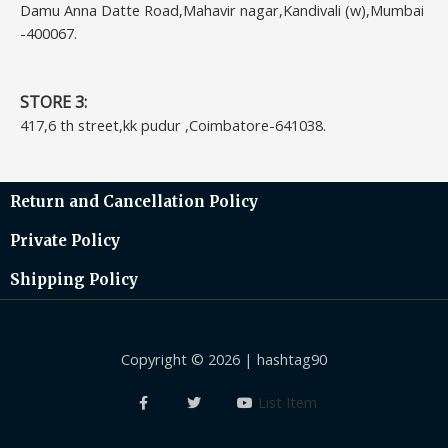
Damu Anna Datte Road,Mahavir nagar,Kandivali (w),Mumbai
-400067.
STORE 3:
417,6 th street,kk pudur ,Coimbatore-641038.
Return and Cancellation Policy
Private Policy
Shipping Policy
Copyright © 2026 | hashtag90
List Item