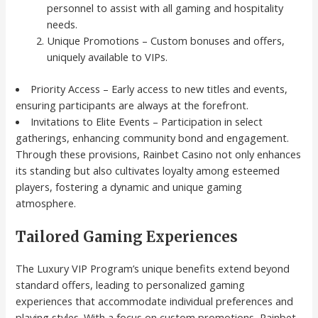
personnel to assist with all gaming and hospitality
needs.
Unique Promotions – Custom bonuses and offers,
uniquely available to VIPs.
Priority Access – Early access to new titles and events,
ensuring participants are always at the forefront.
Invitations to Elite Events – Participation in select
gatherings, enhancing community bond and engagement.
Through these provisions, Rainbet Casino not only enhances
its standing but also cultivates loyalty among esteemed
players, fostering a dynamic and unique gaming
atmosphere.
Tailored Gaming Experiences
The Luxury VIP Program’s unique benefits extend beyond
standard offers, leading to personalized gaming
experiences that accommodate individual preferences and
playing styles. With a focus on custom promotions, Rainbet