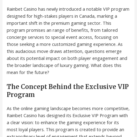
Rainbet Casino has newly introduced a notable VIP program
designed for high-stakes players in Canada, marking a
important shift in the premium gaming sector. This
program promises an range of benefits, from tailored
concierge services to special event access, focusing on
those seeking a more customized gaming experience. As
this audacious move draws attention, questions emerge
about its potential impact on both player engagement and
the broader landscape of luxury gaming. What does this
mean for the future?
The Concept Behind the Exclusive VIP
Program
As the online gaming landscape becomes more competitive,
Rainbet Casino has designed its Exclusive VIP Program with
a clear vision: to enhance the gaming experience for its
most loyal players. This program is created to provide an
extraordinary level of engagement that extends beyond