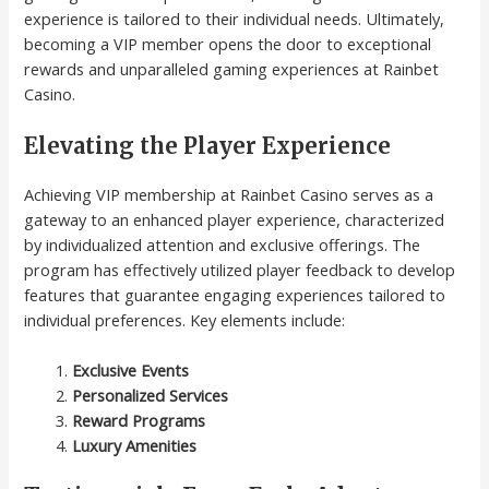
experience is tailored to their individual needs. Ultimately,
becoming a VIP member opens the door to exceptional
rewards and unparalleled gaming experiences at Rainbet
Casino.
Elevating the Player Experience
Achieving VIP membership at Rainbet Casino serves as a
gateway to an enhanced player experience, characterized
by individualized attention and exclusive offerings. The
program has effectively utilized player feedback to develop
features that guarantee engaging experiences tailored to
individual preferences. Key elements include:
Exclusive Events
Personalized Services
Reward Programs
Luxury Amenities