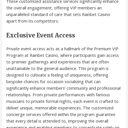
These customized assistance services significantly enhance
the overall engagement, offering VIP members an
unparalleled standard of care that sets Rainbet Casino
apart from its competitors.
Exclusive Event Access
Private event access acts as a hallmark of the Premium VIP
Program at Rainbet Casino, where participants gain access
to premier gatherings and experiences that are often
unattainable to the general audience. This program is
designed to cultivate a feeling of uniqueness, offering
bespoke chances for occasion socializing that can
significantly enhance members’ community and professional
relationships. From private performances with famous
musicians to private formal nights, each event is crafted to
deliver unique, memorable experiences. The customized
concierge services offered within the program guarantee
that every detail is attended to, improving the overall
experience and enabling members to concentrate solely on