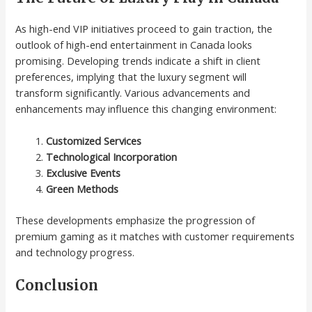
As high-end VIP initiatives proceed to gain traction, the
outlook of high-end entertainment in Canada looks
promising. Developing trends indicate a shift in client
preferences, implying that the luxury segment will
transform significantly. Various advancements and
enhancements may influence this changing environment:
Customized Services
Technological Incorporation
Exclusive Events
Green Methods
These developments emphasize the progression of
premium gaming as it matches with customer requirements
and technology progress.
Conclusion