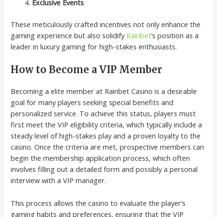
Exclusive Events
These meticulously crafted incentives not only enhance the
gaming experience but also solidify
Rainbet
‘s position as a
leader in luxury gaming for high-stakes enthusiasts.
How to Become a VIP Member
Becoming a elite member at Rainbet Casino is a desirable
goal for many players seeking special benefits and
personalized service. To achieve this status, players must
first meet the VIP eligibility criteria, which typically include a
steady level of high-stakes play and a proven loyalty to the
casino. Once the criteria are met, prospective members can
begin the membership application process, which often
involves filling out a detailed form and possibly a personal
interview with a VIP manager.
This process allows the casino to evaluate the player’s
gaming habits and preferences, ensuring that the VIP