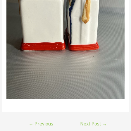
←
Previous
Next Post
→