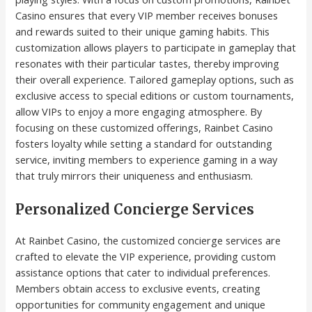
Casino ensures that every VIP member receives bonuses
and rewards suited to their unique gaming habits. This
customization allows players to participate in gameplay that
resonates with their particular tastes, thereby improving
their overall experience. Tailored gameplay options, such as
exclusive access to special editions or custom tournaments,
allow VIPs to enjoy a more engaging atmosphere. By
focusing on these customized offerings, Rainbet Casino
fosters loyalty while setting a standard for outstanding
service, inviting members to experience gaming in a way
that truly mirrors their uniqueness and enthusiasm.
Personalized Concierge Services
At Rainbet Casino, the customized concierge services are
crafted to elevate the VIP experience, providing custom
assistance options that cater to individual preferences.
Members obtain access to exclusive events, creating
opportunities for community engagement and unique