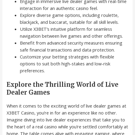
Engage in immersive live dealer games with real-time
interaction for an authentic casino feel.
Explore diverse game options, including roulette,
blackjack, and baccarat, suitable for all skill levels.
Utilize X3BET’s intuitive platform for seamless
navigation between live games and other offerings.
Benefit from advanced security measures ensuring
safe financial transactions and data protection.
Customize your betting strategies with flexible
options to suit both high-stakes and low-risk
preferences.
Explore the Thrilling World of Live
Dealer Games
When it comes to the exciting world of live dealer games at
X3BET Casino, you’re in for an experience like no other.
Imagine diving into live dealer experiences that take you to
the heart of a real casino while you’re settled comfortably at
home. The table comes alive with engaging gaming, where