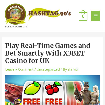
0
BACK TO HEALTHY LIFE
Play Real-Time Games and
Bet Smartly With X3BET
Casino for UK
Leave a Comment
/
Uncategorized
/ By
shrivivi