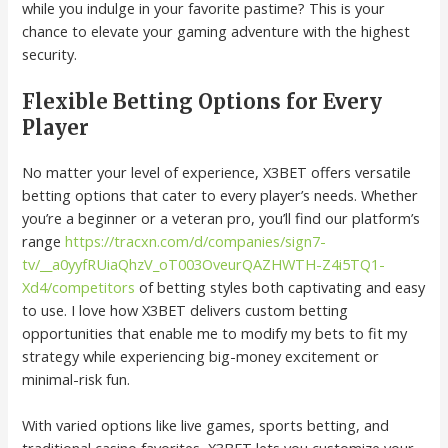
while you indulge in your favorite pastime? This is your
chance to elevate your gaming adventure with the highest
security.
Flexible Betting Options for Every
Player
No matter your level of experience, X3BET offers versatile
betting options that cater to every player’s needs. Whether
you’re a beginner or a veteran pro, you’ll find our platform’s
range
https://tracxn.com/d/companies/sign7-
tv/__a0yyfRUiaQhzV_oT003OveurQAZHWTH-Z4i5TQ1-
Xd4/competitors
of betting styles both captivating and easy
to use. I love how X3BET delivers custom betting
opportunities that enable me to modify my bets to fit my
strategy while experiencing big-money excitement or
minimal-risk fun.
With varied options like live games, sports betting, and