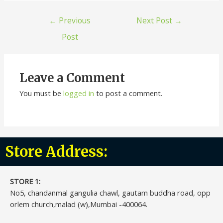
←
Previous
Next Post
→
Post
Leave a Comment
You must be
logged in
to post a comment.
Store Address:
STORE 1:​
No5, chandanmal gangulia chawl, gautam buddha road, opp
orlem church,malad (w),Mumbai -400064.