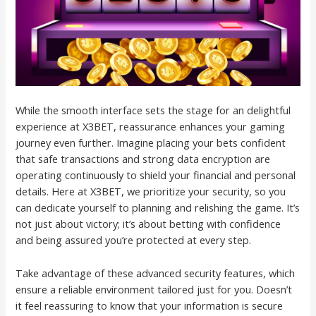
While the smooth interface sets the stage for an delightful
experience at X3BET, reassurance enhances your gaming
journey even further. Imagine placing your bets confident
that safe transactions and strong data encryption are
operating continuously to shield your financial and personal
details. Here at X3BET, we prioritize your security, so you
can dedicate yourself to planning and relishing the game. It’s
not just about victory; it’s about betting with confidence
and being assured you’re protected at every step.
Take advantage of these advanced security features, which
ensure a reliable environment tailored just for you. Doesn’t
it feel reassuring to know that your information is secure