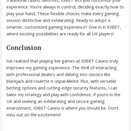
traditional casino favorites, X3BET lets you customize your
experience. You’re always in control, deciding exactly how to
play your hand. These flexible choices make every gaming
session distinctive and exhilarating. Ready to adopt a
smarter, customized gaming experience? Dive in in X3BET,
where exciting possibilities are ready for all UK players!
Conclusion
I’ve realized that playing live games at X3BET Casino truly
improves my gaming experience. The thrill of interacting
with professional dealers and delving into classics like
blackjack and roulette is unparalleled. Plus, with versatile
betting options and cutting-edge security features, I can
tailor my strategy and play with confidence. If you’re in the
UK and seeking an exhilarating and secure gaming
environment, X3BET Casino is where you should be. Don’t
miss out on the excitement!