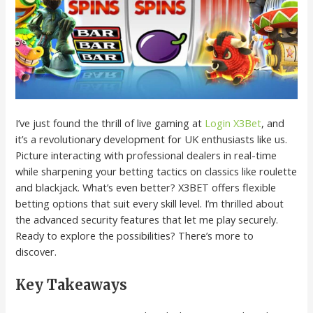
I’ve just found the thrill of live gaming at
Login X3Bet
, and
it’s a revolutionary development for UK enthusiasts like us.
Picture interacting with professional dealers in real-time
while sharpening your betting tactics on classics like roulette
and blackjack. What’s even better? X3BET offers flexible
betting options that suit every skill level. I’m thrilled about
the advanced security features that let me play securely.
Ready to explore the possibilities? There’s more to
discover.
Key Takeaways