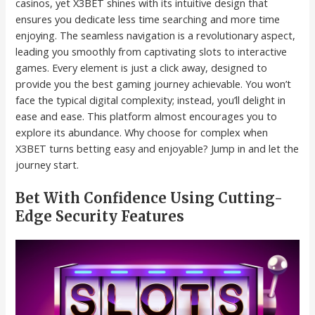
casinos, yet X3BET shines with its intuitive design that
ensures you dedicate less time searching and more time
enjoying. The seamless navigation is a revolutionary aspect,
leading you smoothly from captivating slots to interactive
games. Every element is just a click away, designed to
provide you the best gaming journey achievable. You won’t
face the typical digital complexity; instead, you’ll delight in
ease and ease. This platform almost encourages you to
explore its abundance. Why choose for complex when
X3BET turns betting easy and enjoyable? Jump in and let the
journey start.
Bet With Confidence Using Cutting-
Edge Security Features