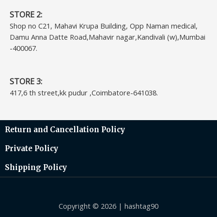
STORE 2:
Shop no C21, Mahavi Krupa Building, Opp Naman medical,
Damu Anna Datte Road,Mahavir nagar,Kandivali (w),Mumbai
-400067.
STORE 3:
417,6 th street,kk pudur ,Coimbatore-641038.
Return and Cancellation Policy
Private Policy
Shipping Policy
Copyright © 2026 | hashtag90