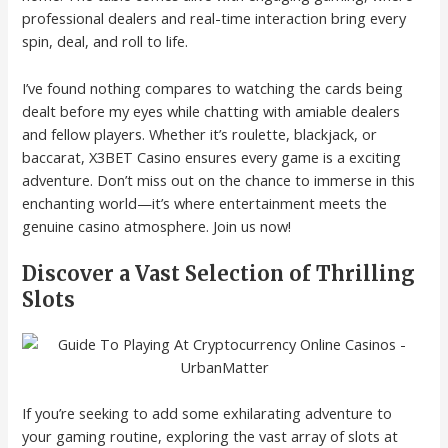
professional dealers and real-time interaction bring every
spin, deal, and roll to life.
I’ve found nothing compares to watching the cards being
dealt before my eyes while chatting with amiable dealers
and fellow players. Whether it’s roulette, blackjack, or
baccarat, X3BET Casino ensures every game is a exciting
adventure. Don’t miss out on the chance to immerse in this
enchanting world—it’s where entertainment meets the
genuine casino atmosphere. Join us now!
Discover a Vast Selection of Thrilling
Slots
If you’re seeking to add some exhilarating adventure to
your gaming routine, exploring the vast array of slots at