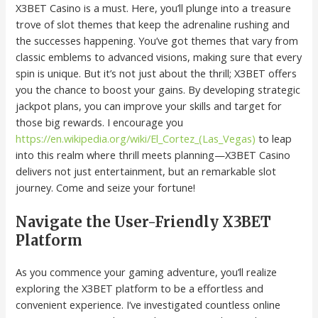
X3BET Casino is a must. Here, you’ll plunge into a treasure
trove of slot themes that keep the adrenaline rushing and
the successes happening. You’ve got themes that vary from
classic emblems to advanced visions, making sure that every
spin is unique. But it’s not just about the thrill; X3BET offers
you the chance to boost your gains. By developing strategic
jackpot plans, you can improve your skills and target for
those big rewards. I encourage you
https://en.wikipedia.org/wiki/El_Cortez_(Las_Vegas)
to leap
into this realm where thrill meets planning—X3BET Casino
delivers not just entertainment, but an remarkable slot
journey. Come and seize your fortune!
Navigate the User-Friendly X3BET
Platform
As you commence your gaming adventure, you’ll realize
exploring the X3BET platform to be a effortless and
convenient experience. I’ve investigated countless online