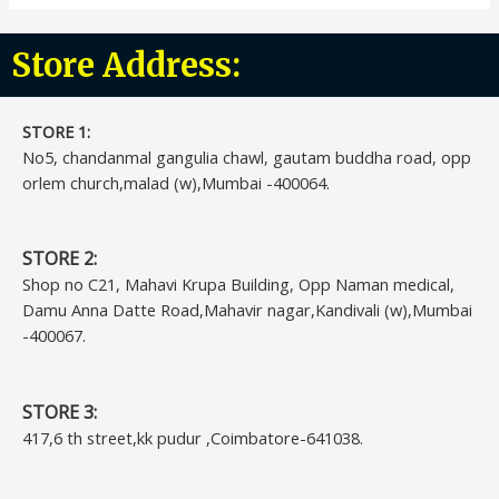
Store Address:
STORE 1:​
No5, chandanmal gangulia chawl, gautam buddha road, opp
orlem church,malad (w),Mumbai -400064.
STORE 2:
Shop no C21, Mahavi Krupa Building, Opp Naman medical,
Damu Anna Datte Road,Mahavir nagar,Kandivali (w),Mumbai
-400067.
STORE 3:
417,6 th street,kk pudur ,Coimbatore-641038.