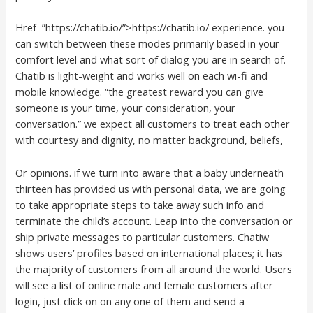
Href=”https://chatib.io/”>https://chatib.io/ experience. you
can switch between these modes primarily based in your
comfort level and what sort of dialog you are in search of.
Chatib is light-weight and works well on each wi-fi and
mobile knowledge. “the greatest reward you can give
someone is your time, your consideration, your
conversation.” we expect all customers to treat each other
with courtesy and dignity, no matter background, beliefs,
Or opinions. if we turn into aware that a baby underneath
thirteen has provided us with personal data, we are going
to take appropriate steps to take away such info and
terminate the child’s account. Leap into the conversation or
ship private messages to particular customers. Chatiw
shows users’ profiles based on international places; it has
the majority of customers from all around the world. Users
will see a list of online male and female customers after
login, just click on on any one of them and send a