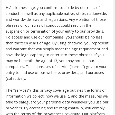
Hi/hello message. you conform to abide by our rules of
conduct, as well as any applicable native, state, nationwide,
and worldwide laws and regulations. Any violation of those
phrases or our rules of conduct could result in the
suspension or termination of your entry to our providers.
To access and use our companies, you should be no less
than thirteen years of age. By using chatiw.io, you represent
and warrant that you simply meet the age requirement and
have the legal capacity to enter into these phrases. If you
may be beneath the age of 13, you may not use our
companies. These phrases of service (“terms”) govern your
entry to and use of our website, providers, and purposes
(collectively,
The “services”). this privacy coverage outlines the forms of
information we collect, how we use it, and the measures we
take to safeguard your personal data whenever you use our
providers. By accessing and utilizing chatiw.io, you comply
with the terms of this privateness coverage. Our platform