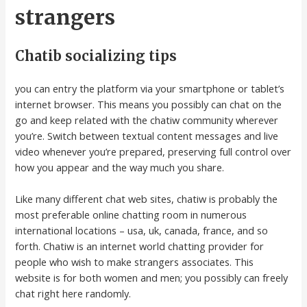
strangers
Chatib socializing tips
you can entry the platform via your smartphone or tablet’s
internet browser. This means you possibly can chat on the
go and keep related with the chatiw community wherever
you’re. Switch between textual content messages and live
video whenever you’re prepared, preserving full control over
how you appear and the way much you share.
Like many different chat web sites, chatiw is probably the
most preferable online chatting room in numerous
international locations – usa, uk, canada, france, and so
forth. Chatiw is an internet world chatting provider for
people who wish to make strangers associates. This
website is for both women and men; you possibly can freely
chat right here randomly.