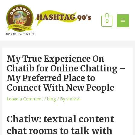
0
BACK TO HEALTHY LIFE
My True Experience On
Chatib for Online Chatting –
My Preferred Place to
Connect With New People
Leave a Comment
/
blog
/ By
shrivivi
Chatiw: textual content
chat rooms to talk with