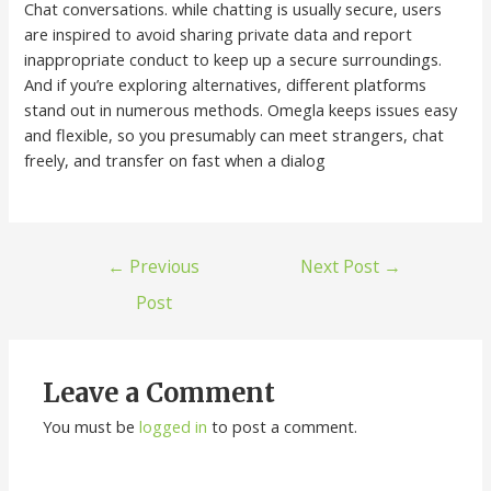
Chat conversations. while chatting is usually secure, users
are inspired to avoid sharing private data and report
inappropriate conduct to keep up a secure surroundings.
And if you’re exploring alternatives, different platforms
stand out in numerous methods. Omegla keeps issues easy
and flexible, so you presumably can meet strangers, chat
freely, and transfer on fast when a dialog
←
Previous
Next Post
→
Post
Leave a Comment
You must be
logged in
to post a comment.