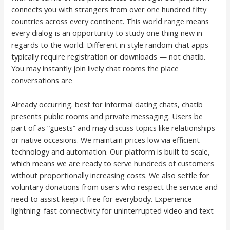
connects you with strangers from over one hundred fifty
countries across every continent. This world range means
every dialog is an opportunity to study one thing new in
regards to the world. Different in style random chat apps
typically require registration or downloads — not chatib.
You may instantly join lively chat rooms the place
conversations are
Already occurring. best for informal dating chats, chatib
presents public rooms and private messaging. Users be
part of as “guests” and may discuss topics like relationships
or native occasions. We maintain prices low via efficient
technology and automation. Our platform is built to scale,
which means we are ready to serve hundreds of customers
without proportionally increasing costs. We also settle for
voluntary donations from users who respect the service and
need to assist keep it free for everybody. Experience
lightning-fast connectivity for uninterrupted video and text