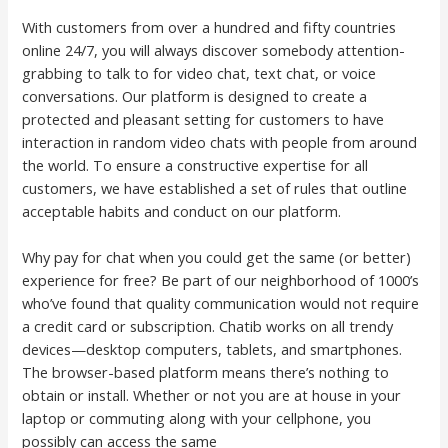
With customers from over a hundred and fifty countries
online 24/7, you will always discover somebody attention-
grabbing to talk to for video chat, text chat, or voice
conversations. Our platform is designed to create a
protected and pleasant setting for customers to have
interaction in random video chats with people from around
the world. To ensure a constructive expertise for all
customers, we have established a set of rules that outline
acceptable habits and conduct on our platform.
Why pay for chat when you could get the same (or better)
experience for free? Be part of our neighborhood of 1000’s
who’ve found that quality communication would not require
a credit card or subscription. Chatib works on all trendy
devices—desktop computers, tablets, and smartphones.
The browser-based platform means there’s nothing to
obtain or install. Whether or not you are at house in your
laptop or commuting along with your cellphone, you
possibly can access the same