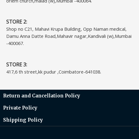
orlem church,malad (w),Mumbai -400064.
STORE 2:
Shop no C21, Mahavi Krupa Building, Opp Naman medical,
Damu Anna Datte Road,Mahavir nagar,Kandivali (w),Mumbai
-400067.
STORE 3:
417,6 th street,kk pudur ,Coimbatore-641038.
Return and Cancellation Policy
Private Policy
Shipping Policy