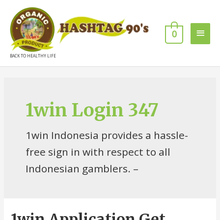
0
BACK TO HEALTHY LIFE
1win Login 347
1win Indonesia provides a hassle-
free sign in with respect to all
Indonesian gamblers. –
1win Application Get