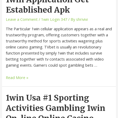
Established Apk
Leave a Comment
/
1win Login 347
/ By
shrivivi
The Particular 1win cellular application appears as a real and
trustworthy program, offering customers together with a
trustworthy method for sports activities wagering plus
online casino gaming. TVbet is usually an revolutionary
function presented by simply 1win that includes survive
betting together with tv contacts associated with video
gaming events. Gamers could spot gambling bets …
Read More »
1win Usa #1 Sporting
Activities Gambling 1win