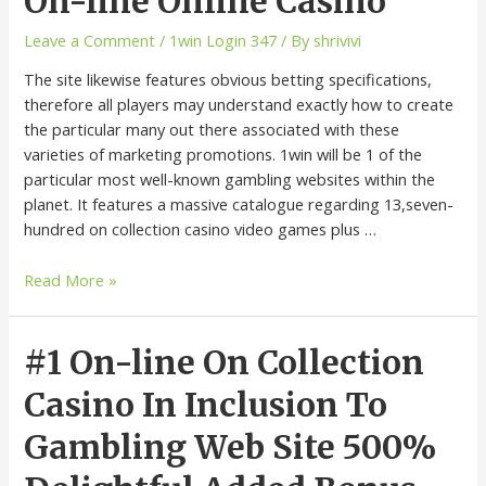
On-line Online Casino
Leave a Comment
/
1win Login 347
/ By
shrivivi
The site likewise features obvious betting specifications,
therefore all players may understand exactly how to create
the particular many out there associated with these
varieties of marketing promotions. 1win will be 1 of the
particular most well-known gambling websites within the
planet. It features a massive catalogue regarding 13,seven-
hundred on collection casino video games plus …
Read More »
#1 On-line On Collection
Casino In Inclusion To
Gambling Web Site 500%