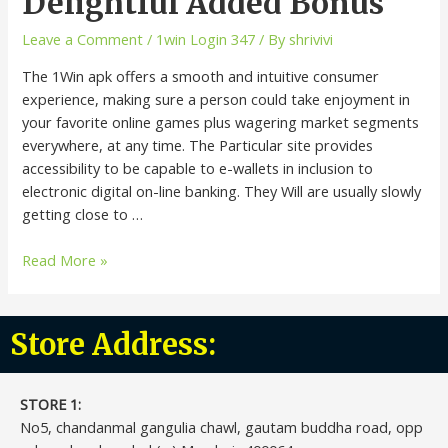
Delightful Added Bonus
Leave a Comment
/
1win Login 347
/ By
shrivivi
The 1Win apk offers a smooth and intuitive consumer
experience, making sure a person could take enjoyment in
your favorite online games plus wagering market segments
everywhere, at any time. The Particular site provides
accessibility to be capable to e-wallets in inclusion to
electronic digital on-line banking. They Will are usually slowly
getting close to …
Read More »
Store Address:
STORE 1:​
No5, chandanmal gangulia chawl, gautam buddha road, opp