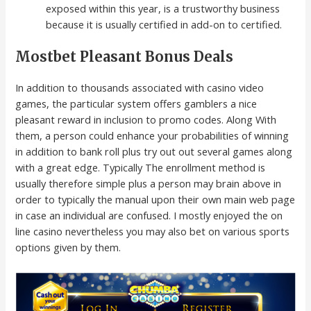
exposed within this year, is a trustworthy business
because it is usually certified in add-on to certified.
Mostbet Pleasant Bonus Deals
In addition to thousands associated with casino video
games, the particular system offers gamblers a nice
pleasant reward in inclusion to promo codes. Along With
them, a person could enhance your probabilities of winning
in addition to bank roll plus try out out several games along
with a great edge. Typically The enrollment method is
usually therefore simple plus a person may brain above in
order to typically the manual upon their own main web page
in case an individual are confused. I mostly enjoyed the on
line casino nevertheless you may also bet on various sports
options given by them.