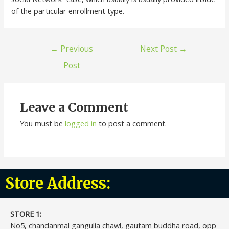
of the particular enrollment type.
←
Previous
Next Post
→
Post
Leave a Comment
You must be
logged in
to post a comment.
Store Address:
STORE 1:​
No5, chandanmal gangulia chawl, gautam buddha road, opp