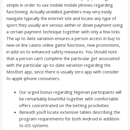
simple in order to use mobile mobile phones regarding
functioning. Actually unskilled gamblers may very easily
navigate typically the internet site and locate any type of
sport they usually are serious within or down payment using
a certain payment technique together with only a few ticks.
The up to date variation ensures a person access in buy to
new on line casino online game functions, new promotions,
in add-on to enhanced safety measures. You Should note
that a person can’t complete the particular get associated
with the particular up-to-date variation regarding the
Mostbet app, since there is usually zero app with consider
to apple iphone consumers.
Our urged bonus regarding Nigerian participants will
be remarkably bountiful together with comfortable
offers concentrated on the betting proclivities.
Beneath you’ll locate extensive tables describing the
program requirements for both Android in addition
to iOS systems.