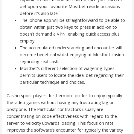
bet upon your favourite Mostbet reside occasions
before it’s also late.
The iphone app will be straightforward to be able to
obtain within just two keys to press in add-on to
doesn’t demand a VPN, enabling quick access plus
employ.
The accumulated understanding and encounter will
become beneficial whilst enjoying at Mostbet casino
regarding real cash.
Mostbet’s different selection of wagering types
permits users to locate the ideal bet regarding their
particular technique and choices.
Casino sport players furthermore prefer to enjoy typically
the video games without having any frustrating lag or
postpone. The Particular contractors usually are
concentrating on code effectiveness with regard to the
server to velocity upwards loading. This focus on rate
improves the software’s encounter for typically the variety