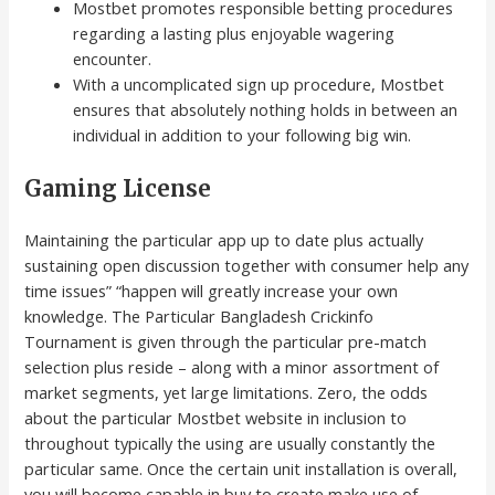
Mostbet promotes responsible betting procedures
regarding a lasting plus enjoyable wagering
encounter.
With a uncomplicated sign up procedure, Mostbet
ensures that absolutely nothing holds in between an
individual in addition to your following big win.
Gaming License
Maintaining the particular app up to date plus actually
sustaining open discussion together with consumer help any
time issues” “happen will greatly increase your own
knowledge. The Particular Bangladesh Crickinfo
Tournament is given through the particular pre-match
selection plus reside – along with a minor assortment of
market segments, yet large limitations. Zero, the odds
about the particular Mostbet website in inclusion to
throughout typically the using are usually constantly the
particular same. Once the certain unit installation is overall,
you will become capable in buy to create make use of