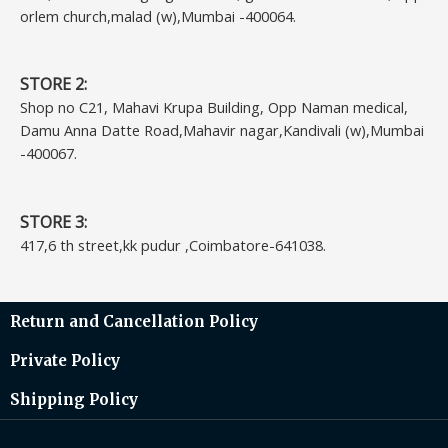
orlem church,malad (w),Mumbai -400064.
STORE 2:
Shop no C21, Mahavi Krupa Building, Opp Naman medical,
Damu Anna Datte Road,Mahavir nagar,Kandivali (w),Mumbai
-400067.
STORE 3:
417,6 th street,kk pudur ,Coimbatore-641038.
Return and Cancellation Policy
Private Policy
Shipping Policy