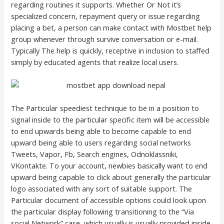
regarding routines it supports. Whether Or Not it’s
specialized concern, repayment query or issue regarding
placing a bet, a person can make contact with Mostbet help
group whenever through survive conversation or e-mail.
Typically The help is quickly, receptive in inclusion to staffed
simply by educated agents that realize local users.
The Particular speediest technique to be in a position to
signal inside to the particular specific item will be accessible
to end upwards being able to become capable to end
upward being able to users regarding social networks
Tweets, Vapor, Fb, Search engines, Odnoklassniki,
VKontakte. To your account, newbies basically want to end
upward being capable to click about generally the particular
logo associated with any sort of suitable support. The
Particular document of accessible options could look upon
the particular display following transitioning to the “Via
social Network” case, which usually is usually provided inside