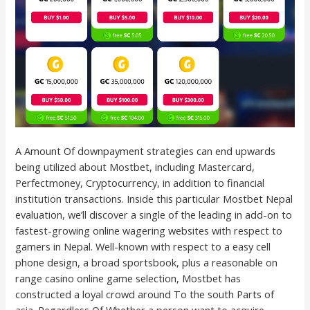
A Amount Of downpayment strategies can end upwards
being utilized about Mostbet, including Mastercard,
Perfectmoney, Cryptocurrency, in addition to financial
institution transactions. Inside this particular Mostbet Nepal
evaluation, we’ll discover a single of the leading in add-on to
fastest-growing online wagering websites with respect to
gamers in Nepal. Well-known with respect to a easy cell
phone design, a broad sportsbook, plus a reasonable on
range casino online game selection, Mostbet has
constructed a loyal crowd around To the south Parts of