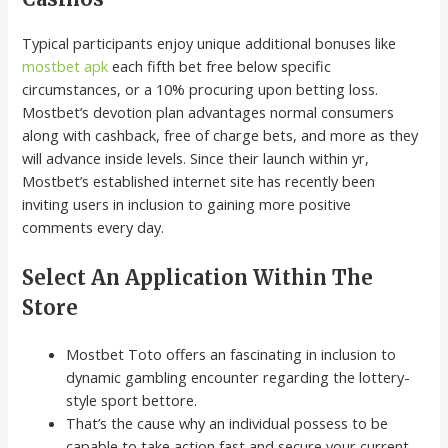
Typical participants enjoy unique additional bonuses like
mostbet apk
each fifth bet free below specific
circumstances, or a 10% procuring upon betting loss.
Mostbet’s devotion plan advantages normal consumers
along with cashback, free of charge bets, and more as they
will advance inside levels. Since their launch within yr,
Mostbet’s established internet site has recently been
inviting users in inclusion to gaining more positive
comments every day.
Select An Application Within The
Store
Mostbet Toto offers an fascinating in inclusion to
dynamic gambling encounter regarding the lottery-
style sport bettore.
That’s the cause why an individual possess to be
capable to take action fast and secure your current