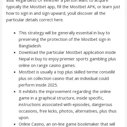
asia. Regardless Of Whether a person want to acquire
typically the Mostbet app, fill the Mostbet APK, or learn just
how to sign in and sign upward, youll discover all the
particular details correct here.
This strategy will be generally essential in buy to
preserving the protection of the Mostbet sign in
Bangladesh.
Download the particular Mostbet application inside
Nepal in buy to enjoy premier sports gambling plus
online on range casino games.
Mostbet is usually a top plus skilled terme conseillé
plus on collection casino that an individual could
perform inside 2025.
It exhibits the improvement regarding the online
game in a graphical structure, inside specific,
instructions associated with episodes, dangerous
occasions, free kicks, photos, alternatives, plus thus
upon.
Online Casino, an on-line game bookmaker that will