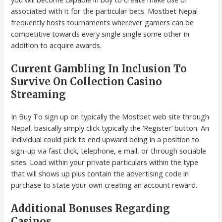
associated with it for the particular bets. Mostbet Nepal
frequently hosts tournaments wherever gamers can be
competitive towards every single single some other in
addition to acquire awards.
Current Gambling In Inclusion To
Survive On Collection Casino
Streaming
In Buy To sign up on typically the Mostbet web site through
Nepal, basically simply click typically the ‘Register’ button. An
Individual could pick to end upward being in a position to
sign-up via fast click, telephone, e mail, or through sociable
sites. Load within your private particulars within the type
that will shows up plus contain the advertising code in
purchase to state your own creating an account reward.
Additional Bonuses Regarding
Casinos