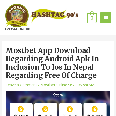
0
BACK TO HEALTHY LIFE
Mostbet App Download
Regarding Android Apk In
Inclusion To Ios In Nepal
Regarding Free Of Charge
Leave a Comment
/
Mostbet Online 967
/ By
shrivivi