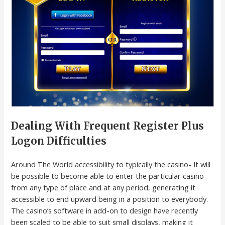
Dealing With Frequent Register Plus
Logon Difficulties
Around The World accessibility to typically the casino- It will
be possible to become able to enter the particular casino
from any type of place and at any period, generating it
accessible to end upward being in a position to everybody.
The casino’s software in add-on to design have recently
been scaled to be able to suit small displays, making it