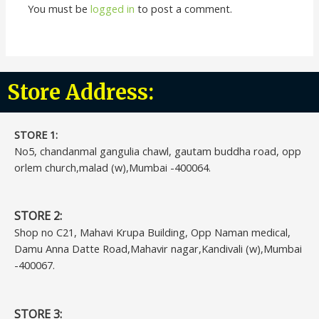
You must be
logged in
to post a comment.
Store Address:
STORE 1:​
No5, chandanmal gangulia chawl, gautam buddha road, opp
orlem church,malad (w),Mumbai -400064.
STORE 2:
Shop no C21, Mahavi Krupa Building, Opp Naman medical,
Damu Anna Datte Road,Mahavir nagar,Kandivali (w),Mumbai
-400067.
STORE 3: