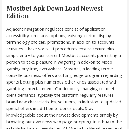
Mostbet Apk Down Load Newest
Edition
Adjacent navigation regulates consist of application
accessibility, time area options, existing period display,
terminology choices, promotions, in add-on to accounts
activities. These Sorts Of procedures ensure secure plus
simple entry to your current Mostbet account, permitting a
person to take pleasure in wagering in add-on to video
gaming anytime, everywhere. Mostbet, a leading terme
conseillé business, offers a cutting-edge program regarding
sports betting plus numerous other kinds associated with
gambling entertainment. Continuously changing to meet
client demands, typically the platform regularly features
brand new characteristics, solutions, in inclusion to updated
special offers in addition to bonus deals. Stay
knowledgeable about the newest developments simply by
browsing our own news web page or opting-in in buy to the
established email newsletter. At Mosbet in Nepal, a range of