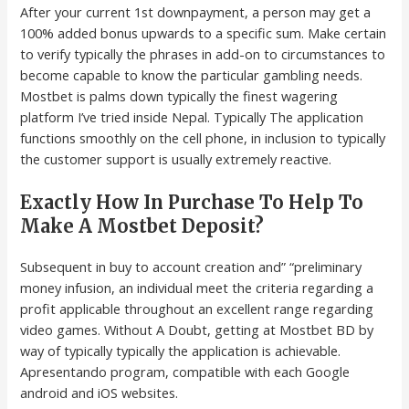
After your current 1st downpayment, a person may get a
100% added bonus upwards to a specific sum. Make certain
to verify typically the phrases in add-on to circumstances to
become capable to know the particular gambling needs.
Mostbet is palms down typically the finest wagering
platform I’ve tried inside Nepal. Typically The application
functions smoothly on the cell phone, in inclusion to typically
the customer support is usually extremely reactive.
Exactly How In Purchase To Help To
Make A Mostbet Deposit?
Subsequent in buy to account creation and” “preliminary
money infusion, an individual meet the criteria regarding a
profit applicable throughout an excellent range regarding
video games. Without A Doubt, getting at Mostbet BD by
way of typically typically the application is achievable.
Apresentando program, compatible with each Google
android and iOS websites.