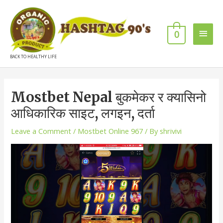
0
BACK TO HEALTHY LIFE
Mostbet Nepal बुकमेकर र क्यासिनो
आधिकारिक साइट, लगइन, दर्ता
Leave a Comment
/
Mostbet Online 967
/ By
shrivivi