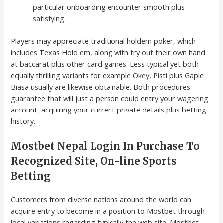
particular onboarding encounter smooth plus
satisfying.
Players may appreciate traditional holdem poker, which
includes Texas Hold em, along with try out their own hand
at baccarat plus other card games. Less typical yet both
equally thrilling variants for example Okey, Pisti plus Gaple
Biasa usually are likewise obtainable. Both procedures
guarantee that will just a person could entry your wagering
account, acquiring your current private details plus betting
history.
Mostbet Nepal Login In Purchase To
Recognized Site, On-line Sports
Betting
Customers from diverse nations around the world can
acquire entry to become in a position to Mostbet through
local variations regarding typically the web site. Mostbet