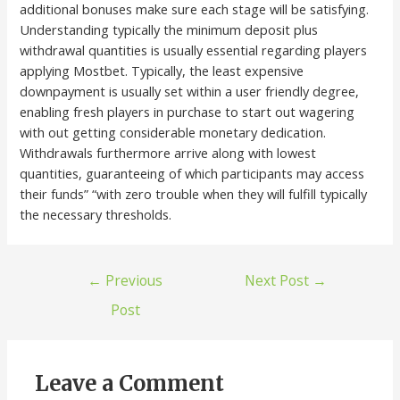
additional bonuses make sure each stage will be satisfying.
Understanding typically the minimum deposit plus
withdrawal quantities is usually essential regarding players
applying Mostbet. Typically, the least expensive
downpayment is usually set within a user friendly degree,
enabling fresh players in purchase to start out wagering
with out getting considerable monetary dedication.
Withdrawals furthermore arrive along with lowest
quantities, guaranteeing of which participants may access
their funds” “with zero trouble when they will fulfill typically
the necessary thresholds.
←
Previous
Next Post
→
Post
Leave a Comment