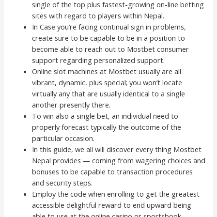
single of the top plus fastest-growing on-line betting
sites with regard to players within Nepal.
In Case you’re facing continual sign in problems,
create sure to be capable to be in a position to
become able to reach out to Mostbet consumer
support regarding personalized support.
Online slot machines at Mostbet usually are all
vibrant, dynamic, plus special; you won’t locate
virtually any that are usually identical to a single
another presently there.
To win also a single bet, an individual need to
properly forecast typically the outcome of the
particular occasion.
In this guide, we all will discover every thing Mostbet
Nepal provides — coming from wagering choices and
bonuses to be capable to transaction procedures
and security steps.
Employ the code when enrolling to get the greatest
accessible delightful reward to end upward being
able to use at the online casino or sportsbook.