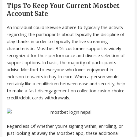
Tips To Keep Your Current Mostbet
Account Safe
An Individual could likewise adhere to typically the activity
regarding the participants about typically the discipline of
play thanks in order to typically the live streaming
characteristic. Mostbet BD’s customer support is widely
recognized for their performance and diverse selection of
support options. In basic, the majority of participants
advise Mostbet to everyone who loves enjoyment in
inclusion to wants in buy to earn. When a person would
certainly like a equilibrium between ease and security, help
to make a fast disengagement on collection casino choice
credit/debit cards withdrawals.
Regardless Of Whether you’re signing within, enrolling, or
just looking at away the Mostbet app, these additional