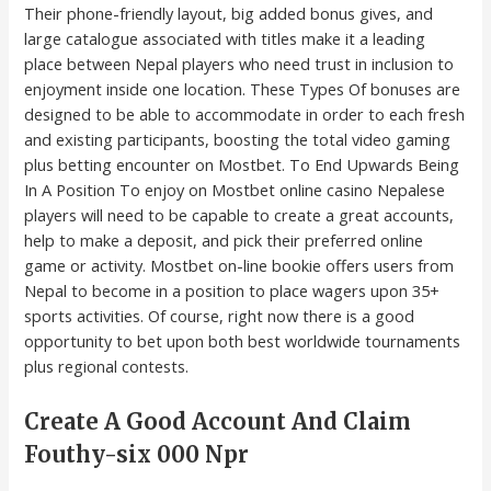
Their phone-friendly layout, big added bonus gives, and
large catalogue associated with titles make it a leading
place between Nepal players who need trust in inclusion to
enjoyment inside one location. These Types Of bonuses are
designed to be able to accommodate in order to each fresh
and existing participants, boosting the total video gaming
plus betting encounter on Mostbet. To End Upwards Being
In A Position To enjoy on Mostbet online casino Nepalese
players will need to be capable to create a great accounts,
help to make a deposit, and pick their preferred online
game or activity. Mostbet on-line bookie offers users from
Nepal to become in a position to place wagers upon 35+
sports activities. Of course, right now there is a good
opportunity to bet upon both best worldwide tournaments
plus regional contests.
Create A Good Account And Claim
Fouthy-six 000 Npr