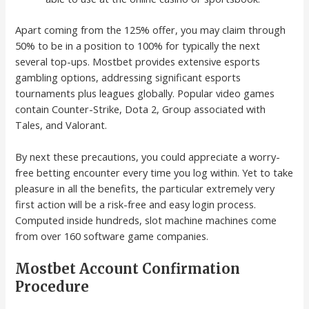
Apart coming from the 125% offer, you may claim through
50% to be in a position to 100% for typically the next
several top-ups. Mostbet provides extensive esports
gambling options, addressing significant esports
tournaments plus leagues globally. Popular video games
contain Counter-Strike, Dota 2, Group associated with
Tales, and Valorant.
By next these precautions, you could appreciate a worry-
free betting encounter every time you log within. Yet to take
pleasure in all the benefits, the particular extremely very
first action will be a risk-free and easy login process.
Computed inside hundreds, slot machine machines come
from over 160 software game companies.
Mostbet Account Confirmation
Procedure