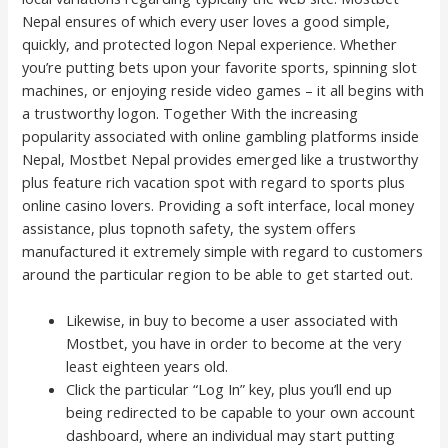
Nepal ensures of which every user loves a good simple,
quickly, and protected logon Nepal experience. Whether
you’re putting bets upon your favorite sports, spinning slot
machines, or enjoying reside video games – it all begins with
a trustworthy logon. Together With the increasing
popularity associated with online gambling platforms inside
Nepal, Mostbet Nepal provides emerged like a trustworthy
plus feature rich vacation spot with regard to sports plus
online casino lovers. Providing a soft interface, local money
assistance, plus topnoth safety, the system offers
manufactured it extremely simple with regard to customers
around the particular region to be able to get started out.
Likewise, in buy to become a user associated with
Mostbet, you have in order to become at the very
least eighteen years old.
Click the particular “Log In” key, plus you’ll end up
being redirected to be capable to your own account
dashboard, where an individual may start putting