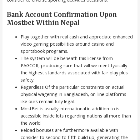
Bank Account Confirmation Upon
Mostbet Within Nepal
Play together with real cash and appreciate enhanced
video gaming possibilities around casino and
sportsbook programs.
The system will be beneath this license from
PAGCOR, producing sure that will we meet typically
the highest standards associated with fair play plus
safety.
Regardless Of the particular constraints on actual
physical wagering in Bangladesh, on-line platforms
like ours remain fully legal.
MostBet is usually international in addition to is
accessible inside lots regarding nations all more than
the world.
Reload bonuses are furthermore available with
consider to second to fifth build up, generating the