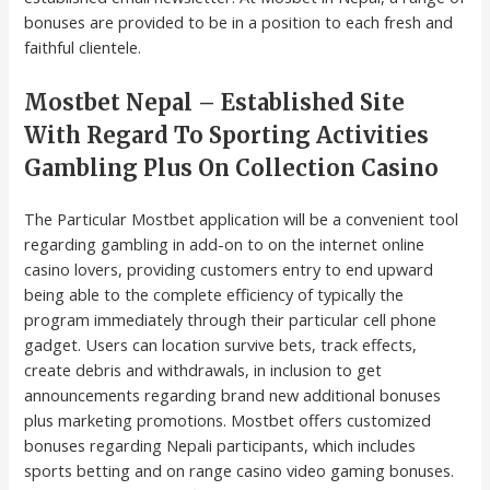
bonuses are provided to be in a position to each fresh and
faithful clientele.
Mostbet Nepal – Established Site
With Regard To Sporting Activities
Gambling Plus On Collection Casino
The Particular Mostbet application will be a convenient tool
regarding gambling in add-on to on the internet online
casino lovers, providing customers entry to end upward
being able to the complete efficiency of typically the
program immediately through their particular cell phone
gadget. Users can location survive bets, track effects,
create debris and withdrawals, in inclusion to get
announcements regarding brand new additional bonuses
plus marketing promotions. Mostbet offers customized
bonuses regarding Nepali participants, which includes
sports betting and on range casino video gaming bonuses.