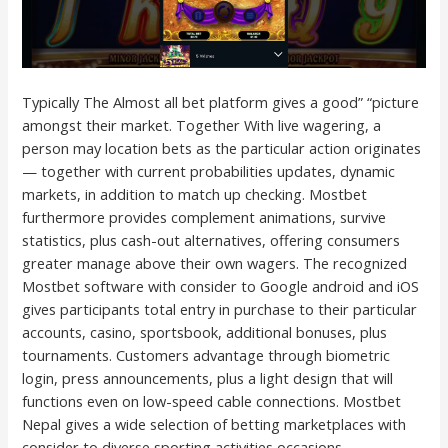
Typically The Almost all bet platform gives a good” “picture
amongst their market. Together With live wagering, a
person may location bets as the particular action originates
— together with current probabilities updates, dynamic
markets, in addition to match up checking. Mostbet
furthermore provides complement animations, survive
statistics, plus cash-out alternatives, offering consumers
greater manage above their own wagers. The recognized
Mostbet software with consider to Google android and iOS
gives participants total entry in purchase to their particular
accounts, casino, sportsbook, additional bonuses, plus
tournaments. Customers advantage through biometric
login, press announcements, plus a light design that will
functions even on low-speed cable connections. Mostbet
Nepal gives a wide selection of betting marketplaces with
consider to diverse sporting activities occasions.