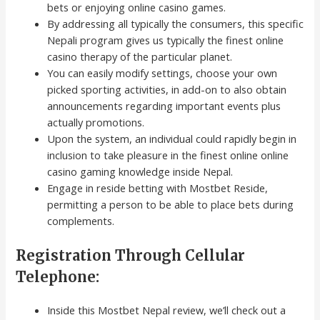
bets or enjoying online casino games.
By addressing all typically the consumers, this specific
Nepali program gives us typically the finest online
casino therapy of the particular planet.
You can easily modify settings, choose your own
picked sporting activities, in add-on to also obtain
announcements regarding important events plus
actually promotions.
Upon the system, an individual could rapidly begin in
inclusion to take pleasure in the finest online online
casino gaming knowledge inside Nepal.
Engage in reside betting with Mostbet Reside,
permitting a person to be able to place bets during
complements.
Registration Through Cellular
Telephone:
Inside this Mostbet Nepal review, we’ll check out a