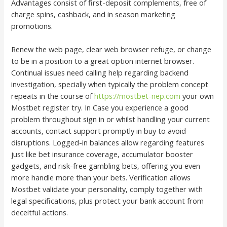
Advantages consist of first-deposit complements, free of
charge spins, cashback, and in season marketing
promotions.
Renew the web page, clear web browser refuge, or change
to be in a position to a great option internet browser.
Continual issues need calling help regarding backend
investigation, specially when typically the problem concept
repeats in the course of
https://mostbet-nep.com
your own
Mostbet register try. In Case you experience a good
problem throughout sign in or whilst handling your current
accounts, contact support promptly in buy to avoid
disruptions. Logged-in balances allow regarding features
just like bet insurance coverage, accumulator booster
gadgets, and risk-free gambling bets, offering you even
more handle more than your bets. Verification allows
Mostbet validate your personality, comply together with
legal specifications, plus protect your bank account from
deceitful actions.