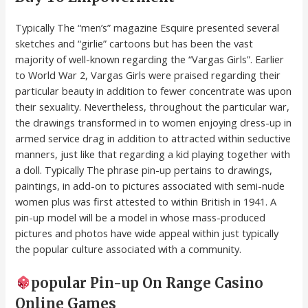
Typically The “men’s” magazine Esquire presented several
sketches and “girlie” cartoons but has been the vast
majority of well-known regarding the “Vargas Girls”. Earlier
to World War 2, Vargas Girls were praised regarding their
particular beauty in addition to fewer concentrate was upon
their sexuality. Nevertheless, throughout the particular war,
the drawings transformed in to women enjoying dress-up in
armed service drag in addition to attracted within seductive
manners, just like that regarding a kid playing together with
a doll. Typically The phrase pin-up pertains to drawings,
paintings, in add-on to pictures associated with semi-nude
women plus was first attested to within British in 1941. A
pin-up model will be a model in whose mass-produced
pictures and photos have wide appeal within just typically
the popular culture associated with a community.
popular Pin-up On Range Casino
Online Games