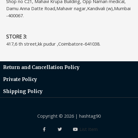
Shop no C21, Mahavi Krupa Building, Opp Naman medical,
Damu Anna Datte Road,Mahavir nagar,Kandivali (w),Mumbai
-400067.
STORE 3:
417,6 th street,kk pudur ,Coimbatore-641038.
Return and Cancellation Policy
Private Policy
Shipping Policy
Copyright © 2026 | hashtag90
List Item