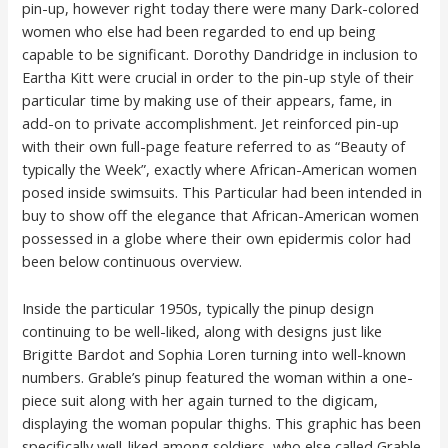
pin-up, however right today there were many Dark-colored
women who else had been regarded to end up being
capable to be significant. Dorothy Dandridge in inclusion to
Eartha Kitt were crucial in order to the pin-up style of their
particular time by making use of their appears, fame, in
add-on to private accomplishment. Jet reinforced pin-up
with their own full-page feature referred to as “Beauty of
typically the Week”, exactly where African-American women
posed inside swimsuits. This Particular had been intended in
buy to show off the elegance that African-American women
possessed in a globe where their own epidermis color had
been below continuous overview.
Inside the particular 1950s, typically the pinup design
continuing to be well-liked, along with designs just like
Brigitte Bardot and Sophia Loren turning into well-known
numbers. Grable’s pinup featured the woman within a one-
piece suit along with her again turned to the digicam,
displaying the woman popular thighs. This graphic has been
specifically well-liked among soldiers, who else called Grable