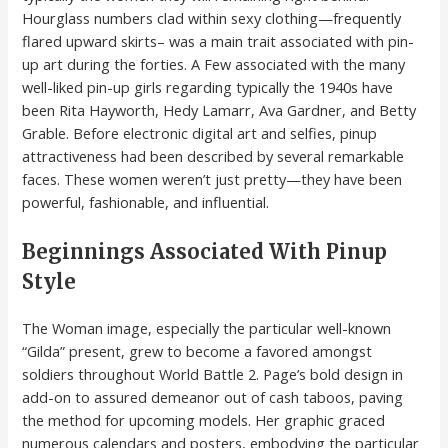
Hourglass numbers clad within sexy clothing—frequently
flared upward skirts– was a main trait associated with pin-
up art during the forties. A Few associated with the many
well-liked pin-up girls regarding typically the 1940s have
been Rita Hayworth, Hedy Lamarr, Ava Gardner, and Betty
Grable. Before electronic digital art and selfies, pinup
attractiveness had been described by several remarkable
faces. These women weren’t just pretty—they have been
powerful, fashionable, and influential.
Beginnings Associated With Pinup
Style
The Woman image, especially the particular well-known
“Gilda” present, grew to become a favored amongst
soldiers throughout World Battle 2. Page’s bold design in
add-on to assured demeanor out of cash taboos, paving
the method for upcoming models. Her graphic graced
numerous calendars and posters, embodying the particular