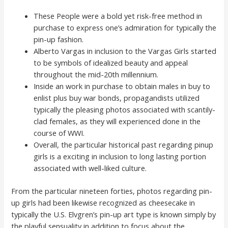
These People were a bold yet risk-free method in
purchase to express one’s admiration for typically the
pin-up fashion.
Alberto Vargas in inclusion to the Vargas Girls started
to be symbols of idealized beauty and appeal
throughout the mid-20th millennium.
Inside an work in purchase to obtain males in buy to
enlist plus buy war bonds, propagandists utilized
typically the pleasing photos associated with scantily-
clad females, as they will experienced done in the
course of WWI.
Overall, the particular historical past regarding pinup
girls is a exciting in inclusion to long lasting portion
associated with well-liked culture.
From the particular nineteen forties, photos regarding pin-
up girls had been likewise recognized as cheesecake in
typically the U.S. Elvgren’s pin-up art type is known simply by
the playful sensuality in addition to focus about the