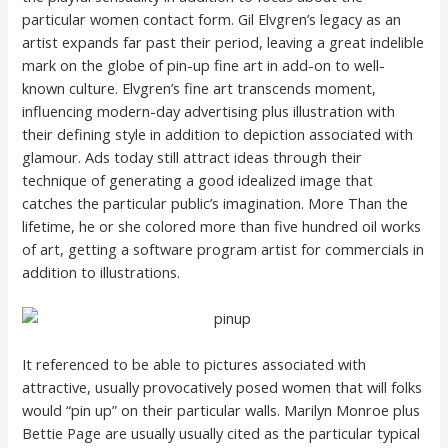
particular women contact form. Gil Elvgren’s legacy as an
artist expands far past their period, leaving a great indelible
mark on the globe of pin-up fine art in add-on to well-
known culture. Elvgren’s fine art transcends moment,
influencing modern-day advertising plus illustration with
their defining style in addition to depiction associated with
glamour. Ads today still attract ideas through their
technique of generating a good idealized image that
catches the particular public’s imagination. More Than the
lifetime, he or she colored more than five hundred oil works
of art, getting a software program artist for commercials in
addition to illustrations.
It referenced to be able to pictures associated with
attractive, usually provocatively posed women that will folks
would “pin up” on their particular walls. Marilyn Monroe plus
Bettie Page are usually usually cited as the particular typical