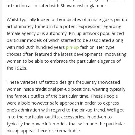
attraction associated with Showmanship glamour.
Whilst typically looked at by indicates of a male gaze, pin-up
art ultimately turned in to a potent expression regarding
female agency plus autonomy. Pin-up artwork popularized
particular models of which started to be associated along
with mid-20th hundred years
pin-up
fashion. Her type
choices often featured the latest developments, motivating
women to be able to embrace the particular elegance of
the 1920s.
These Varieties Of tattoo designs frequently showcased
women inside traditional pin-up positions, wearing typically
the famous outfits of the particular time. These People
were a bold however safe approach in order to express
one’s admiration with regard to the pin-up trend. We’ll get
in to the particular outfits, accessories, in add-on to
typically the powerfulk models that will made the particular
pin-up appear therefore remarkable.