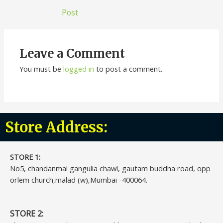
Post
Leave a Comment
You must be
logged in
to post a comment.
Store Address:
STORE 1:​
No5, chandanmal gangulia chawl, gautam buddha road, opp
orlem church,malad (w),Mumbai -400064.
STORE 2: