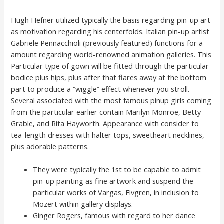
Hugh Hefner utilized typically the basis regarding pin-up art
as motivation regarding his centerfolds. Italian pin-up artist
Gabriele Pennacchioli (previously featured) functions for a
amount regarding world-renowned animation galleries. This
Particular type of gown will be fitted through the particular
bodice plus hips, plus after that flares away at the bottom
part to produce a “wiggle” effect whenever you stroll.
Several associated with the most famous pinup girls coming
from the particular earlier contain Marilyn Monroe, Betty
Grable, and Rita Hayworth. Appearance with consider to
tea-length dresses with halter tops, sweetheart necklines,
plus adorable patterns.
They were typically the 1st to be capable to admit
pin-up painting as fine artwork and suspend the
particular works of Vargas, Elvgren, in inclusion to
Mozert within gallery displays.
Ginger Rogers, famous with regard to her dance