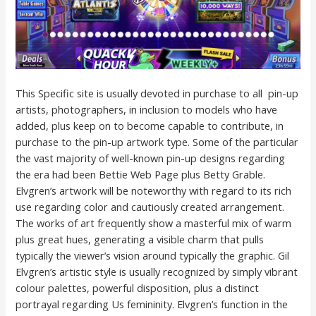
This Specific site is usually devoted in purchase to all pin-up
artists, photographers, in inclusion to models who have
added, plus keep on to become capable to contribute, in
purchase to the pin-up artwork type. Some of the particular
the vast majority of well-known pin-up designs regarding
the era had been Bettie Web Page plus Betty Grable.
Elvgren’s artwork will be noteworthy with regard to its rich
use regarding color and cautiously created arrangement.
The works of art frequently show a masterful mix of warm
plus great hues, generating a visible charm that pulls
typically the viewer’s vision around typically the graphic. Gil
Elvgren’s artistic style is usually recognized by simply vibrant
colour palettes, powerful disposition, plus a distinct
portrayal regarding Us femininity. Elvgren’s function in the