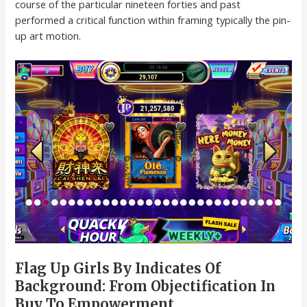
course of the particular nineteen forties and past
performed a critical function within framing typically the pin-
up art motion.
Flag Up Girls By Indicates Of
Background: From Objectification In
Buy To Empowerment