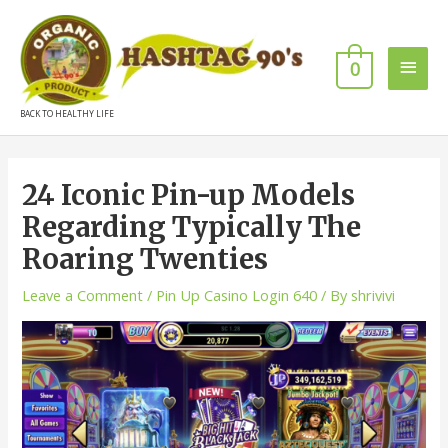
0
BACK TO HEALTHY LIFE
24 Iconic Pin-up Models
Regarding Typically The
Roaring Twenties
Leave a Comment
/
Pin Up Casino Login 640
/ By
shrivivi