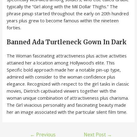
typically the “Girl along with the Mil Dollar Thighs.” The
phrase pinup started throughout the early on 20th hundred
years plus grew to become famous within the nineteen
forties.
Banned Ada Turtleneck Gown In Dark
The Woman fascinating attractiveness plus active activities
attained her a location among Hollywood’s elite. This
Specific bold approach made her a notable pin-up type,
admired with consider to the woman confidence plus
elegance. Recognized with respect to the girl tasks in classic
movies, Dietrich captivated viewers together with the
woman unique combination of attractiveness plus charisma.
The Girl vivacious personality and fascinating beauty made
her an image associated with the particular silent film time.
←
Previous
Next Post
→