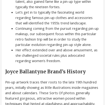
talent, also gained fame like a pin-up type within
typically the nineteen forties.
Let’s get in to typically the fascinating world
regarding famous pin-up clothes and accessories
that will identified the 1955s trend landscape.
Continuing coming from the pursuit regarding pin-up
makeup, our subsequent focus within this particular
retro fashion trip will be in order to study the
particular evolution regarding pin-up style alone.
Her effect extended over and above amusement, as
she challenged societal rules plus advocated
regarding women’s freedom.
Joyce Ballantyne Brand’s History
Pin-up artwork traces their roots to the late 19th hundred
years, initially showing as little illustrations inside magazines
and about calendars. These Sorts Of photos generally
featured gorgeous, attractive women posed within
techniques that hinted at playfulness and approachability.