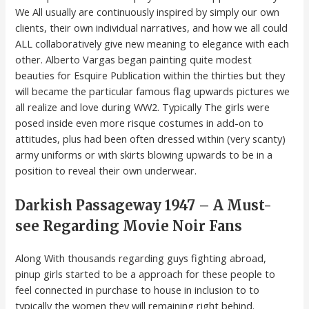
We All usually are continuously inspired by simply our own
clients, their own individual narratives, and how we all could
ALL collaboratively give new meaning to elegance with each
other. Alberto Vargas began painting quite modest
beauties for Esquire Publication within the thirties but they
will became the particular famous flag upwards pictures we
all realize and love during WW2. Typically The girls were
posed inside even more risque costumes in add-on to
attitudes, plus had been often dressed within (very scanty)
army uniforms or with skirts blowing upwards to be in a
position to reveal their own underwear.
Darkish Passageway 1947 – A Must-
see Regarding Movie Noir Fans
Along With thousands regarding guys fighting abroad,
pinup girls started to be a approach for these people to
feel connected in purchase to house in inclusion to to
typically the women they will remaining right behind.