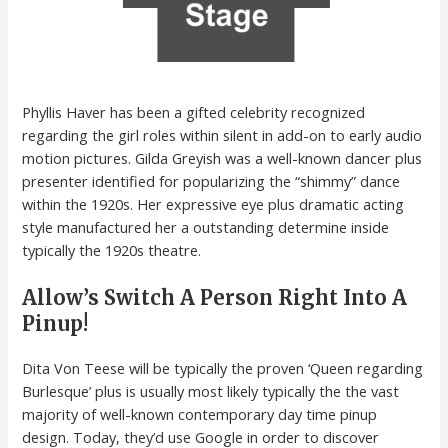
Phyllis Haver has been a gifted celebrity recognized
regarding the girl roles within silent in add-on to early audio
motion pictures. Gilda Greyish was a well-known dancer plus
presenter identified for popularizing the “shimmy” dance
within the 1920s. Her expressive eye plus dramatic acting
style manufactured her a outstanding determine inside
typically the 1920s theatre.
Allow’s Switch A Person Right Into A
Pinup!
Dita Von Teese will be typically the proven ‘Queen regarding
Burlesque’ plus is usually most likely typically the the vast
majority of well-known contemporary day time pinup
design. Today, they’d use Google in order to discover