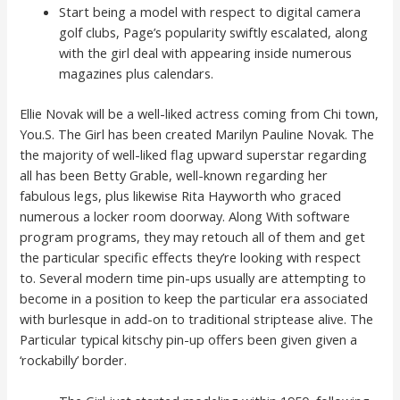
Start being a model with respect to digital camera
golf clubs, Page’s popularity swiftly escalated, along
with the girl deal with appearing inside numerous
magazines plus calendars.
Ellie Novak will be a well-liked actress coming from Chi town,
You.S. The Girl has been created Marilyn Pauline Novak. The
the majority of well-liked flag upward superstar regarding
all has been Betty Grable, well-known regarding her
fabulous legs, plus likewise Rita Hayworth who graced
numerous a locker room doorway. Along With software
program programs, they may retouch all of them and get
the particular specific effects they’re looking with respect
to. Several modern time pin-ups usually are attempting to
become in a position to keep the particular era associated
with burlesque in add-on to traditional striptease alive. The
Particular typical kitschy pin-up offers been given given a
‘rockabilly’ border.