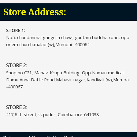
Store Address:
STORE 1:​
No5, chandanmal gangulia chawl, gautam buddha road, opp
orlem church,malad (w),Mumbai -400064.
STORE 2:
Shop no C21, Mahavi Krupa Building, Opp Naman medical,
Damu Anna Datte Road,Mahavir nagar,Kandivali (w),Mumbai
-400067.
STORE 3:
417,6 th street,kk pudur ,Coimbatore-641038.