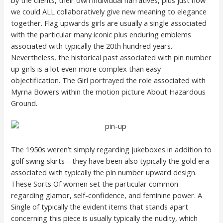
we could ALL collaboratively give new meaning to elegance
together. Flag upwards girls are usually a single associated
with the particular many iconic plus enduring emblems
associated with typically the 20th hundred years.
Nevertheless, the historical past associated with pin number
up girls is a lot even more complex than easy
objectification. The Girl portrayed the role associated with
Myrna Bowers within the motion picture About Hazardous
Ground.
The 1950s weren’t simply regarding jukeboxes in addition to
golf swing skirts—they have been also typically the gold era
associated with typically the pin number upward design.
These Sorts Of women set the particular common
regarding glamor, self-confidence, and feminine power. A
Single of typically the evident items that stands apart
concerning this piece is usually typically the nudity, which