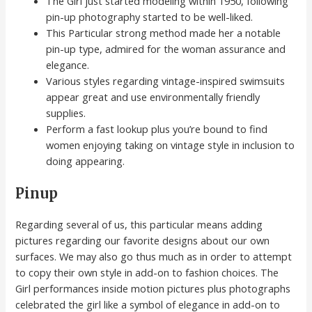
The Girl just started modeling within 1950, following
pin-up photography started to be well-liked.
This Particular strong method made her a notable
pin-up type, admired for the woman assurance and
elegance.
Various styles regarding vintage-inspired swimsuits
appear great and use environmentally friendly
supplies.
Perform a fast lookup plus you’re bound to find
women enjoying taking on vintage style in inclusion to
doing appearing.
Pinup
Regarding several of us, this particular means adding
pictures regarding our favorite designs about our own
surfaces. We may also go thus much as in order to attempt
to copy their own style in add-on to fashion choices. The
Girl performances inside motion pictures plus photographs
celebrated the girl like a symbol of elegance in add-on to