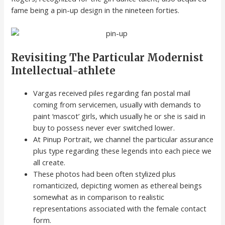
fame being a pin-up design in the nineteen forties.
Revisiting The Particular Modernist
Intellectual-athlete
Vargas received piles regarding fan postal mail
coming from servicemen, usually with demands to
paint ‘mascot’ girls, which usually he or she is said in
buy to possess never ever switched lower.
At Pinup Portrait, we channel the particular assurance
plus type regarding these legends into each piece we
all create.
These photos had been often stylized plus
romanticized, depicting women as ethereal beings
somewhat as in comparison to realistic
representations associated with the female contact
form.