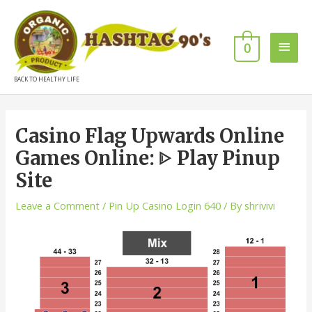
0
BACK TO HEALTHY LIFE
Casino Flag Upwards Online
Games Online: ᐈ Play Pinup
Site
Leave a Comment
/
Pin Up Casino Login 640
/ By
shrivivi