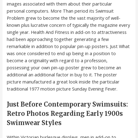
images associated with them about their particular
personal computers. More Than period its Swimsuit
Problem grew to become the the vast majority of well-
known plus lucrative concern of typically the magazine every
single year. Health And Fitness in add-on to attractiveness
had been approaching together generating a few
remarkable in addition to popular pin-up posters. Just What
was once considered to end up being in a position to
become a originality with regard to a profession,
possessing your own pin-up poster grew to become an
additional an additional factor in buy to it. The poster
picture manufactured a great look inside the particular
traditional 1977 motion picture Sunday Evening Fever.
Just Before Contemporary Swimsuits:
Retro Photos Regarding Early 1900s
Swimwear Styles
Within Victorian burlesque displays, men in add-on to