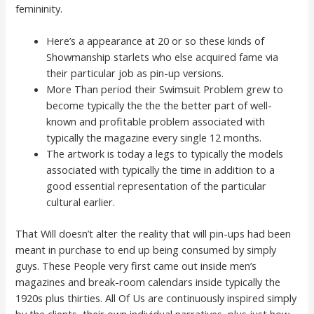
femininity.
Here’s a appearance at 20 or so these kinds of
Showmanship starlets who else acquired fame via
their particular job as pin-up versions.
More Than period their Swimsuit Problem grew to
become typically the the the better part of well-
known and profitable problem associated with
typically the magazine every single 12 months.
The artwork is today a legs to typically the models
associated with typically the time in addition to a
good essential representation of the particular
cultural earlier.
That Will doesn’t alter the reality that will pin-ups had been
meant in purchase to end up being consumed by simply
guys. These People very first came out inside men’s
magazines and break-room calendars inside typically the
1920s plus thirties. All Of Us are continuously inspired simply
by the clients, their own individual narratives, plus just how