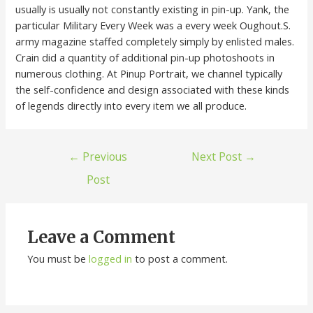
usually is usually not constantly existing in pin-up. Yank, the
particular Military Every Week was a every week Oughout.S.
army magazine staffed completely simply by enlisted males.
Crain did a quantity of additional pin-up photoshoots in
numerous clothing. At Pinup Portrait, we channel typically
the self-confidence and design associated with these kinds
of legends directly into every item we all produce.
←
Previous
Next Post
→
Post
Leave a Comment
You must be
logged in
to post a comment.