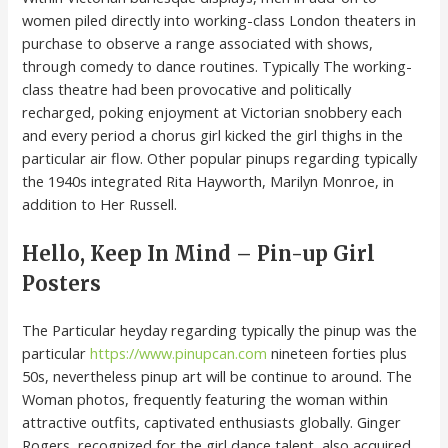
women piled directly into working-class London theaters in
purchase to observe a range associated with shows,
through comedy to dance routines. Typically The working-
class theatre had been provocative and politically
recharged, poking enjoyment at Victorian snobbery each
and every period a chorus girl kicked the girl thighs in the
particular air flow. Other popular pinups regarding typically
the 1940s integrated Rita Hayworth, Marilyn Monroe, in
addition to Her Russell.
Hello, Keep In Mind – Pin-up Girl
Posters
The Particular heyday regarding typically the pinup was the
particular
https://www.pinupcan.com
nineteen forties plus
50s, nevertheless pinup art will be continue to around. The
Woman photos, frequently featuring the woman within
attractive outfits, captivated enthusiasts globally. Ginger
Rogers, recognized for the girl dance talent, also acquired