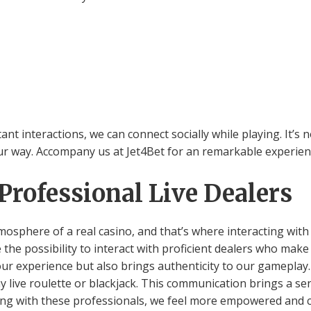
nt interactions, we can connect socially while playing. It’s n
 our way. Accompany us at Jet4Bet for an remarkable experien
rofessional Live Dealers
mosphere of a real casino, and that’s where interacting with
e the possibility to interact with proficient dealers who ma
ur experience but also brings authenticity to our gameplay.
 live roulette or blackjack. This communication brings a s
cting with these professionals, we feel more empowered and