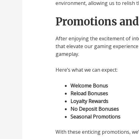
environment, allowing us to relish t
Promotions and 
After enjoying the excitement of in
that elevate our gaming experience 
gameplay.
Here’s what we can expect:
Welcome Bonus
Reload Bonuses
Loyalty Rewards
No Deposit Bonuses
Seasonal Promotions
With these enticing promotions, we’