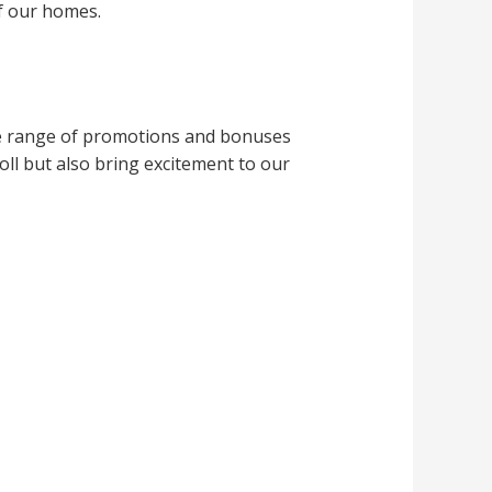
of our homes.
 the range of promotions and bonuses
ll but also bring excitement to our