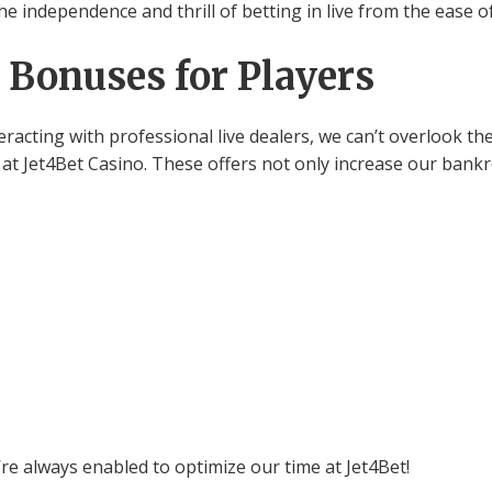
he independence and thrill of betting in live from the ease 
Bonuses for Players
teracting with professional live dealers, we can’t overlook
at Jet4Bet Casino. These offers not only increase our bankro
re always enabled to optimize our time at Jet4Bet!