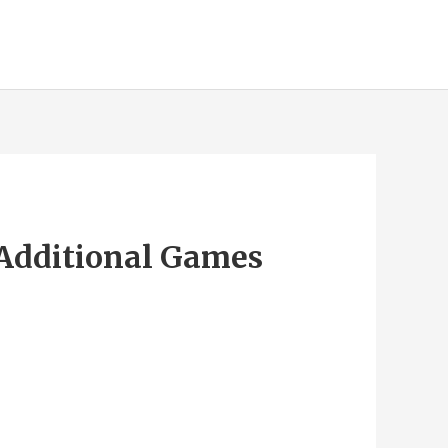
 Additional Games