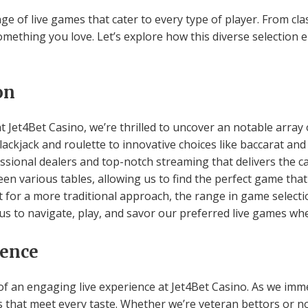
nge of live games that cater to every type of player. From cl
something you love. Let’s explore how this diverse selection
on
Jet4Bet Casino, we’re thrilled to uncover an notable array o
blackjack and roulette to innovative choices like baccarat an
sional dealers and top-notch streaming that delivers the ca
een various tables, allowing us to find the perfect game tha
 for a more traditional approach, the range in game selecti
r us to navigate, play, and savor our preferred live games w
ience
l of an engaging live experience at Jet4Bet Casino. As we im
es that meet every taste. Whether we’re veteran bettors or no