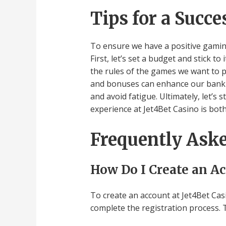
Tips for a Succ
To ensure we have a positive gaming
First, let’s set a budget and stick t
the rules of the games we want to p
and bonuses can enhance our bankro
and avoid fatigue. Ultimately, let’s
experience at Jet4Bet Casino is both
Frequently Ask
How Do I Create an Ac
To create an account at Jet4Bet Casino
complete the registration process. T