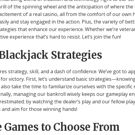
rill of the spinning wheel and the anticipation of where the b
excitement of a real casino, all from the comfort of our own
ily and stay engaged in the action. Plus, the variety of bett
rategies that enhance our experience. Whether we’re vetera
ctive experience that’s hard to resist. Let’s join the fun!
Blackjack Strategies
res strategy, skill, and a dash of confidence. We’ve got to 
or victory. First, let’s understand basic strategies—knowin
d also take the time to familiarize ourselves with the specifi
ionally, managing our bankroll wisely keeps our gameplay enj
stimated; by watching the dealer’s play and our fellow playe
s and aim for those winning hands!
ve Games to Choose From