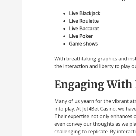
Live Blackjack
Live Roulette
Live Baccarat
Live Poker
Game shows
With breathtaking graphics and insta
the interaction and liberty to play
Engaging With P
Many of us yearn for the vibrant at
into play. At Jet4Bet Casino, we hav
Their expertise not only enhances o
even convey our thoughts as we play
challenging to replicate. By intera