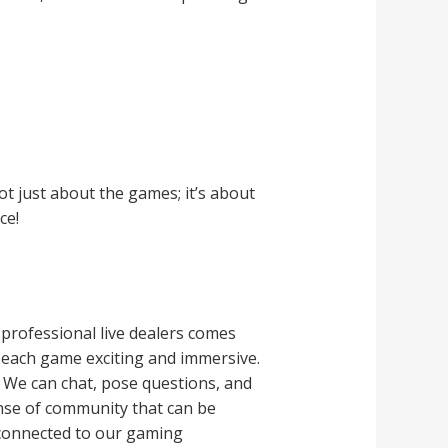
ot just about the games; it’s about
ce!
 professional live dealers comes
ke each game exciting and immersive.
 We can chat, pose questions, and
ense of community that can be
 connected to our gaming