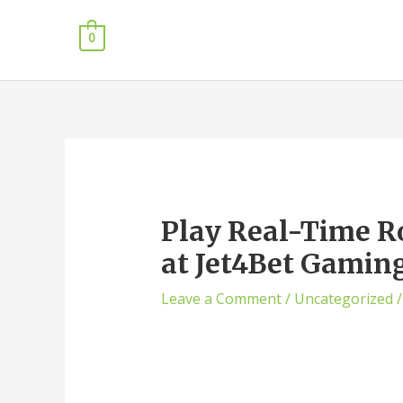
0
Play Real-Time R
at Jet4Bet Gamin
Leave a Comment
/
Uncategorized
/