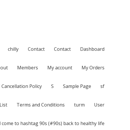
chilly
Contact
Contact
Dashboard
out
Members
My account
My Orders
 Cancellation Policy
S
Sample Page
sf
List
Terms and Conditions
turm
User
 come to hashtag 90s (#90s) back to healthy life