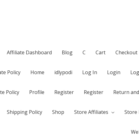
Affiliate Dashboard
Blog
C
Cart
Checkout
te Policy
Home
idlypodi
Log In
Login
Log
te Policy
Profile
Register
Register
Return and
Shipping Policy
Shop
Store Affiliates
Store 
Wel