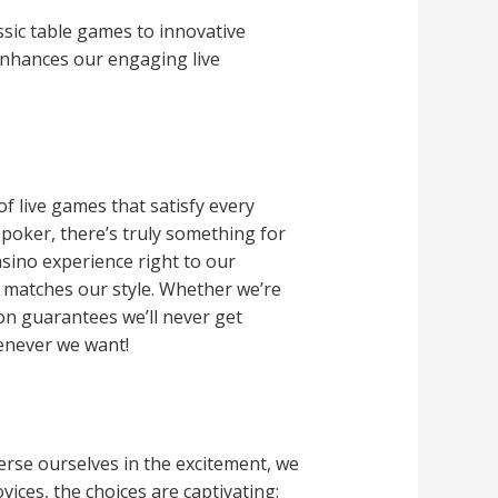
assic table games to innovative
 enhances our engaging live
f live games that satisfy every
d poker, there’s truly something for
sino experience right to our
t matches our style. Whether we’re
on guarantees we’ll never get
henever we want!
merse ourselves in the excitement, we
vices, the choices are captivating: