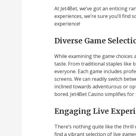
At Jet4Bet, we’ve got an enticing ra
experiences, we’re sure you’ll find 
experience!
Diverse Game Selecti
While examining the game choices at 
taste. From traditional staples like 
everyone. Each game includes profes
screens. We can readily switch betw
inclined towards adventurous or opt
bored. Jet4Bet Casino simplifies fo
Engaging Live Exper
There’s nothing quite like the thril
find a vibrant selection of live gam