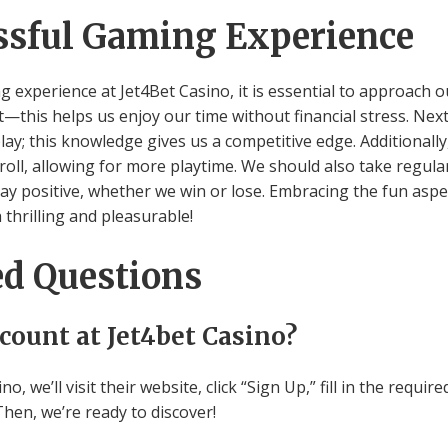
essful Gaming Experience
 experience at Jet4Bet Casino, it is essential to approach o
o it—this helps us enjoy our time without financial stress. Ne
lay; this knowledge gives us a competitive edge. Additional
ll, allowing for more playtime. We should also take regula
 stay positive, whether we win or lose. Embracing the fun as
 thrilling and pleasurable!
ed Questions
count at Jet4bet Casino?
, we’ll visit their website, click “Sign Up,” fill in the requir
hen, we’re ready to discover!