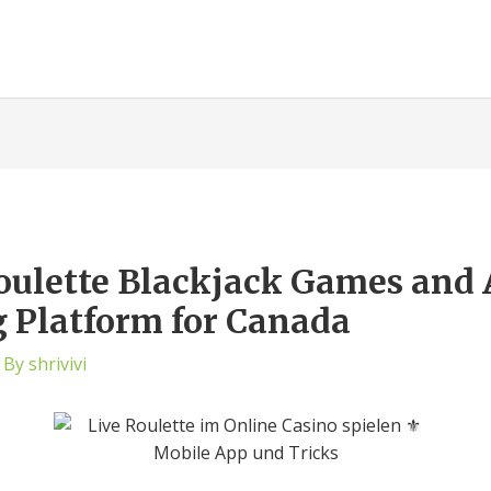
oulette Blackjack Games and
g Platform for Canada
 By
shrivivi