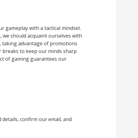
ur gameplay with a tactical mindset.
xt, we should acquaint ourselves with
ly, taking advantage of promotions
r breaks to keep our minds sharp
pect of gaming guarantees our
ed details, confirm our email, and