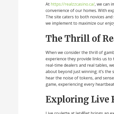
At
https://realzzcasino.ca/
, we can i
convenience of our homes. With exp
The site caters to both novices and 
we implement to maximize our enjoy
The Thrill of 
When we consider the thrill of gam
experience they provide links us to 
real-time dealers and real tables, we
about beyond just winning; it’s the 
hear the noise of tokens, and sense 
game, experiencing every heartbeat
Exploring Live 
Live roulette at Jet4Bet brings an e