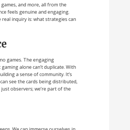
ck games, and more, all from the
nce feels genuine and engaging.
real inquiry is: what strategies can
ce
asino games. The engaging
t gaming alone can’t duplicate. With
building a sense of community. It’s
 can see the cards being distributed,
just observers; we’re part of the
creens. We can immerse ourselves in