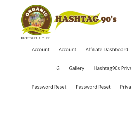
BACK TO HEALTHY LIFE
Account
Account
Affiliate Dashboard
G
Gallery
Hashtag90s Priva
Password Reset
Password Reset
Priva