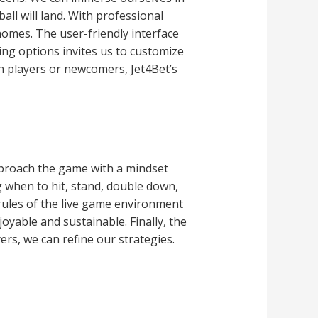
all will land. With professional
 homes. The user-friendly interface
ing options invites us to customize
n players or newcomers, Jet4Bet’s
approach the game with a mindset
g when to hit, stand, double down,
c rules of the live game environment
oyable and sustainable. Finally, the
rs, we can refine our strategies.