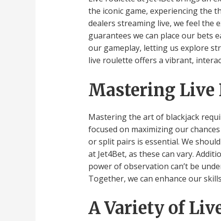
the iconic game, experiencing the th
dealers streaming live, we feel the 
guarantees we can place our bets eas
our gameplay, letting us explore st
live roulette offers a vibrant, intera
Mastering Live 
Mastering the art of blackjack requi
focused on maximizing our chances f
or split pairs is essential. We shoul
at Jet4Bet, as these can vary. Addit
power of observation can’t be undere
Together, we can enhance our skill
A Variety of Li