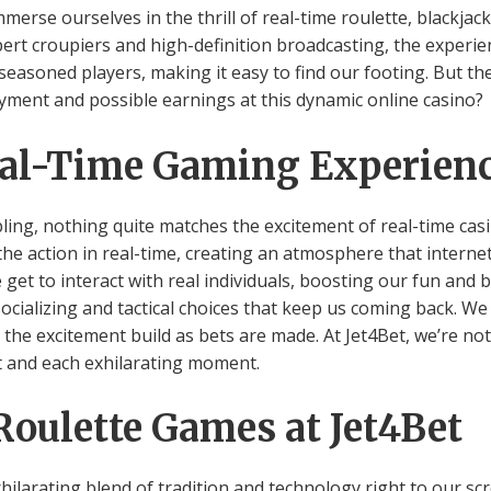
mmerse ourselves in the thrill of real-time roulette, blackja
ert croupiers and high-definition broadcasting, the experie
seasoned players, making it easy to find our footing. But the 
ment and possible earnings at this dynamic online casino?
Real-Time Gaming Experien
bling, nothing quite matches the excitement of real-time c
the action in real-time, creating an atmosphere that interne
 get to interact with real individuals, boosting our fun and 
socializing and tactical choices that keep us coming back. We
the excitement build as bets are made. At Jet4Bet, we’re not 
 and each exhilarating moment.
Roulette Games at Jet4Bet
xhilarating blend of tradition and technology right to our s